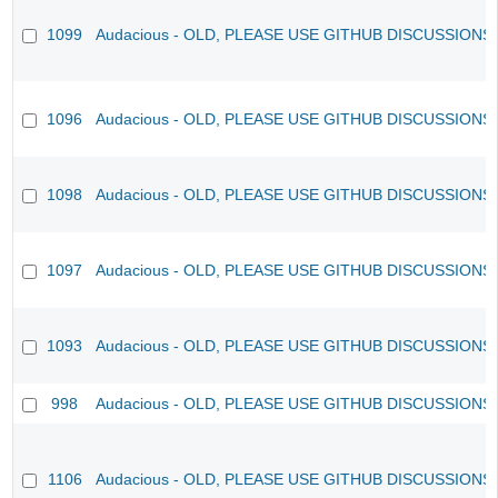
1099
Audacious - OLD, PLEASE USE GITHUB DISCUSSIONS
1096
Audacious - OLD, PLEASE USE GITHUB DISCUSSIONS
1098
Audacious - OLD, PLEASE USE GITHUB DISCUSSIONS
1097
Audacious - OLD, PLEASE USE GITHUB DISCUSSIONS
1093
Audacious - OLD, PLEASE USE GITHUB DISCUSSIONS
998
Audacious - OLD, PLEASE USE GITHUB DISCUSSIONS
1106
Audacious - OLD, PLEASE USE GITHUB DISCUSSIONS