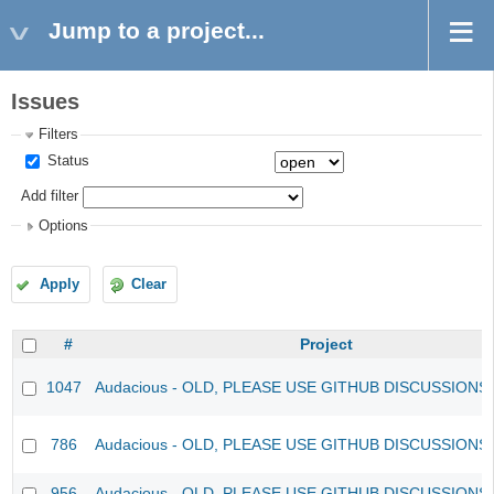
Jump to a project...
Issues
Filters
Status
Add filter
Options
Apply
Clear
#
Project
1047
Audacious - OLD, PLEASE USE GITHUB DISCUSSIONS
786
Audacious - OLD, PLEASE USE GITHUB DISCUSSIONS
956
Audacious - OLD, PLEASE USE GITHUB DISCUSSIONS