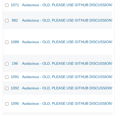
1071
Audacious - OLD, PLEASE USE GITHUB DISCUSSIONS
882
Audacious - OLD, PLEASE USE GITHUB DISCUSSIONS
1088
Audacious - OLD, PLEASE USE GITHUB DISCUSSIONS
196
Audacious - OLD, PLEASE USE GITHUB DISCUSSIONS
1091
Audacious - OLD, PLEASE USE GITHUB DISCUSSIONS
1092
Audacious - OLD, PLEASE USE GITHUB DISCUSSIONS
1095
Audacious - OLD, PLEASE USE GITHUB DISCUSSIONS