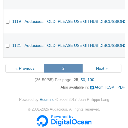
1119
Audacious - OLD, PLEASE USE GITHUB DISCUSSIONS
1121
Audacious - OLD, PLEASE USE GITHUB DISCUSSIONS
« Previous
2
Next »
(26-50/85)
Per page:
25
,
50
,
100
Also available in:
Atom
CSV
PDF
Powered by
Redmine
© 2006-2017 Jean-Philippe Lang
©
2001-2026
Audacious. All rights reserved.