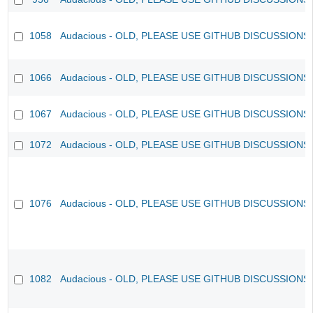
1058
Audacious - OLD, PLEASE USE GITHUB DISCUSSIONS
1066
Audacious - OLD, PLEASE USE GITHUB DISCUSSIONS
1067
Audacious - OLD, PLEASE USE GITHUB DISCUSSIONS
1072
Audacious - OLD, PLEASE USE GITHUB DISCUSSIONS
1076
Audacious - OLD, PLEASE USE GITHUB DISCUSSIONS
1082
Audacious - OLD, PLEASE USE GITHUB DISCUSSIONS