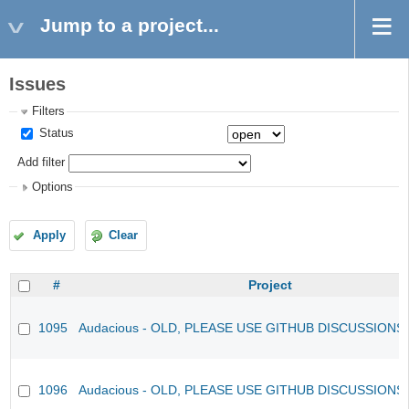
Jump to a project...
Issues
Filters
Status
Add filter
Options
Apply
Clear
#
Project
1095
Audacious - OLD, PLEASE USE GITHUB DISCUSSIONS
1096
Audacious - OLD, PLEASE USE GITHUB DISCUSSIONS