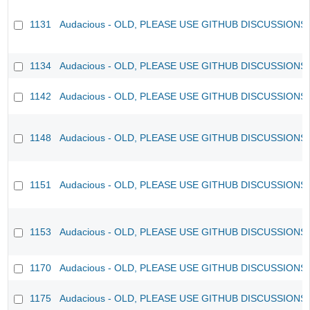
1131
Audacious - OLD, PLEASE USE GITHUB DISCUSSIONS
1134
Audacious - OLD, PLEASE USE GITHUB DISCUSSIONS
1142
Audacious - OLD, PLEASE USE GITHUB DISCUSSIONS
1148
Audacious - OLD, PLEASE USE GITHUB DISCUSSIONS
1151
Audacious - OLD, PLEASE USE GITHUB DISCUSSIONS
1153
Audacious - OLD, PLEASE USE GITHUB DISCUSSIONS
1170
Audacious - OLD, PLEASE USE GITHUB DISCUSSIONS
1175
Audacious - OLD, PLEASE USE GITHUB DISCUSSIONS