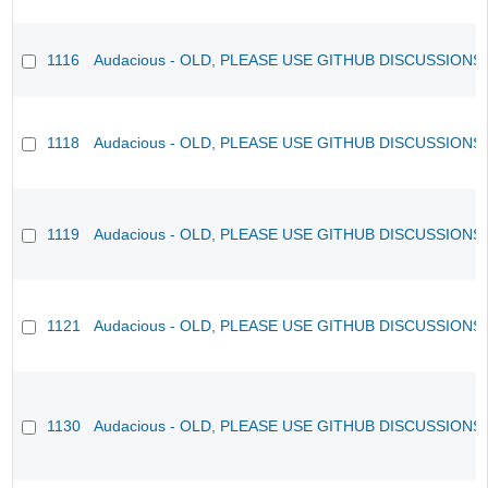
1116
Audacious - OLD, PLEASE USE GITHUB DISCUSSIONS
1118
Audacious - OLD, PLEASE USE GITHUB DISCUSSIONS
1119
Audacious - OLD, PLEASE USE GITHUB DISCUSSIONS
1121
Audacious - OLD, PLEASE USE GITHUB DISCUSSIONS
1130
Audacious - OLD, PLEASE USE GITHUB DISCUSSIONS