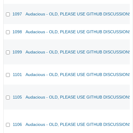
1097
Audacious - OLD, PLEASE USE GITHUB DISCUSSIONS
1098
Audacious - OLD, PLEASE USE GITHUB DISCUSSIONS
1099
Audacious - OLD, PLEASE USE GITHUB DISCUSSIONS
1101
Audacious - OLD, PLEASE USE GITHUB DISCUSSIONS
1105
Audacious - OLD, PLEASE USE GITHUB DISCUSSIONS
1106
Audacious - OLD, PLEASE USE GITHUB DISCUSSIONS