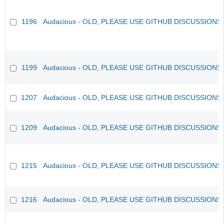
1196
Audacious - OLD, PLEASE USE GITHUB DISCUSSIONS
1199
Audacious - OLD, PLEASE USE GITHUB DISCUSSIONS
1207
Audacious - OLD, PLEASE USE GITHUB DISCUSSIONS
1209
Audacious - OLD, PLEASE USE GITHUB DISCUSSIONS
1215
Audacious - OLD, PLEASE USE GITHUB DISCUSSIONS
1216
Audacious - OLD, PLEASE USE GITHUB DISCUSSIONS