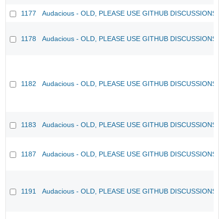
1177
Audacious - OLD, PLEASE USE GITHUB DISCUSSIONS
1178
Audacious - OLD, PLEASE USE GITHUB DISCUSSIONS
1182
Audacious - OLD, PLEASE USE GITHUB DISCUSSIONS
1183
Audacious - OLD, PLEASE USE GITHUB DISCUSSIONS
1187
Audacious - OLD, PLEASE USE GITHUB DISCUSSIONS
1191
Audacious - OLD, PLEASE USE GITHUB DISCUSSIONS