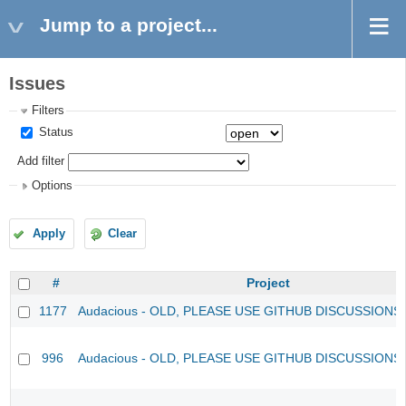
Jump to a project...
Issues
Filters
Status
Add filter
Options
Apply
Clear
#
Project
1177
Audacious - OLD, PLEASE USE GITHUB DISCUSSIONS
996
Audacious - OLD, PLEASE USE GITHUB DISCUSSIONS