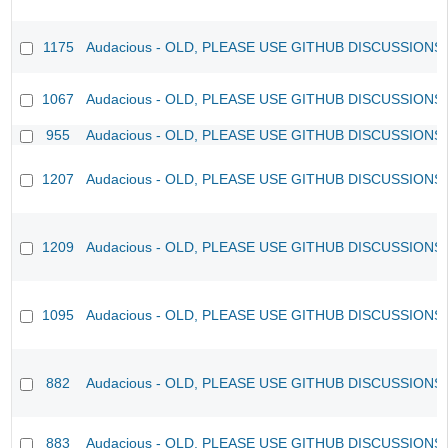
1175
Audacious - OLD, PLEASE USE GITHUB DISCUSSIONS
1067
Audacious - OLD, PLEASE USE GITHUB DISCUSSIONS
955
Audacious - OLD, PLEASE USE GITHUB DISCUSSIONS
1207
Audacious - OLD, PLEASE USE GITHUB DISCUSSIONS
1209
Audacious - OLD, PLEASE USE GITHUB DISCUSSIONS
1095
Audacious - OLD, PLEASE USE GITHUB DISCUSSIONS
882
Audacious - OLD, PLEASE USE GITHUB DISCUSSIONS
883
Audacious - OLD, PLEASE USE GITHUB DISCUSSIONS