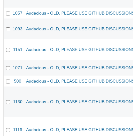
1057
Audacious - OLD, PLEASE USE GITHUB DISCUSSIONS
1093
Audacious - OLD, PLEASE USE GITHUB DISCUSSIONS
1151
Audacious - OLD, PLEASE USE GITHUB DISCUSSIONS
1071
Audacious - OLD, PLEASE USE GITHUB DISCUSSIONS
500
Audacious - OLD, PLEASE USE GITHUB DISCUSSIONS
1130
Audacious - OLD, PLEASE USE GITHUB DISCUSSIONS
1116
Audacious - OLD, PLEASE USE GITHUB DISCUSSIONS