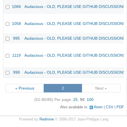
1066
Audacious - OLD, PLEASE USE GITHUB DISCUSSIONS
1058
Audacious - OLD, PLEASE USE GITHUB DISCUSSIONS
995
Audacious - OLD, PLEASE USE GITHUB DISCUSSIONS
1119
Audacious - OLD, PLEASE USE GITHUB DISCUSSIONS
998
Audacious - OLD, PLEASE USE GITHUB DISCUSSIONS
« Previous
2
Next »
(51-85/85)
Per page:
25
,
50
,
100
Also available in:
Atom
CSV
PDF
Powered by
Redmine
© 2006-2017 Jean-Philippe Lang