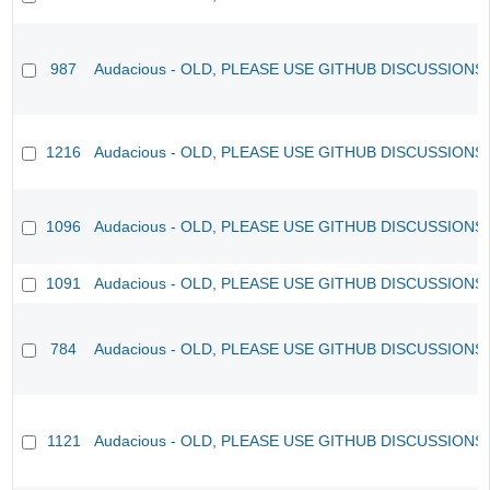
987
Audacious - OLD, PLEASE USE GITHUB DISCUSSIONS
1216
Audacious - OLD, PLEASE USE GITHUB DISCUSSIONS
1096
Audacious - OLD, PLEASE USE GITHUB DISCUSSIONS
1091
Audacious - OLD, PLEASE USE GITHUB DISCUSSIONS
784
Audacious - OLD, PLEASE USE GITHUB DISCUSSIONS
1121
Audacious - OLD, PLEASE USE GITHUB DISCUSSIONS