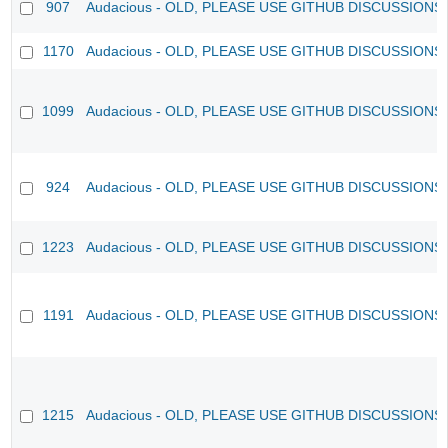
907
Audacious - OLD, PLEASE USE GITHUB DISCUSSIONS
1170
Audacious - OLD, PLEASE USE GITHUB DISCUSSIONS
1099
Audacious - OLD, PLEASE USE GITHUB DISCUSSIONS
924
Audacious - OLD, PLEASE USE GITHUB DISCUSSIONS
1223
Audacious - OLD, PLEASE USE GITHUB DISCUSSIONS
1191
Audacious - OLD, PLEASE USE GITHUB DISCUSSIONS
1215
Audacious - OLD, PLEASE USE GITHUB DISCUSSIONS