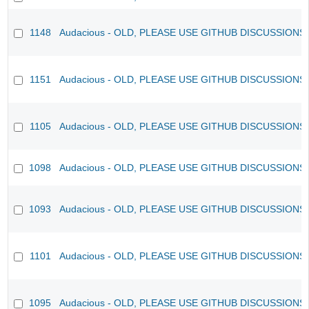
1148
Audacious - OLD, PLEASE USE GITHUB DISCUSSIONS
1151
Audacious - OLD, PLEASE USE GITHUB DISCUSSIONS
1105
Audacious - OLD, PLEASE USE GITHUB DISCUSSIONS
1098
Audacious - OLD, PLEASE USE GITHUB DISCUSSIONS
1093
Audacious - OLD, PLEASE USE GITHUB DISCUSSIONS
1101
Audacious - OLD, PLEASE USE GITHUB DISCUSSIONS
1095
Audacious - OLD, PLEASE USE GITHUB DISCUSSIONS