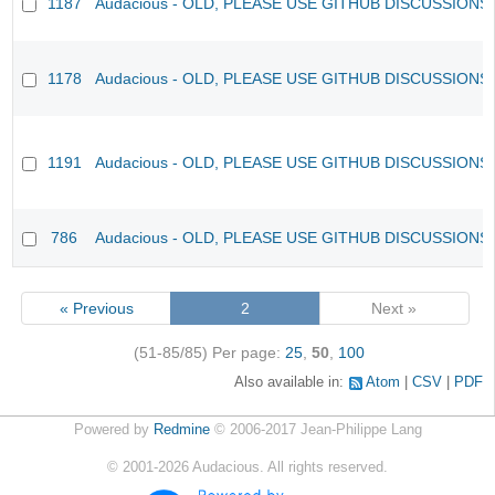
1187
Audacious - OLD, PLEASE USE GITHUB DISCUSSIONS
1178
Audacious - OLD, PLEASE USE GITHUB DISCUSSIONS
1191
Audacious - OLD, PLEASE USE GITHUB DISCUSSIONS
786
Audacious - OLD, PLEASE USE GITHUB DISCUSSIONS
« Previous
2
Next »
(51-85/85)
Per page:
25
,
50
,
100
Also available in:
Atom
CSV
PDF
Powered by
Redmine
© 2006-2017 Jean-Philippe Lang
©
2001-2026
Audacious. All rights reserved.