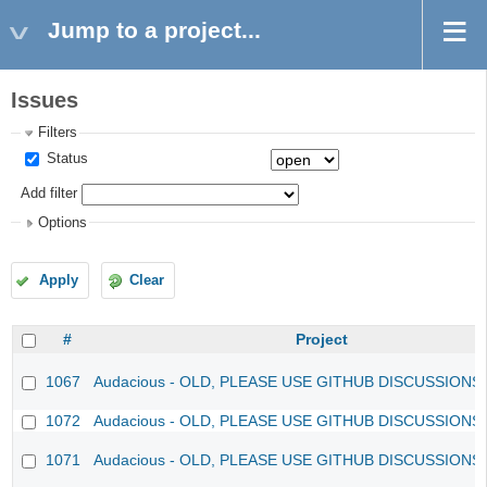
Jump to a project...
Issues
Filters
Status
Add filter
Options
Apply
Clear
#
Project
1067
Audacious - OLD, PLEASE USE GITHUB DISCUSSIONS
1072
Audacious - OLD, PLEASE USE GITHUB DISCUSSIONS
1071
Audacious - OLD, PLEASE USE GITHUB DISCUSSIONS