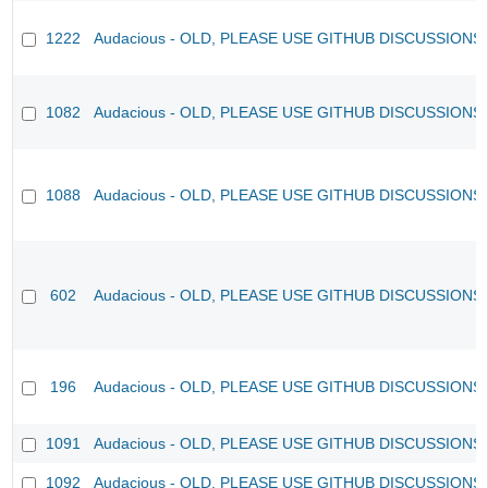
1222
Audacious - OLD, PLEASE USE GITHUB DISCUSSIONS
1082
Audacious - OLD, PLEASE USE GITHUB DISCUSSIONS
1088
Audacious - OLD, PLEASE USE GITHUB DISCUSSIONS
602
Audacious - OLD, PLEASE USE GITHUB DISCUSSIONS
196
Audacious - OLD, PLEASE USE GITHUB DISCUSSIONS
1091
Audacious - OLD, PLEASE USE GITHUB DISCUSSIONS
1092
Audacious - OLD, PLEASE USE GITHUB DISCUSSIONS