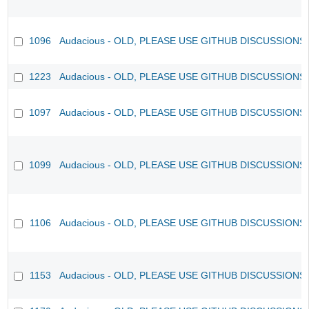
1096
Audacious - OLD, PLEASE USE GITHUB DISCUSSIONS
1223
Audacious - OLD, PLEASE USE GITHUB DISCUSSIONS
1097
Audacious - OLD, PLEASE USE GITHUB DISCUSSIONS
1099
Audacious - OLD, PLEASE USE GITHUB DISCUSSIONS
1106
Audacious - OLD, PLEASE USE GITHUB DISCUSSIONS
1153
Audacious - OLD, PLEASE USE GITHUB DISCUSSIONS