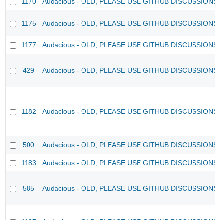
1170
Audacious - OLD, PLEASE USE GITHUB DISCUSSIONS
1175
Audacious - OLD, PLEASE USE GITHUB DISCUSSIONS
1177
Audacious - OLD, PLEASE USE GITHUB DISCUSSIONS
429
Audacious - OLD, PLEASE USE GITHUB DISCUSSIONS
1182
Audacious - OLD, PLEASE USE GITHUB DISCUSSIONS
500
Audacious - OLD, PLEASE USE GITHUB DISCUSSIONS
1183
Audacious - OLD, PLEASE USE GITHUB DISCUSSIONS
585
Audacious - OLD, PLEASE USE GITHUB DISCUSSIONS