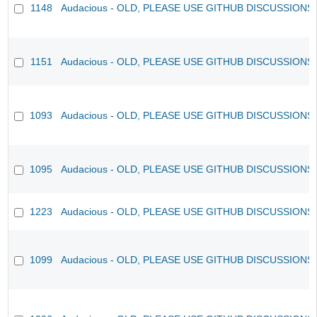
1148
Audacious - OLD, PLEASE USE GITHUB DISCUSSIONS
1151
Audacious - OLD, PLEASE USE GITHUB DISCUSSIONS
1093
Audacious - OLD, PLEASE USE GITHUB DISCUSSIONS
1095
Audacious - OLD, PLEASE USE GITHUB DISCUSSIONS
1223
Audacious - OLD, PLEASE USE GITHUB DISCUSSIONS
1099
Audacious - OLD, PLEASE USE GITHUB DISCUSSIONS