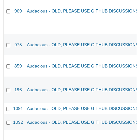
969
Audacious - OLD, PLEASE USE GITHUB DISCUSSIONS
975
Audacious - OLD, PLEASE USE GITHUB DISCUSSIONS
859
Audacious - OLD, PLEASE USE GITHUB DISCUSSIONS
196
Audacious - OLD, PLEASE USE GITHUB DISCUSSIONS
1091
Audacious - OLD, PLEASE USE GITHUB DISCUSSIONS
1092
Audacious - OLD, PLEASE USE GITHUB DISCUSSIONS