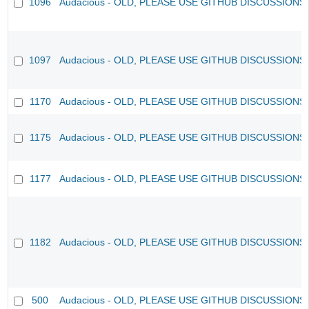
1096
Audacious - OLD, PLEASE USE GITHUB DISCUSSIONS
1097
Audacious - OLD, PLEASE USE GITHUB DISCUSSIONS
1170
Audacious - OLD, PLEASE USE GITHUB DISCUSSIONS
1175
Audacious - OLD, PLEASE USE GITHUB DISCUSSIONS
1177
Audacious - OLD, PLEASE USE GITHUB DISCUSSIONS
1182
Audacious - OLD, PLEASE USE GITHUB DISCUSSIONS
500
Audacious - OLD, PLEASE USE GITHUB DISCUSSIONS