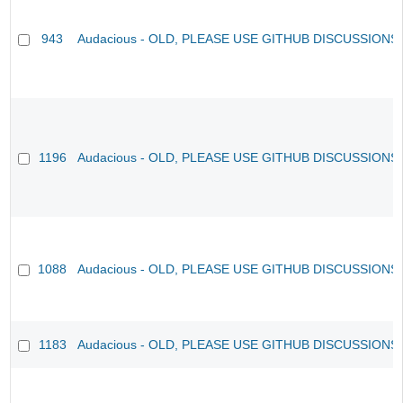
943
Audacious - OLD, PLEASE USE GITHUB DISCUSSIONS
1196
Audacious - OLD, PLEASE USE GITHUB DISCUSSIONS
1088
Audacious - OLD, PLEASE USE GITHUB DISCUSSIONS
1183
Audacious - OLD, PLEASE USE GITHUB DISCUSSIONS