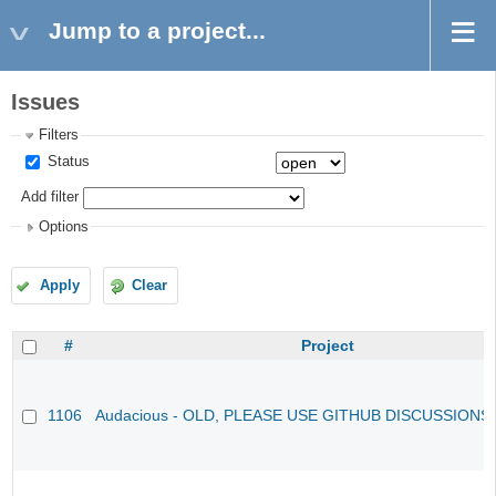
Jump to a project...
Issues
Filters
Status
Add filter
Options
Apply
Clear
#
Project
1106
Audacious - OLD, PLEASE USE GITHUB DISCUSSIONS