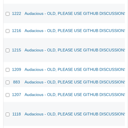
1222
Audacious - OLD, PLEASE USE GITHUB DISCUSSIONS
1216
Audacious - OLD, PLEASE USE GITHUB DISCUSSIONS
1215
Audacious - OLD, PLEASE USE GITHUB DISCUSSIONS
1209
Audacious - OLD, PLEASE USE GITHUB DISCUSSIONS
883
Audacious - OLD, PLEASE USE GITHUB DISCUSSIONS
1207
Audacious - OLD, PLEASE USE GITHUB DISCUSSIONS
1118
Audacious - OLD, PLEASE USE GITHUB DISCUSSIONS