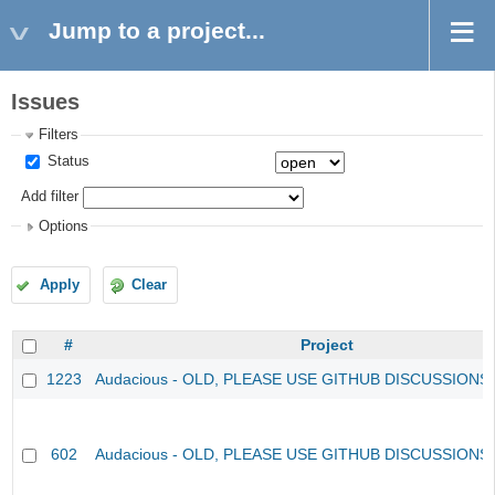
Jump to a project...
Issues
Filters
Status
Add filter
Options
Apply
Clear
#
Project
1223
Audacious - OLD, PLEASE USE GITHUB DISCUSSIONS
602
Audacious - OLD, PLEASE USE GITHUB DISCUSSIONS