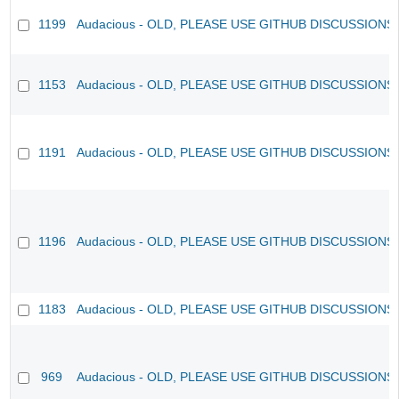
1199
Audacious - OLD, PLEASE USE GITHUB DISCUSSIONS
1153
Audacious - OLD, PLEASE USE GITHUB DISCUSSIONS
1191
Audacious - OLD, PLEASE USE GITHUB DISCUSSIONS
1196
Audacious - OLD, PLEASE USE GITHUB DISCUSSIONS
1183
Audacious - OLD, PLEASE USE GITHUB DISCUSSIONS
969
Audacious - OLD, PLEASE USE GITHUB DISCUSSIONS