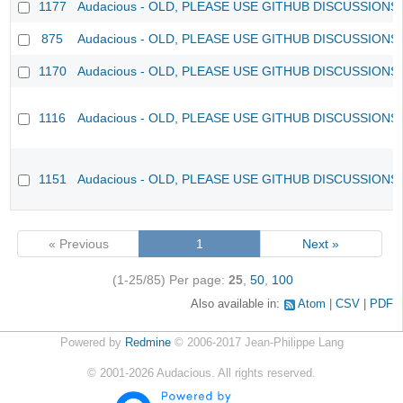
1177
Audacious - OLD, PLEASE USE GITHUB DISCUSSIONS
875
Audacious - OLD, PLEASE USE GITHUB DISCUSSIONS
1170
Audacious - OLD, PLEASE USE GITHUB DISCUSSIONS
1116
Audacious - OLD, PLEASE USE GITHUB DISCUSSIONS
1151
Audacious - OLD, PLEASE USE GITHUB DISCUSSIONS
« Previous
1
Next »
(1-25/85)
Per page:
25
,
50
,
100
Also available in:
Atom
CSV
PDF
Powered by
Redmine
© 2006-2017 Jean-Philippe Lang
©
2001-2026
Audacious. All rights reserved.