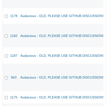
1178
Audacious - OLD, PLEASE USE GITHUB DISCUSSIONS
1182
Audacious - OLD, PLEASE USE GITHUB DISCUSSIONS
1187
Audacious - OLD, PLEASE USE GITHUB DISCUSSIONS
943
Audacious - OLD, PLEASE USE GITHUB DISCUSSIONS
1175
Audacious - OLD, PLEASE USE GITHUB DISCUSSIONS