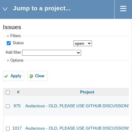
Jump to a project...
Issues
Filters
Status
Add filter
Options
Apply
Clear
#
Project
975
Audacious - OLD, PLEASE USE GITHUB DISCUSSIONS
1017
Audacious - OLD, PLEASE USE GITHUB DISCUSSIONS