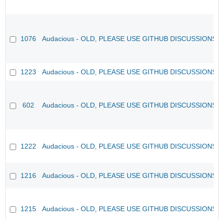
1076
Audacious - OLD, PLEASE USE GITHUB DISCUSSIONS
1223
Audacious - OLD, PLEASE USE GITHUB DISCUSSIONS
602
Audacious - OLD, PLEASE USE GITHUB DISCUSSIONS
1222
Audacious - OLD, PLEASE USE GITHUB DISCUSSIONS
1216
Audacious - OLD, PLEASE USE GITHUB DISCUSSIONS
1215
Audacious - OLD, PLEASE USE GITHUB DISCUSSIONS