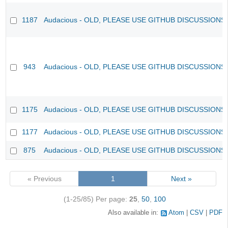
1187
Audacious - OLD, PLEASE USE GITHUB DISCUSSIONS
943
Audacious - OLD, PLEASE USE GITHUB DISCUSSIONS
1175
Audacious - OLD, PLEASE USE GITHUB DISCUSSIONS
1177
Audacious - OLD, PLEASE USE GITHUB DISCUSSIONS
875
Audacious - OLD, PLEASE USE GITHUB DISCUSSIONS
« Previous
1
Next »
(1-25/85)
Per page:
25
,
50
,
100
Also available in:
Atom
CSV
PDF