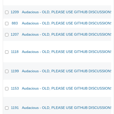
1209
Audacious - OLD, PLEASE USE GITHUB DISCUSSIONS
883
Audacious - OLD, PLEASE USE GITHUB DISCUSSIONS
1207
Audacious - OLD, PLEASE USE GITHUB DISCUSSIONS
1118
Audacious - OLD, PLEASE USE GITHUB DISCUSSIONS
1199
Audacious - OLD, PLEASE USE GITHUB DISCUSSIONS
1153
Audacious - OLD, PLEASE USE GITHUB DISCUSSIONS
1191
Audacious - OLD, PLEASE USE GITHUB DISCUSSIONS