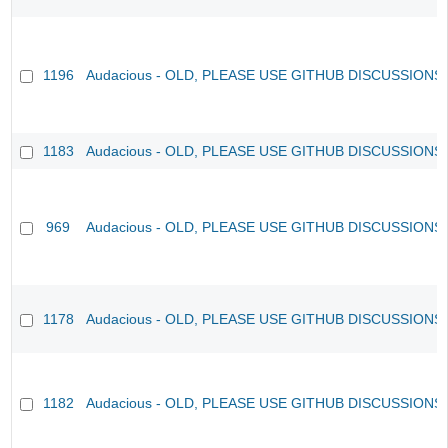
1196
Audacious - OLD, PLEASE USE GITHUB DISCUSSIONS
1183
Audacious - OLD, PLEASE USE GITHUB DISCUSSIONS
969
Audacious - OLD, PLEASE USE GITHUB DISCUSSIONS
1178
Audacious - OLD, PLEASE USE GITHUB DISCUSSIONS
1182
Audacious - OLD, PLEASE USE GITHUB DISCUSSIONS