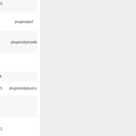
10
plugins/psf
plugins/lyricwiki
4
45
plugins/statusicon
32