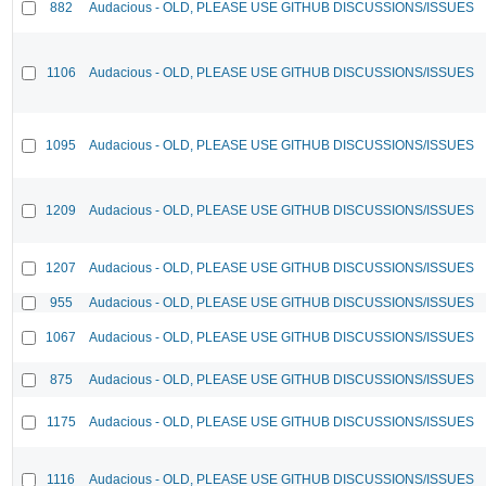
882
Audacious - OLD, PLEASE USE GITHUB DISCUSSIONS/ISSUES
1106
Audacious - OLD, PLEASE USE GITHUB DISCUSSIONS/ISSUES
1095
Audacious - OLD, PLEASE USE GITHUB DISCUSSIONS/ISSUES
1209
Audacious - OLD, PLEASE USE GITHUB DISCUSSIONS/ISSUES
1207
Audacious - OLD, PLEASE USE GITHUB DISCUSSIONS/ISSUES
955
Audacious - OLD, PLEASE USE GITHUB DISCUSSIONS/ISSUES
1067
Audacious - OLD, PLEASE USE GITHUB DISCUSSIONS/ISSUES
875
Audacious - OLD, PLEASE USE GITHUB DISCUSSIONS/ISSUES
1175
Audacious - OLD, PLEASE USE GITHUB DISCUSSIONS/ISSUES
1116
Audacious - OLD, PLEASE USE GITHUB DISCUSSIONS/ISSUES