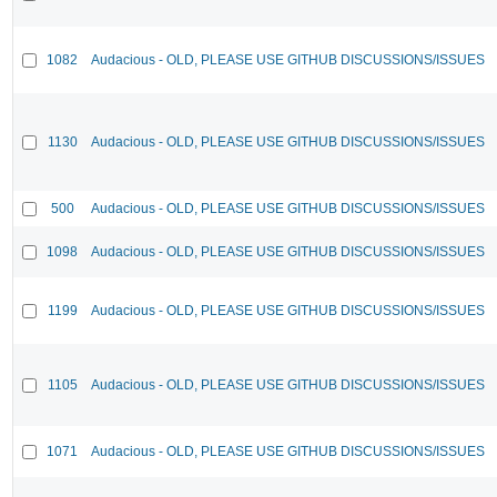
1082
Audacious - OLD, PLEASE USE GITHUB DISCUSSIONS/ISSUES
1130
Audacious - OLD, PLEASE USE GITHUB DISCUSSIONS/ISSUES
500
Audacious - OLD, PLEASE USE GITHUB DISCUSSIONS/ISSUES
1098
Audacious - OLD, PLEASE USE GITHUB DISCUSSIONS/ISSUES
1199
Audacious - OLD, PLEASE USE GITHUB DISCUSSIONS/ISSUES
1105
Audacious - OLD, PLEASE USE GITHUB DISCUSSIONS/ISSUES
1071
Audacious - OLD, PLEASE USE GITHUB DISCUSSIONS/ISSUES