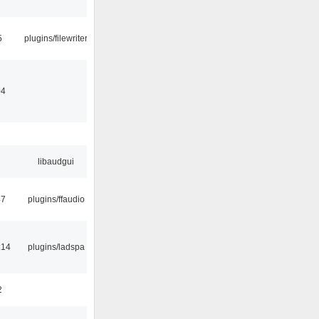
5
plugins/filewriter
04
libaudgui
47
plugins/ffaudio
:14
plugins/ladspa
2