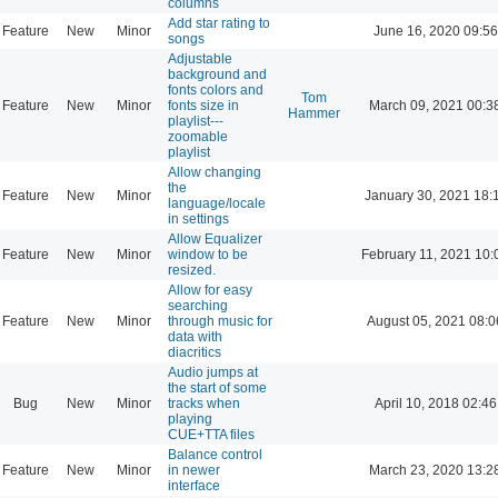
columns
Add star rating to
Feature
New
Minor
June 16, 2020 09:56
songs
Adjustable
background and
fonts colors and
Tom
Feature
New
Minor
fonts size in
March 09, 2021 00:3
Hammer
playlist---
zoomable
playlist
Allow changing
the
Feature
New
Minor
January 30, 2021 18:
language/locale
in settings
Allow Equalizer
Feature
New
Minor
window to be
February 11, 2021 10:
resized.
Allow for easy
searching
Feature
New
Minor
through music for
August 05, 2021 08:0
data with
diacritics
Audio jumps at
the start of some
Bug
New
Minor
tracks when
April 10, 2018 02:46
playing
CUE+TTA files
Balance control
Feature
New
Minor
in newer
March 23, 2020 13:2
interface