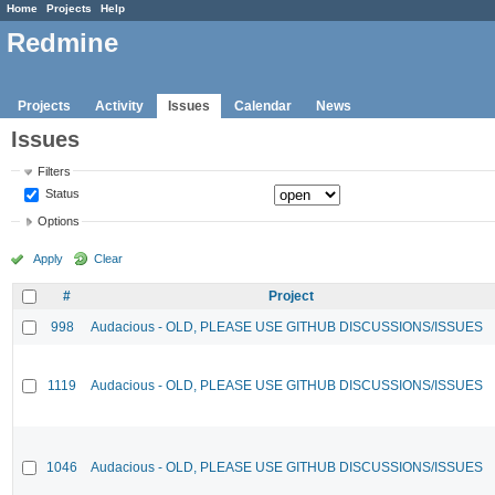
Home
Projects
Help
Redmine
Projects
Activity
Issues
Calendar
News
Issues
Filters
Status
Options
Apply
Clear
#
Project
998
Audacious - OLD, PLEASE USE GITHUB DISCUSSIONS/ISSUES
1119
Audacious - OLD, PLEASE USE GITHUB DISCUSSIONS/ISSUES
1046
Audacious - OLD, PLEASE USE GITHUB DISCUSSIONS/ISSUES