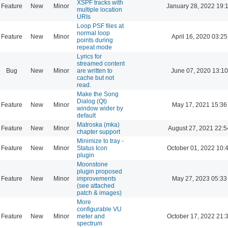
XSPF tracks with
Feature
New
Minor
January 28, 2022 19:
multiple location
URIs
Loop PSF files at
normal loop
Feature
New
Minor
April 16, 2020 03:25
points during
repeat mode
Lyrics for
streamed content
Bug
New
Minor
are written to
June 07, 2020 13:10
cache but not
read.
Make the Song
Dialog (Qt)
Feature
New
Minor
May 17, 2021 15:36
window wider by
default
Matroska (mka)
Feature
New
Minor
August 27, 2021 22:5
chapter support
Minimize to tray -
Feature
New
Minor
Status Icon
October 01, 2022 10:
plugin
Moonstone
plugin proposed
Feature
New
Minor
improvements
May 27, 2023 05:33
(see attached
patch & images)
More
configurable VU
Feature
New
Minor
meter and
October 17, 2022 21:
spectrum