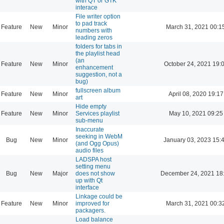
with QT or GTK
interace
File writer option
to pad track
Feature
New
Minor
March 31, 2021 00:1
numbers with
leading zeros
folders for tabs in
the playlist head
(an
Feature
New
Minor
October 24, 2021 19:
enhancement
suggestion, not a
bug)
fullscreen album
Feature
New
Minor
April 08, 2020 19:17
art
Hide empty
Feature
New
Minor
Services playlist
May 10, 2021 09:25
sub-menu
Inaccurate
seeking in WebM
Bug
New
Minor
January 03, 2023 15:
(and Ogg Opus)
audio files
LADSPA host
setting menu
Bug
New
Major
does not show
December 24, 2021 18
up with Qt
interface
Linkage could be
Feature
New
Minor
improved for
March 31, 2021 00:3
packagers.
Load balance