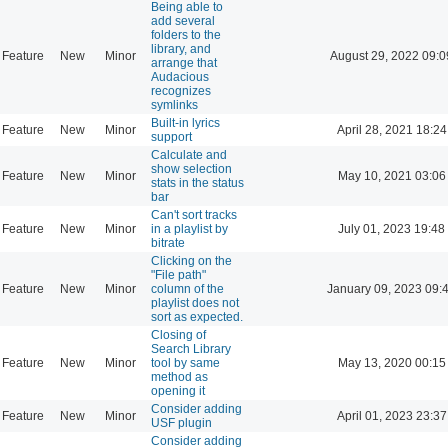
Being able to
add several
folders to the
library, and
Feature
New
Minor
August 29, 2022 09:0
arrange that
Audacious
recognizes
symlinks
Built-in lyrics
Feature
New
Minor
April 28, 2021 18:24
support
Calculate and
show selection
Feature
New
Minor
May 10, 2021 03:06
stats in the status
bar
Can't sort tracks
Feature
New
Minor
in a playlist by
July 01, 2023 19:48
bitrate
Clicking on the
"File path"
Feature
New
Minor
column of the
January 09, 2023 09:
playlist does not
sort as expected.
Closing of
Search Library
Feature
New
Minor
tool by same
May 13, 2020 00:15
method as
opening it
Consider adding
Feature
New
Minor
April 01, 2023 23:37
USF plugin
Consider adding