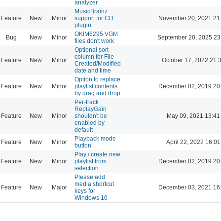
analyzer
MusicBrainz
Feature
New
Minor
support for CD
November 20, 2021 21
plugin
OKIM6295 VGM
Bug
New
Minor
September 20, 2025 23
files don't work
Optional sort
column for File
Feature
New
Minor
October 17, 2022 21:
Created/Modified
date and time
Option to replace
Feature
New
Minor
playlist contents
December 02, 2019 20
by drag and drop
Per-track
ReplayGain
Feature
New
Minor
shouldn't be
May 09, 2021 13:41
enabled by
default
Playback mode
Feature
New
Minor
April 22, 2022 16:01
button
Play / create new
Feature
New
Minor
playlist from
December 02, 2019 20
selection
Please add
media shortcut
Feature
New
Major
December 03, 2021 16
keys for
Windows 10