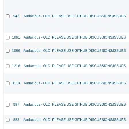
943
Audacious - OLD, PLEASE USE GITHUB DISCUSSIONS/ISSUES
1091
Audacious - OLD, PLEASE USE GITHUB DISCUSSIONS/ISSUES
1096
Audacious - OLD, PLEASE USE GITHUB DISCUSSIONS/ISSUES
1216
Audacious - OLD, PLEASE USE GITHUB DISCUSSIONS/ISSUES
1118
Audacious - OLD, PLEASE USE GITHUB DISCUSSIONS/ISSUES
987
Audacious - OLD, PLEASE USE GITHUB DISCUSSIONS/ISSUES
883
Audacious - OLD, PLEASE USE GITHUB DISCUSSIONS/ISSUES