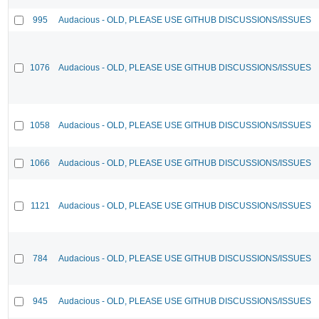
995
Audacious - OLD, PLEASE USE GITHUB DISCUSSIONS/ISSUES
1076
Audacious - OLD, PLEASE USE GITHUB DISCUSSIONS/ISSUES
1058
Audacious - OLD, PLEASE USE GITHUB DISCUSSIONS/ISSUES
1066
Audacious - OLD, PLEASE USE GITHUB DISCUSSIONS/ISSUES
1121
Audacious - OLD, PLEASE USE GITHUB DISCUSSIONS/ISSUES
784
Audacious - OLD, PLEASE USE GITHUB DISCUSSIONS/ISSUES
945
Audacious - OLD, PLEASE USE GITHUB DISCUSSIONS/ISSUES