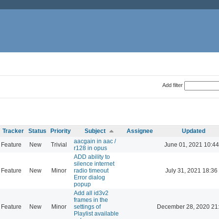
Add filter
Tracker
Status
Priority
Subject
Assignee
Updated
aacgain in aac /
Feature
New
Trivial
June 01, 2021 10:44
r128 in opus
ADD ability to
silence internet
Feature
New
Minor
radio timeout
July 31, 2021 18:36
Error dialog
popup
Add all id3v2
frames in the
Feature
New
Minor
settings of
December 28, 2020 21
Playlist available