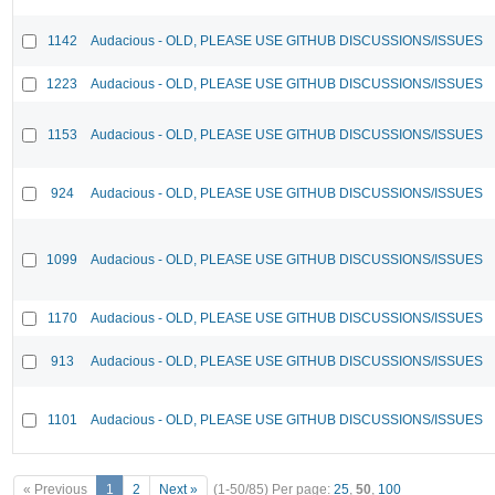
1142
Audacious - OLD, PLEASE USE GITHUB DISCUSSIONS/ISSUES
1223
Audacious - OLD, PLEASE USE GITHUB DISCUSSIONS/ISSUES
1153
Audacious - OLD, PLEASE USE GITHUB DISCUSSIONS/ISSUES
924
Audacious - OLD, PLEASE USE GITHUB DISCUSSIONS/ISSUES
1099
Audacious - OLD, PLEASE USE GITHUB DISCUSSIONS/ISSUES
1170
Audacious - OLD, PLEASE USE GITHUB DISCUSSIONS/ISSUES
913
Audacious - OLD, PLEASE USE GITHUB DISCUSSIONS/ISSUES
1101
Audacious - OLD, PLEASE USE GITHUB DISCUSSIONS/ISSUES
« Previous
1
2
Next »
(1-50/85)
Per page:
25
,
50
,
100