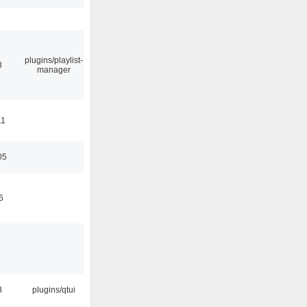
plugins/playlist-
8
manager
11
05
6
8
plugins/qtui