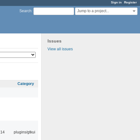
Sign in
Register
Jump to a project...
Search
:
Issues
View all issues
Category
:14
plugins/gtkui