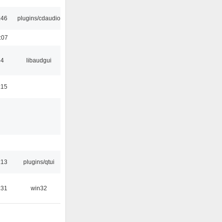
:46
plugins/cdaudio
:07
34
libaudgui
:15
:13
plugins/qtui
:31
win32