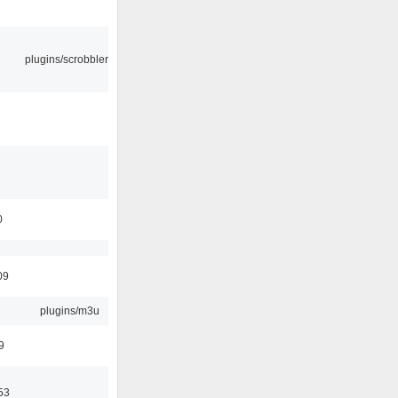
plugins/scrobbler2
0
09
plugins/m3u
9
53