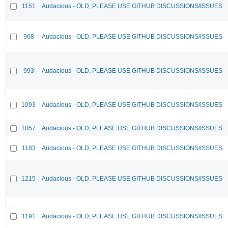
1151
Audacious - OLD, PLEASE USE GITHUB DISCUSSIONS/ISSUES
968
Audacious - OLD, PLEASE USE GITHUB DISCUSSIONS/ISSUES
993
Audacious - OLD, PLEASE USE GITHUB DISCUSSIONS/ISSUES
1093
Audacious - OLD, PLEASE USE GITHUB DISCUSSIONS/ISSUES
1057
Audacious - OLD, PLEASE USE GITHUB DISCUSSIONS/ISSUES
1183
Audacious - OLD, PLEASE USE GITHUB DISCUSSIONS/ISSUES
1215
Audacious - OLD, PLEASE USE GITHUB DISCUSSIONS/ISSUES
1191
Audacious - OLD, PLEASE USE GITHUB DISCUSSIONS/ISSUES