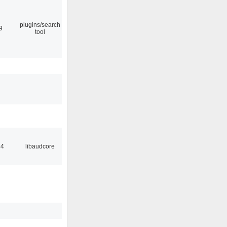
plugins/search
9
tool
44
libaudcore