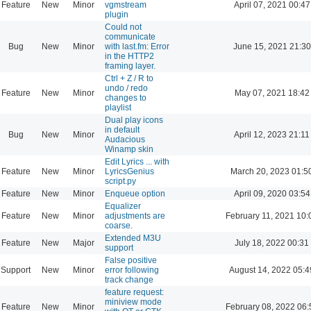
Feature
New
Minor
vgmstream
April 07, 2021 00:47
plugin
Could not
communicate
Bug
New
Minor
with last.fm: Error
June 15, 2021 21:30
in the HTTP2
framing layer.
Ctrl + Z / R to
undo / redo
Feature
New
Minor
May 07, 2021 18:42
changes to
playlist
Dual play icons
in default
Bug
New
Minor
April 12, 2023 21:11
Audacious
Winamp skin
Edit Lyrics ... with
Feature
New
Minor
LyricsGenius
March 20, 2023 01:5
script.py
Feature
New
Minor
Enqueue option
April 09, 2020 03:54
Equalizer
Feature
New
Minor
adjustments are
February 11, 2021 10:
coarse.
Extended M3U
Feature
New
Major
July 18, 2022 00:31
support
False positive
Support
New
Minor
error following
August 14, 2022 05:4
track change
feature request:
miniview mode
Feature
New
Minor
February 08, 2022 06: