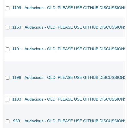
1199
Audacious - OLD, PLEASE USE GITHUB DISCUSSIONS
1153
Audacious - OLD, PLEASE USE GITHUB DISCUSSIONS
1191
Audacious - OLD, PLEASE USE GITHUB DISCUSSIONS
1196
Audacious - OLD, PLEASE USE GITHUB DISCUSSIONS
1183
Audacious - OLD, PLEASE USE GITHUB DISCUSSIONS
969
Audacious - OLD, PLEASE USE GITHUB DISCUSSIONS