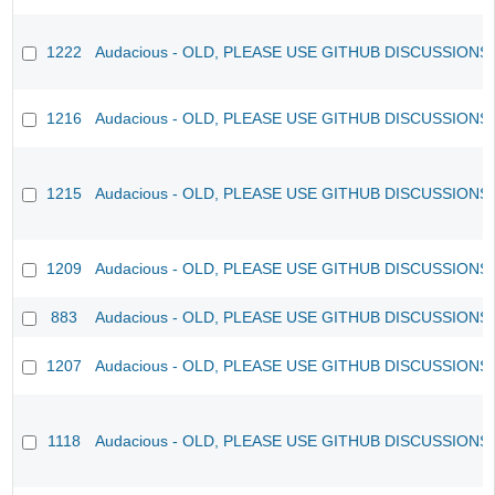
1222
Audacious - OLD, PLEASE USE GITHUB DISCUSSIONS
1216
Audacious - OLD, PLEASE USE GITHUB DISCUSSIONS
1215
Audacious - OLD, PLEASE USE GITHUB DISCUSSIONS
1209
Audacious - OLD, PLEASE USE GITHUB DISCUSSIONS
883
Audacious - OLD, PLEASE USE GITHUB DISCUSSIONS
1207
Audacious - OLD, PLEASE USE GITHUB DISCUSSIONS
1118
Audacious - OLD, PLEASE USE GITHUB DISCUSSIONS