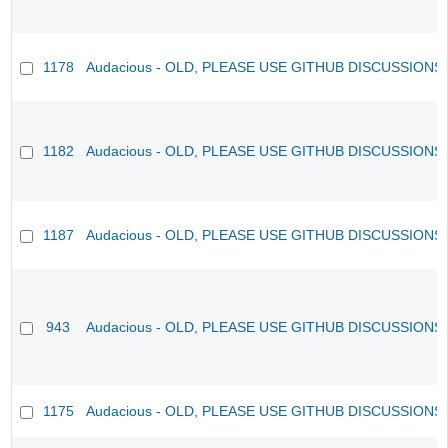
1178
Audacious - OLD, PLEASE USE GITHUB DISCUSSIONS
1182
Audacious - OLD, PLEASE USE GITHUB DISCUSSIONS
1187
Audacious - OLD, PLEASE USE GITHUB DISCUSSIONS
943
Audacious - OLD, PLEASE USE GITHUB DISCUSSIONS
1175
Audacious - OLD, PLEASE USE GITHUB DISCUSSIONS