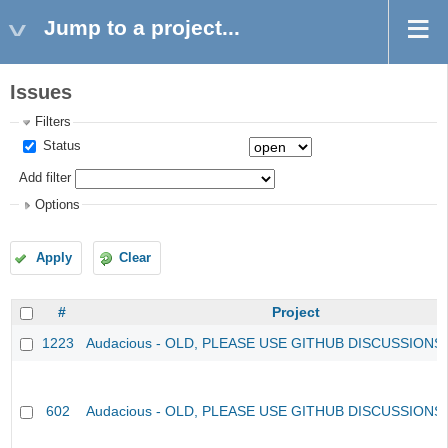
Jump to a project...
Issues
Filters
Status
Add filter
Options
Apply
Clear
#
Project
1223
Audacious - OLD, PLEASE USE GITHUB DISCUSSIONS
602
Audacious - OLD, PLEASE USE GITHUB DISCUSSIONS