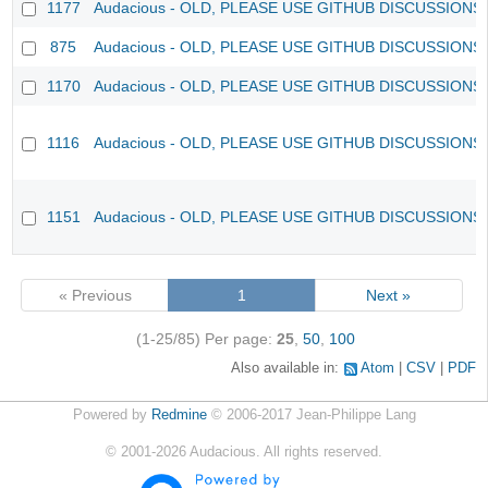
1177
Audacious - OLD, PLEASE USE GITHUB DISCUSSIONS
875
Audacious - OLD, PLEASE USE GITHUB DISCUSSIONS
1170
Audacious - OLD, PLEASE USE GITHUB DISCUSSIONS
1116
Audacious - OLD, PLEASE USE GITHUB DISCUSSIONS
1151
Audacious - OLD, PLEASE USE GITHUB DISCUSSIONS
« Previous
1
Next »
(1-25/85)
Per page:
25
,
50
,
100
Also available in:
Atom
CSV
PDF
Powered by
Redmine
© 2006-2017 Jean-Philippe Lang
©
2001-2026
Audacious. All rights reserved.