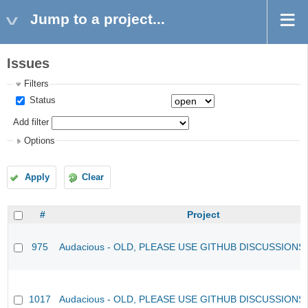
Jump to a project...
Issues
Filters
Status
Add filter
Options
Apply
Clear
#
Project
975
Audacious - OLD, PLEASE USE GITHUB DISCUSSIONS
1017
Audacious - OLD, PLEASE USE GITHUB DISCUSSIONS