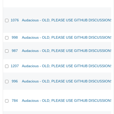
1076
Audacious - OLD, PLEASE USE GITHUB DISCUSSIONS
998
Audacious - OLD, PLEASE USE GITHUB DISCUSSIONS
987
Audacious - OLD, PLEASE USE GITHUB DISCUSSIONS
1207
Audacious - OLD, PLEASE USE GITHUB DISCUSSIONS
996
Audacious - OLD, PLEASE USE GITHUB DISCUSSIONS
784
Audacious - OLD, PLEASE USE GITHUB DISCUSSIONS