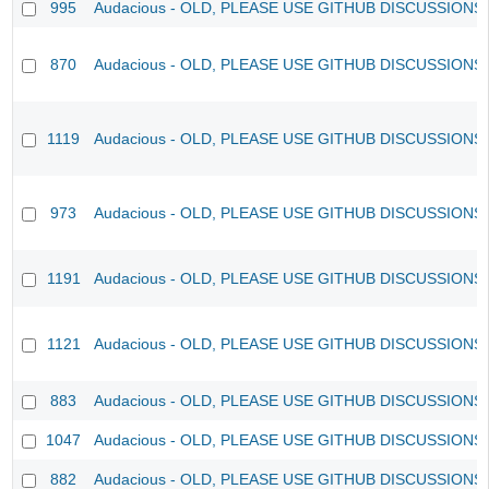
995
Audacious - OLD, PLEASE USE GITHUB DISCUSSIONS
870
Audacious - OLD, PLEASE USE GITHUB DISCUSSIONS
1119
Audacious - OLD, PLEASE USE GITHUB DISCUSSIONS
973
Audacious - OLD, PLEASE USE GITHUB DISCUSSIONS
1191
Audacious - OLD, PLEASE USE GITHUB DISCUSSIONS
1121
Audacious - OLD, PLEASE USE GITHUB DISCUSSIONS
883
Audacious - OLD, PLEASE USE GITHUB DISCUSSIONS
1047
Audacious - OLD, PLEASE USE GITHUB DISCUSSIONS
882
Audacious - OLD, PLEASE USE GITHUB DISCUSSIONS