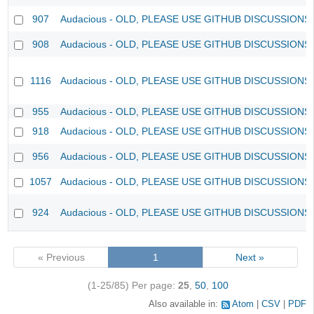
907
Audacious - OLD, PLEASE USE GITHUB DISCUSSIONS
908
Audacious - OLD, PLEASE USE GITHUB DISCUSSIONS
1116
Audacious - OLD, PLEASE USE GITHUB DISCUSSIONS
955
Audacious - OLD, PLEASE USE GITHUB DISCUSSIONS
918
Audacious - OLD, PLEASE USE GITHUB DISCUSSIONS
956
Audacious - OLD, PLEASE USE GITHUB DISCUSSIONS
1057
Audacious - OLD, PLEASE USE GITHUB DISCUSSIONS
924
Audacious - OLD, PLEASE USE GITHUB DISCUSSIONS
« Previous
1
Next »
(1-25/85)
Per page:
25
,
50
,
100
Also available in:
Atom
CSV
PDF