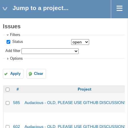
Jump to a project...
Issues
Filters
Status
Add filter
Options
Apply
Clear
#
Project
585
Audacious - OLD, PLEASE USE GITHUB DISCUSSIONS
602
Audacious - OLD, PLEASE USE GITHUB DISCUSSIONS