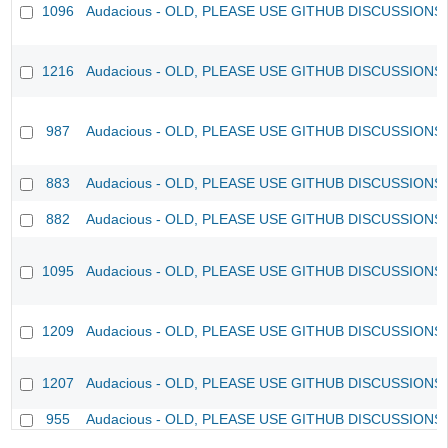
1096
Audacious - OLD, PLEASE USE GITHUB DISCUSSIONS
1216
Audacious - OLD, PLEASE USE GITHUB DISCUSSIONS
987
Audacious - OLD, PLEASE USE GITHUB DISCUSSIONS
883
Audacious - OLD, PLEASE USE GITHUB DISCUSSIONS
882
Audacious - OLD, PLEASE USE GITHUB DISCUSSIONS
1095
Audacious - OLD, PLEASE USE GITHUB DISCUSSIONS
1209
Audacious - OLD, PLEASE USE GITHUB DISCUSSIONS
1207
Audacious - OLD, PLEASE USE GITHUB DISCUSSIONS
955
Audacious - OLD, PLEASE USE GITHUB DISCUSSIONS