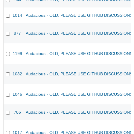
1014
Audacious - OLD, PLEASE USE GITHUB DISCUSSIONS
877
Audacious - OLD, PLEASE USE GITHUB DISCUSSIONS
1199
Audacious - OLD, PLEASE USE GITHUB DISCUSSIONS
1082
Audacious - OLD, PLEASE USE GITHUB DISCUSSIONS
1046
Audacious - OLD, PLEASE USE GITHUB DISCUSSIONS
786
Audacious - OLD, PLEASE USE GITHUB DISCUSSIONS
1017
Audacious - OLD, PLEASE USE GITHUB DISCUSSIONS