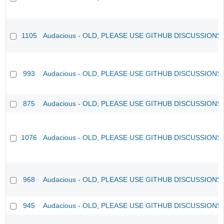
1105
Audacious - OLD, PLEASE USE GITHUB DISCUSSIONS
993
Audacious - OLD, PLEASE USE GITHUB DISCUSSIONS
875
Audacious - OLD, PLEASE USE GITHUB DISCUSSIONS
1076
Audacious - OLD, PLEASE USE GITHUB DISCUSSIONS
968
Audacious - OLD, PLEASE USE GITHUB DISCUSSIONS
945
Audacious - OLD, PLEASE USE GITHUB DISCUSSIONS