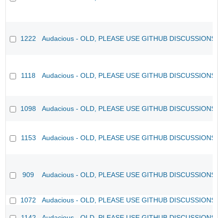
1222
Audacious - OLD, PLEASE USE GITHUB DISCUSSIONS
1118
Audacious - OLD, PLEASE USE GITHUB DISCUSSIONS
1098
Audacious - OLD, PLEASE USE GITHUB DISCUSSIONS
1153
Audacious - OLD, PLEASE USE GITHUB DISCUSSIONS
909
Audacious - OLD, PLEASE USE GITHUB DISCUSSIONS
1072
Audacious - OLD, PLEASE USE GITHUB DISCUSSIONS
1142
Audacious - OLD, PLEASE USE GITHUB DISCUSSIONS