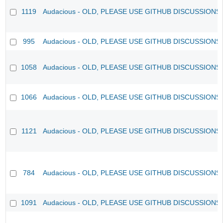
1119
Audacious - OLD, PLEASE USE GITHUB DISCUSSIONS
995
Audacious - OLD, PLEASE USE GITHUB DISCUSSIONS
1058
Audacious - OLD, PLEASE USE GITHUB DISCUSSIONS
1066
Audacious - OLD, PLEASE USE GITHUB DISCUSSIONS
1121
Audacious - OLD, PLEASE USE GITHUB DISCUSSIONS
784
Audacious - OLD, PLEASE USE GITHUB DISCUSSIONS
1091
Audacious - OLD, PLEASE USE GITHUB DISCUSSIONS