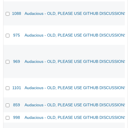
1088
Audacious - OLD, PLEASE USE GITHUB DISCUSSIONS
975
Audacious - OLD, PLEASE USE GITHUB DISCUSSIONS
969
Audacious - OLD, PLEASE USE GITHUB DISCUSSIONS
1101
Audacious - OLD, PLEASE USE GITHUB DISCUSSIONS
859
Audacious - OLD, PLEASE USE GITHUB DISCUSSIONS
998
Audacious - OLD, PLEASE USE GITHUB DISCUSSIONS