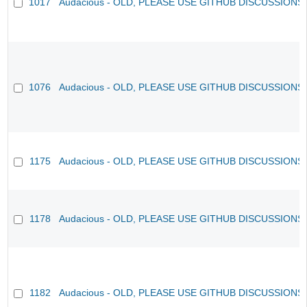
1017
Audacious - OLD, PLEASE USE GITHUB DISCUSSIONS
1076
Audacious - OLD, PLEASE USE GITHUB DISCUSSIONS
1175
Audacious - OLD, PLEASE USE GITHUB DISCUSSIONS
1178
Audacious - OLD, PLEASE USE GITHUB DISCUSSIONS
1182
Audacious - OLD, PLEASE USE GITHUB DISCUSSIONS