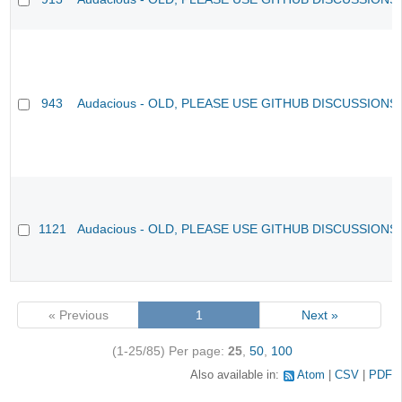
943
Audacious - OLD, PLEASE USE GITHUB DISCUSSIONS
1121
Audacious - OLD, PLEASE USE GITHUB DISCUSSIONS
« Previous
1
Next »
(1-25/85)
Per page:
25
,
50
,
100
Also available in:
Atom
CSV
PDF