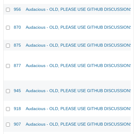
956
Audacious - OLD, PLEASE USE GITHUB DISCUSSIONS
870
Audacious - OLD, PLEASE USE GITHUB DISCUSSIONS
875
Audacious - OLD, PLEASE USE GITHUB DISCUSSIONS
877
Audacious - OLD, PLEASE USE GITHUB DISCUSSIONS
945
Audacious - OLD, PLEASE USE GITHUB DISCUSSIONS
918
Audacious - OLD, PLEASE USE GITHUB DISCUSSIONS
907
Audacious - OLD, PLEASE USE GITHUB DISCUSSIONS