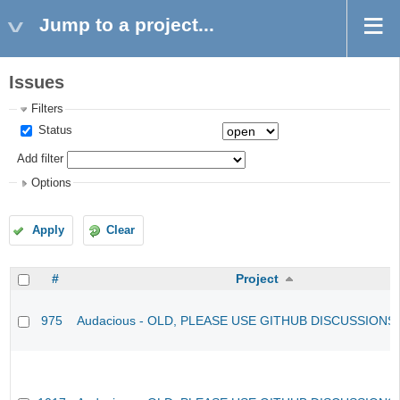
Jump to a project...
Issues
Filters
Status
Add filter
Options
Apply
Clear
#
Project
975
Audacious - OLD, PLEASE USE GITHUB DISCUSSIONS