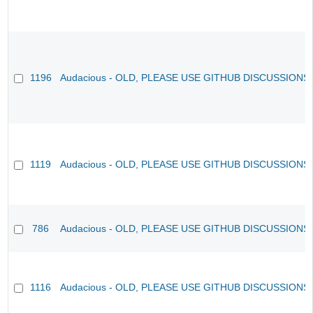
1196
Audacious - OLD, PLEASE USE GITHUB DISCUSSIONS
1119
Audacious - OLD, PLEASE USE GITHUB DISCUSSIONS
786
Audacious - OLD, PLEASE USE GITHUB DISCUSSIONS
1116
Audacious - OLD, PLEASE USE GITHUB DISCUSSIONS