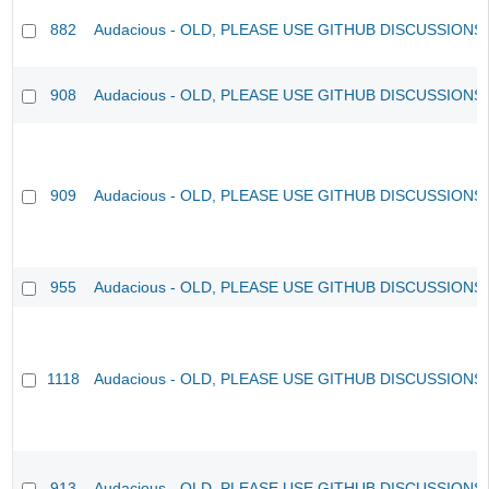
882
Audacious - OLD, PLEASE USE GITHUB DISCUSSIONS
908
Audacious - OLD, PLEASE USE GITHUB DISCUSSIONS
909
Audacious - OLD, PLEASE USE GITHUB DISCUSSIONS
955
Audacious - OLD, PLEASE USE GITHUB DISCUSSIONS
1118
Audacious - OLD, PLEASE USE GITHUB DISCUSSIONS
913
Audacious - OLD, PLEASE USE GITHUB DISCUSSIONS