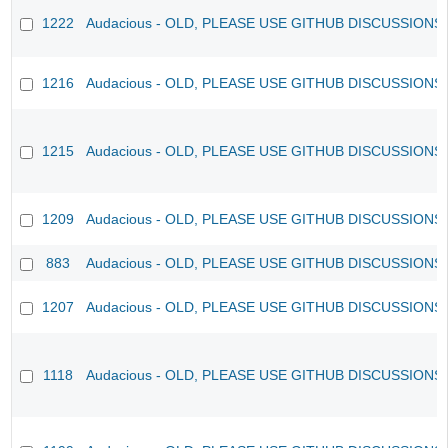
1222
Audacious - OLD, PLEASE USE GITHUB DISCUSSIONS
1216
Audacious - OLD, PLEASE USE GITHUB DISCUSSIONS
1215
Audacious - OLD, PLEASE USE GITHUB DISCUSSIONS
1209
Audacious - OLD, PLEASE USE GITHUB DISCUSSIONS
883
Audacious - OLD, PLEASE USE GITHUB DISCUSSIONS
1207
Audacious - OLD, PLEASE USE GITHUB DISCUSSIONS
1118
Audacious - OLD, PLEASE USE GITHUB DISCUSSIONS