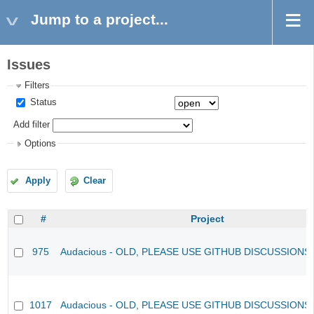
Jump to a project...
Issues
Filters
Status
Add filter
Options
Apply
Clear
#
Project
975
Audacious - OLD, PLEASE USE GITHUB DISCUSSIONS
1017
Audacious - OLD, PLEASE USE GITHUB DISCUSSIONS