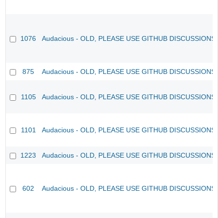
1076
Audacious - OLD, PLEASE USE GITHUB DISCUSSIONS
875
Audacious - OLD, PLEASE USE GITHUB DISCUSSIONS
1105
Audacious - OLD, PLEASE USE GITHUB DISCUSSIONS
1101
Audacious - OLD, PLEASE USE GITHUB DISCUSSIONS
1223
Audacious - OLD, PLEASE USE GITHUB DISCUSSIONS
602
Audacious - OLD, PLEASE USE GITHUB DISCUSSIONS