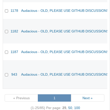
1178
Audacious - OLD, PLEASE USE GITHUB DISCUSSIONS
1182
Audacious - OLD, PLEASE USE GITHUB DISCUSSIONS
1187
Audacious - OLD, PLEASE USE GITHUB DISCUSSIONS
943
Audacious - OLD, PLEASE USE GITHUB DISCUSSIONS
« Previous
1
Next »
(1-25/85)
Per page:
25
,
50
,
100