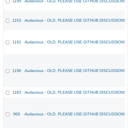
1199
Audacious - OLD, PLEASE USE GITHUB DISCUSSIONS
1153
Audacious - OLD, PLEASE USE GITHUB DISCUSSIONS
1191
Audacious - OLD, PLEASE USE GITHUB DISCUSSIONS
1196
Audacious - OLD, PLEASE USE GITHUB DISCUSSIONS
1183
Audacious - OLD, PLEASE USE GITHUB DISCUSSIONS
969
Audacious - OLD, PLEASE USE GITHUB DISCUSSIONS