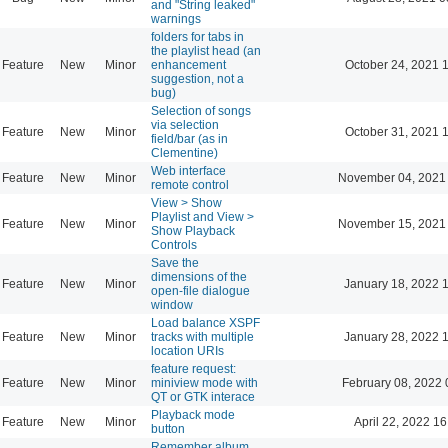
and "String leaked"
warnings
folders for tabs in
the playlist head (an
Feature
New
Minor
enhancement
October 24, 2021 
suggestion, not a
bug)
Selection of songs
via selection
Feature
New
Minor
October 31, 2021 
field/bar (as in
Clementine)
Web interface
Feature
New
Minor
November 04, 2021
remote control
View > Show
Playlist and View >
Feature
New
Minor
November 15, 2021
Show Playback
Controls
Save the
dimensions of the
Feature
New
Minor
January 18, 2022 
open-file dialogue
window
Load balance XSPF
Feature
New
Minor
tracks with multiple
January 28, 2022 
location URIs
feature request:
Feature
New
Minor
miniview mode with
February 08, 2022 
QT or GTK interace
Playback mode
Feature
New
Minor
April 22, 2022 16
button
Remember album