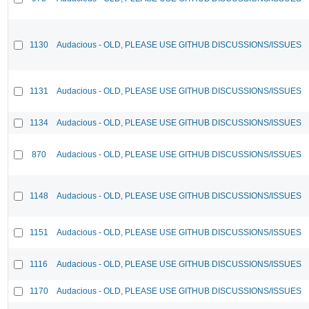
1130
Audacious - OLD, PLEASE USE GITHUB DISCUSSIONS/ISSUES
1131
Audacious - OLD, PLEASE USE GITHUB DISCUSSIONS/ISSUES
1134
Audacious - OLD, PLEASE USE GITHUB DISCUSSIONS/ISSUES
870
Audacious - OLD, PLEASE USE GITHUB DISCUSSIONS/ISSUES
1148
Audacious - OLD, PLEASE USE GITHUB DISCUSSIONS/ISSUES
1151
Audacious - OLD, PLEASE USE GITHUB DISCUSSIONS/ISSUES
1116
Audacious - OLD, PLEASE USE GITHUB DISCUSSIONS/ISSUES
1170
Audacious - OLD, PLEASE USE GITHUB DISCUSSIONS/ISSUES