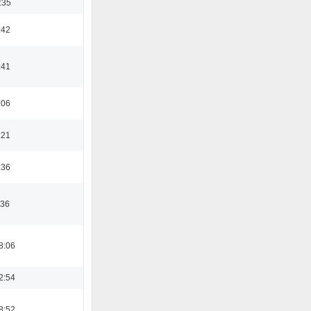
:35
:42
:41
:06
:21
:36
:36
8:06
2:54
8:52