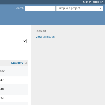
Sign in
Register
Jump to a project...
Search
:
Issues
View all issues
Category
0:32
:47
:48
:24