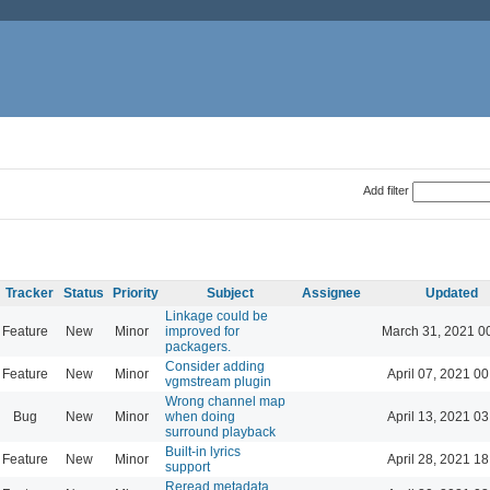
Add filter
Tracker
Status
Priority
Subject
Assignee
Updated
Linkage could be
Feature
New
Minor
improved for
March 31, 2021 0
packagers.
Consider adding
Feature
New
Minor
April 07, 2021 00
vgmstream plugin
Wrong channel map
Bug
New
Minor
when doing
April 13, 2021 03
surround playback
Built-in lyrics
Feature
New
Minor
April 28, 2021 18
support
Reread metadata