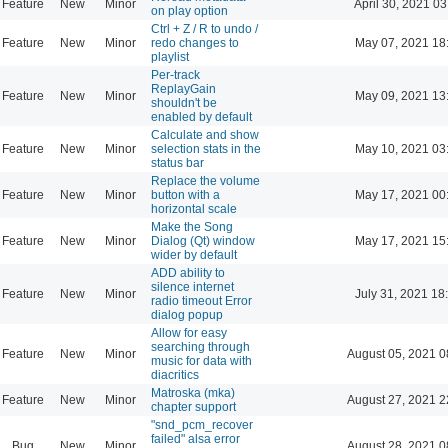
Feature
New
Minor
April 30, 2021 03
on play option
Ctrl + Z / R to undo /
Feature
New
Minor
redo changes to
May 07, 2021 18
playlist
Per-track
ReplayGain
Feature
New
Minor
May 09, 2021 13
shouldn't be
enabled by default
Calculate and show
Feature
New
Minor
selection stats in the
May 10, 2021 03
status bar
Replace the volume
Feature
New
Minor
button with a
May 17, 2021 00
horizontal scale
Make the Song
Feature
New
Minor
Dialog (Qt) window
May 17, 2021 15
wider by default
ADD ability to
silence internet
Feature
New
Minor
July 31, 2021 18
radio timeout Error
dialog popup
Allow for easy
searching through
Feature
New
Minor
August 05, 2021 0
music for data with
diacritics
Matroska (mka)
Feature
New
Minor
August 27, 2021 2
chapter support
"snd_pcm_recover
failed" alsa error
Bug
New
Minor
August 28, 2021 0