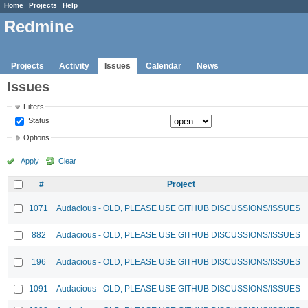
Home
Projects
Help
Redmine
Projects
Activity
Issues
Calendar
News
Issues
Filters
Status
Options
Apply
Clear
#
Project
1071
Audacious - OLD, PLEASE USE GITHUB DISCUSSIONS/ISSUES
882
Audacious - OLD, PLEASE USE GITHUB DISCUSSIONS/ISSUES
196
Audacious - OLD, PLEASE USE GITHUB DISCUSSIONS/ISSUES
1091
Audacious - OLD, PLEASE USE GITHUB DISCUSSIONS/ISSUES