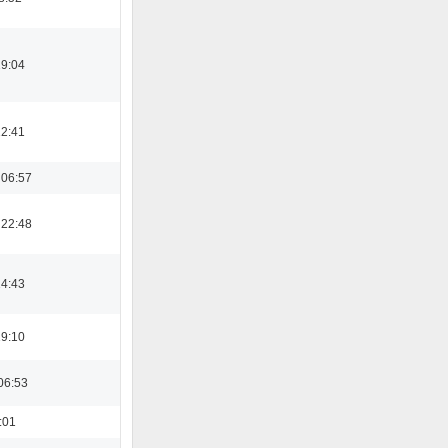
19:04
12:41
 06:57
 22:48
14:43
19:10
06:53
:01