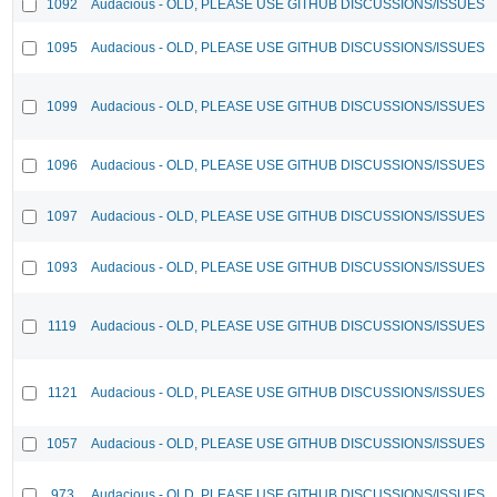
1092
Audacious - OLD, PLEASE USE GITHUB DISCUSSIONS/ISSUES
1095
Audacious - OLD, PLEASE USE GITHUB DISCUSSIONS/ISSUES
1099
Audacious - OLD, PLEASE USE GITHUB DISCUSSIONS/ISSUES
1096
Audacious - OLD, PLEASE USE GITHUB DISCUSSIONS/ISSUES
1097
Audacious - OLD, PLEASE USE GITHUB DISCUSSIONS/ISSUES
1093
Audacious - OLD, PLEASE USE GITHUB DISCUSSIONS/ISSUES
1119
Audacious - OLD, PLEASE USE GITHUB DISCUSSIONS/ISSUES
1121
Audacious - OLD, PLEASE USE GITHUB DISCUSSIONS/ISSUES
1057
Audacious - OLD, PLEASE USE GITHUB DISCUSSIONS/ISSUES
973
Audacious - OLD, PLEASE USE GITHUB DISCUSSIONS/ISSUES