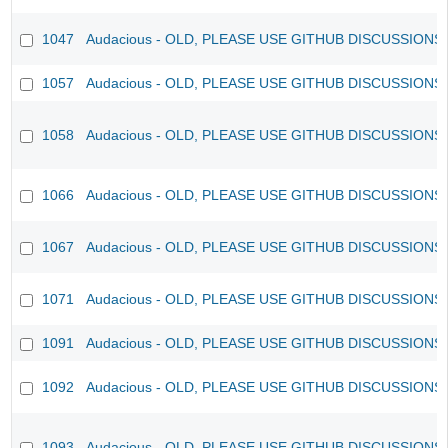
1047
Audacious - OLD, PLEASE USE GITHUB DISCUSSIONS
1057
Audacious - OLD, PLEASE USE GITHUB DISCUSSIONS
1058
Audacious - OLD, PLEASE USE GITHUB DISCUSSIONS
1066
Audacious - OLD, PLEASE USE GITHUB DISCUSSIONS
1067
Audacious - OLD, PLEASE USE GITHUB DISCUSSIONS
1071
Audacious - OLD, PLEASE USE GITHUB DISCUSSIONS
1091
Audacious - OLD, PLEASE USE GITHUB DISCUSSIONS
1092
Audacious - OLD, PLEASE USE GITHUB DISCUSSIONS
1093
Audacious - OLD, PLEASE USE GITHUB DISCUSSIONS