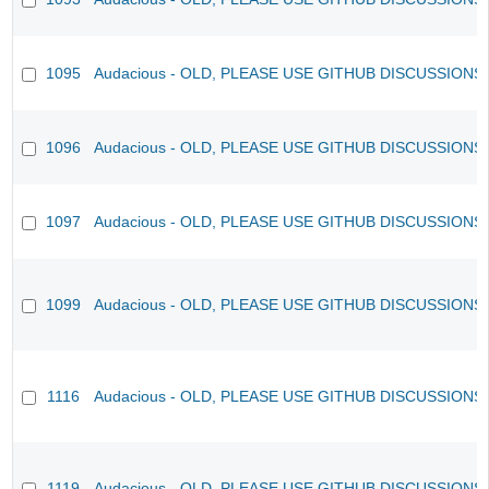
1095
Audacious - OLD, PLEASE USE GITHUB DISCUSSIONS
1096
Audacious - OLD, PLEASE USE GITHUB DISCUSSIONS
1097
Audacious - OLD, PLEASE USE GITHUB DISCUSSIONS
1099
Audacious - OLD, PLEASE USE GITHUB DISCUSSIONS
1116
Audacious - OLD, PLEASE USE GITHUB DISCUSSIONS
1119
Audacious - OLD, PLEASE USE GITHUB DISCUSSIONS