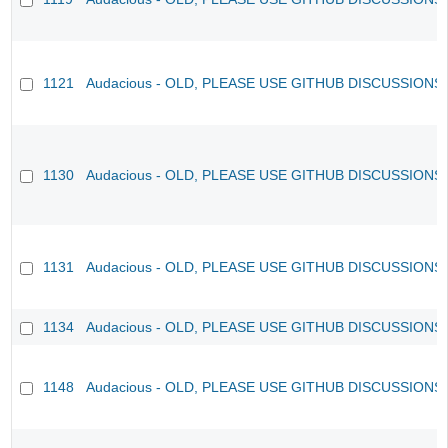
1121
Audacious - OLD, PLEASE USE GITHUB DISCUSSIONS
1130
Audacious - OLD, PLEASE USE GITHUB DISCUSSIONS
1131
Audacious - OLD, PLEASE USE GITHUB DISCUSSIONS
1134
Audacious - OLD, PLEASE USE GITHUB DISCUSSIONS
1148
Audacious - OLD, PLEASE USE GITHUB DISCUSSIONS