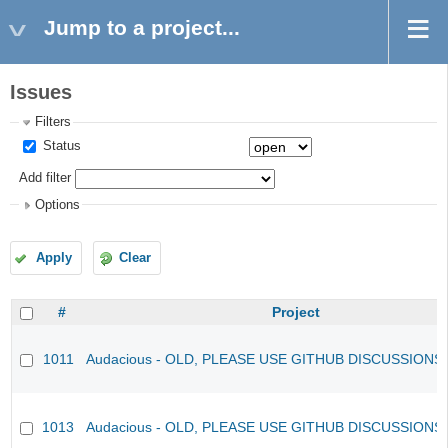
Jump to a project...
Issues
Filters
Status
Add filter
Options
Apply
Clear
#
Project
1011
Audacious - OLD, PLEASE USE GITHUB DISCUSSIONS
1013
Audacious - OLD, PLEASE USE GITHUB DISCUSSIONS