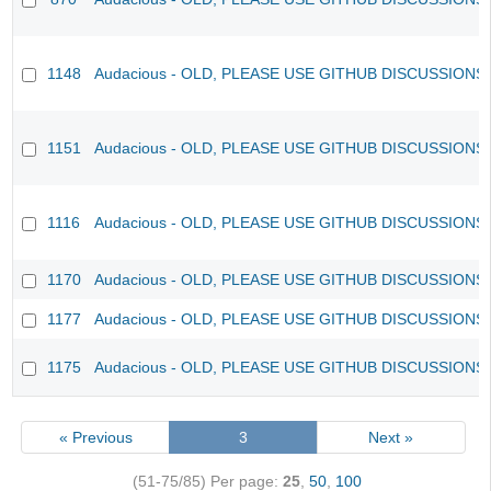
1148
Audacious - OLD, PLEASE USE GITHUB DISCUSSIONS
1151
Audacious - OLD, PLEASE USE GITHUB DISCUSSIONS
1116
Audacious - OLD, PLEASE USE GITHUB DISCUSSIONS
1170
Audacious - OLD, PLEASE USE GITHUB DISCUSSIONS
1177
Audacious - OLD, PLEASE USE GITHUB DISCUSSIONS
1175
Audacious - OLD, PLEASE USE GITHUB DISCUSSIONS
« Previous
3
Next »
(51-75/85)
Per page:
25
,
50
,
100