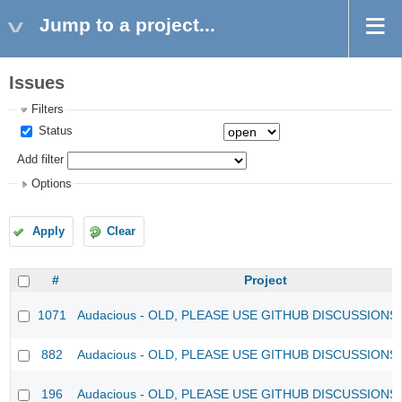
Jump to a project...
Issues
Filters
Status
Add filter
Options
Apply
Clear
#
Project
1071
Audacious - OLD, PLEASE USE GITHUB DISCUSSIONS
882
Audacious - OLD, PLEASE USE GITHUB DISCUSSIONS
196
Audacious - OLD, PLEASE USE GITHUB DISCUSSIONS