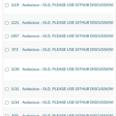
1119
Audacious - OLD, PLEASE USE GITHUB DISCUSSIONS
1121
Audacious - OLD, PLEASE USE GITHUB DISCUSSIONS
1057
Audacious - OLD, PLEASE USE GITHUB DISCUSSIONS
973
Audacious - OLD, PLEASE USE GITHUB DISCUSSIONS
1130
Audacious - OLD, PLEASE USE GITHUB DISCUSSIONS
1131
Audacious - OLD, PLEASE USE GITHUB DISCUSSIONS
1134
Audacious - OLD, PLEASE USE GITHUB DISCUSSIONS
870
Audacious - OLD, PLEASE USE GITHUB DISCUSSIONS