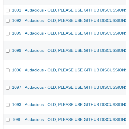
1091
Audacious - OLD, PLEASE USE GITHUB DISCUSSIONS
1092
Audacious - OLD, PLEASE USE GITHUB DISCUSSIONS
1095
Audacious - OLD, PLEASE USE GITHUB DISCUSSIONS
1099
Audacious - OLD, PLEASE USE GITHUB DISCUSSIONS
1096
Audacious - OLD, PLEASE USE GITHUB DISCUSSIONS
1097
Audacious - OLD, PLEASE USE GITHUB DISCUSSIONS
1093
Audacious - OLD, PLEASE USE GITHUB DISCUSSIONS
998
Audacious - OLD, PLEASE USE GITHUB DISCUSSIONS