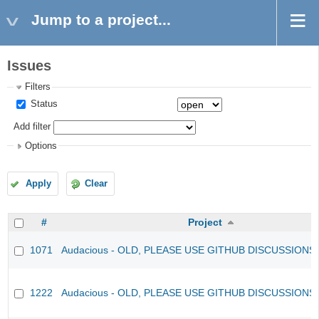
Jump to a project...
Issues
Filters
Status
Add filter
Options
Apply
Clear
#
Project
1071
Audacious - OLD, PLEASE USE GITHUB DISCUSSIONS
1222
Audacious - OLD, PLEASE USE GITHUB DISCUSSIONS