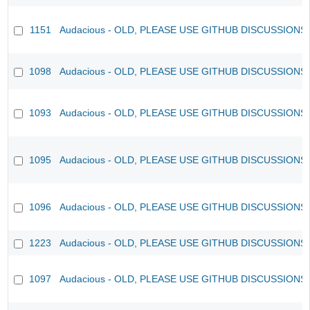
1151
Audacious - OLD, PLEASE USE GITHUB DISCUSSIONS
1098
Audacious - OLD, PLEASE USE GITHUB DISCUSSIONS
1093
Audacious - OLD, PLEASE USE GITHUB DISCUSSIONS
1095
Audacious - OLD, PLEASE USE GITHUB DISCUSSIONS
1096
Audacious - OLD, PLEASE USE GITHUB DISCUSSIONS
1223
Audacious - OLD, PLEASE USE GITHUB DISCUSSIONS
1097
Audacious - OLD, PLEASE USE GITHUB DISCUSSIONS