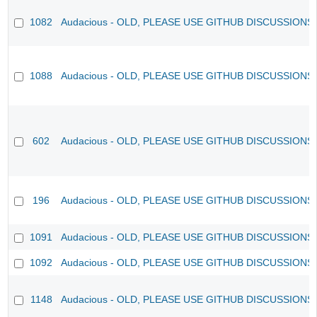
1082
Audacious - OLD, PLEASE USE GITHUB DISCUSSIONS
1088
Audacious - OLD, PLEASE USE GITHUB DISCUSSIONS
602
Audacious - OLD, PLEASE USE GITHUB DISCUSSIONS
196
Audacious - OLD, PLEASE USE GITHUB DISCUSSIONS
1091
Audacious - OLD, PLEASE USE GITHUB DISCUSSIONS
1092
Audacious - OLD, PLEASE USE GITHUB DISCUSSIONS
1148
Audacious - OLD, PLEASE USE GITHUB DISCUSSIONS