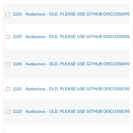
1101
Audacious - OLD, PLEASE USE GITHUB DISCUSSIONS
1105
Audacious - OLD, PLEASE USE GITHUB DISCUSSIONS
1106
Audacious - OLD, PLEASE USE GITHUB DISCUSSIONS
1116
Audacious - OLD, PLEASE USE GITHUB DISCUSSIONS
1118
Audacious - OLD, PLEASE USE GITHUB DISCUSSIONS