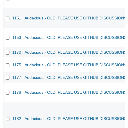
1151
Audacious - OLD, PLEASE USE GITHUB DISCUSSIONS
1153
Audacious - OLD, PLEASE USE GITHUB DISCUSSIONS
1170
Audacious - OLD, PLEASE USE GITHUB DISCUSSIONS
1175
Audacious - OLD, PLEASE USE GITHUB DISCUSSIONS
1177
Audacious - OLD, PLEASE USE GITHUB DISCUSSIONS
1178
Audacious - OLD, PLEASE USE GITHUB DISCUSSIONS
1182
Audacious - OLD, PLEASE USE GITHUB DISCUSSIONS