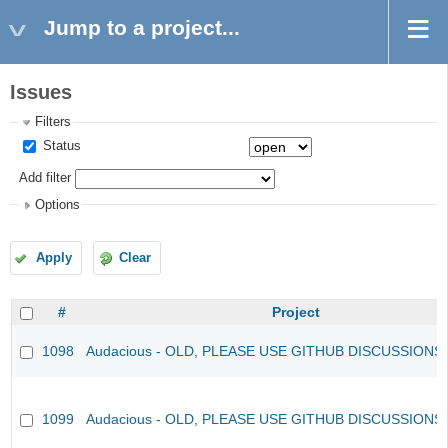
Jump to a project...
Issues
Filters
Status
Add filter
Options
Apply
Clear
#
Project
1098
Audacious - OLD, PLEASE USE GITHUB DISCUSSIONS
1099
Audacious - OLD, PLEASE USE GITHUB DISCUSSIONS