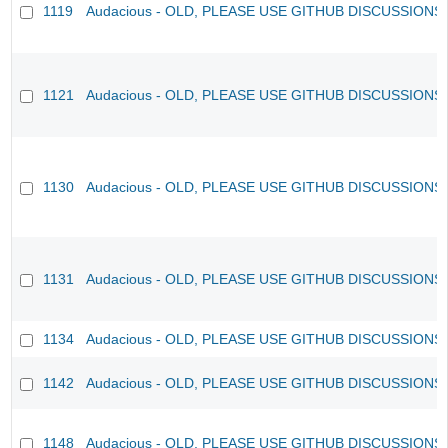
1119
Audacious - OLD, PLEASE USE GITHUB DISCUSSIONS
1121
Audacious - OLD, PLEASE USE GITHUB DISCUSSIONS
1130
Audacious - OLD, PLEASE USE GITHUB DISCUSSIONS
1131
Audacious - OLD, PLEASE USE GITHUB DISCUSSIONS
1134
Audacious - OLD, PLEASE USE GITHUB DISCUSSIONS
1142
Audacious - OLD, PLEASE USE GITHUB DISCUSSIONS
1148
Audacious - OLD, PLEASE USE GITHUB DISCUSSIONS