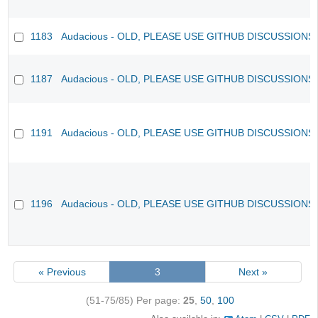
1183
Audacious - OLD, PLEASE USE GITHUB DISCUSSIONS
1187
Audacious - OLD, PLEASE USE GITHUB DISCUSSIONS
1191
Audacious - OLD, PLEASE USE GITHUB DISCUSSIONS
1196
Audacious - OLD, PLEASE USE GITHUB DISCUSSIONS
« Previous
3
Next »
(51-75/85)
Per page:
25
,
50
,
100