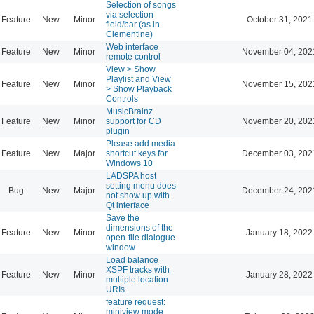
Selection of songs
via selection
Feature
New
Minor
October 31, 2021
field/bar (as in
Clementine)
Web interface
Feature
New
Minor
November 04, 202
remote control
View > Show
Playlist and View
Feature
New
Minor
November 15, 202
> Show Playback
Controls
MusicBrainz
Feature
New
Minor
support for CD
November 20, 202
plugin
Please add media
Feature
New
Major
shortcut keys for
December 03, 202
Windows 10
LADSPA host
setting menu does
Bug
New
Major
December 24, 202
not show up with
Qt interface
Save the
dimensions of the
Feature
New
Minor
January 18, 2022
open-file dialogue
window
Load balance
XSPF tracks with
Feature
New
Minor
January 28, 2022
multiple location
URIs
feature request:
miniview mode