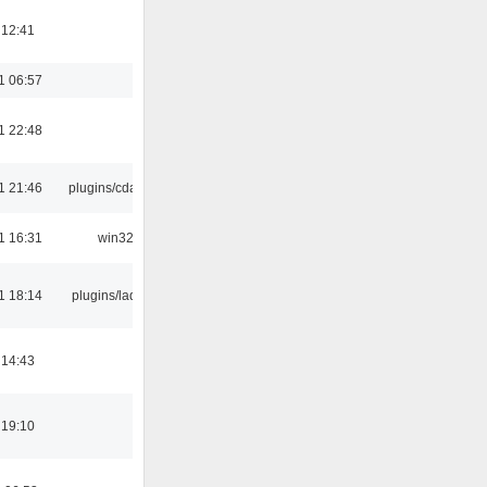
 12:41
1 06:57
1 22:48
1 21:46
plugins/cdaudio
1 16:31
win32
1 18:14
plugins/ladspa
 14:43
 19:10