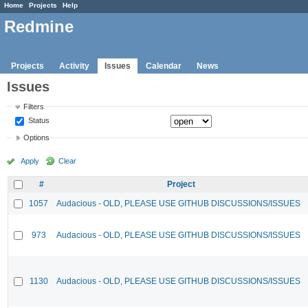
Home
Projects
Help
Redmine
Projects
Activity
Issues
Calendar
News
Issues
Filters
Status
Options
Apply
Clear
#
Project
1057
Audacious - OLD, PLEASE USE GITHUB DISCUSSIONS/ISSUES
973
Audacious - OLD, PLEASE USE GITHUB DISCUSSIONS/ISSUES
1130
Audacious - OLD, PLEASE USE GITHUB DISCUSSIONS/ISSUES