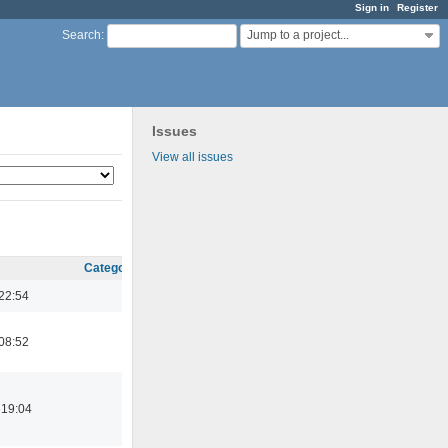
Sign in
Register
Jump to a project...
Search
:
Issues
View all issues
Category
22:54
08:52
 19:04