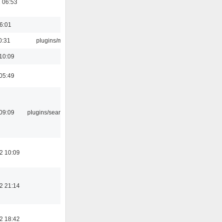
 06:53
16:01
0:31
plugins/m3u
10:09
05:49
09:09
plugins/search tool
2 10:09
2 21:14
2 18:42