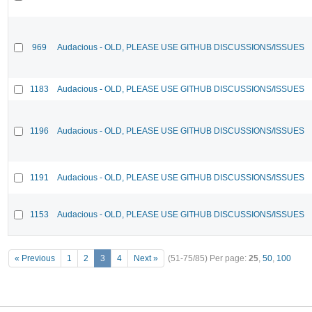
969
Audacious - OLD, PLEASE USE GITHUB DISCUSSIONS/ISSUES
1183
Audacious - OLD, PLEASE USE GITHUB DISCUSSIONS/ISSUES
1196
Audacious - OLD, PLEASE USE GITHUB DISCUSSIONS/ISSUES
1191
Audacious - OLD, PLEASE USE GITHUB DISCUSSIONS/ISSUES
1153
Audacious - OLD, PLEASE USE GITHUB DISCUSSIONS/ISSUES
« Previous
1
2
3
4
Next »
(51-75/85)
Per page:
25
,
50
,
100