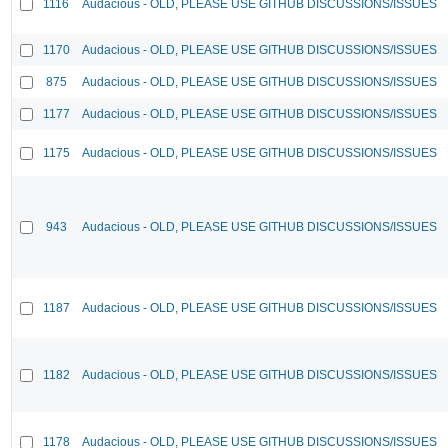
1116
Audacious - OLD, PLEASE USE GITHUB DISCUSSIONS/ISSUES
1170
Audacious - OLD, PLEASE USE GITHUB DISCUSSIONS/ISSUES
875
Audacious - OLD, PLEASE USE GITHUB DISCUSSIONS/ISSUES
1177
Audacious - OLD, PLEASE USE GITHUB DISCUSSIONS/ISSUES
1175
Audacious - OLD, PLEASE USE GITHUB DISCUSSIONS/ISSUES
943
Audacious - OLD, PLEASE USE GITHUB DISCUSSIONS/ISSUES
1187
Audacious - OLD, PLEASE USE GITHUB DISCUSSIONS/ISSUES
1182
Audacious - OLD, PLEASE USE GITHUB DISCUSSIONS/ISSUES
1178
Audacious - OLD, PLEASE USE GITHUB DISCUSSIONS/ISSUES