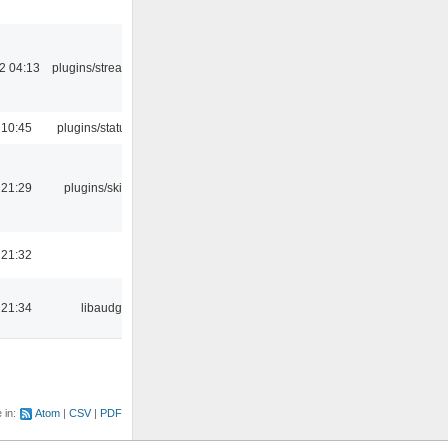
2 04:13
plugins/streamtuner
 10:45
plugins/statusicon
 21:29
plugins/skins-qt
 21:32
 21:34
libaudgui
e in:
Atom
CSV
PDF