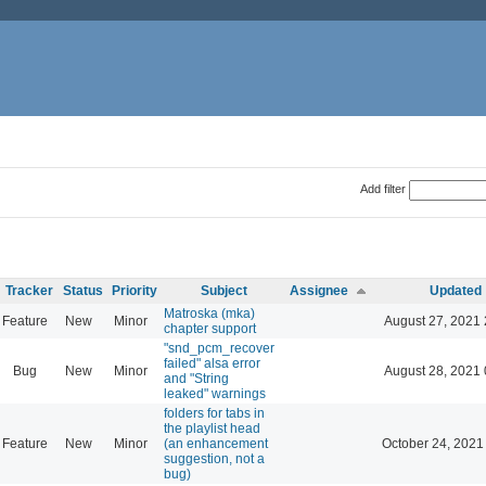
Add filter
Tracker
Status
Priority
Subject
Assignee
Updated
Matroska (mka)
Feature
New
Minor
August 27, 2021 
chapter support
"snd_pcm_recover
failed" alsa error
Bug
New
Minor
August 28, 2021 
and "String
leaked" warnings
folders for tabs in
the playlist head
Feature
New
Minor
(an enhancement
October 24, 2021
suggestion, not a
bug)