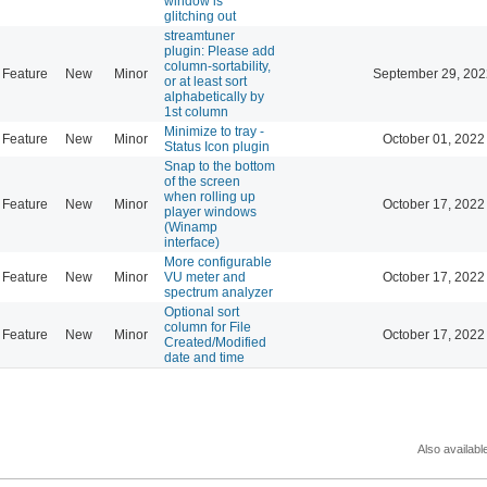
window is
glitching out
streamtuner
plugin: Please add
column-sortability,
Feature
New
Minor
September 29, 202
or at least sort
alphabetically by
1st column
Minimize to tray -
Feature
New
Minor
October 01, 2022
Status Icon plugin
Snap to the bottom
of the screen
when rolling up
Feature
New
Minor
October 17, 2022
player windows
(Winamp
interface)
More configurable
Feature
New
Minor
VU meter and
October 17, 2022
spectrum analyzer
Optional sort
column for File
Feature
New
Minor
October 17, 2022
Created/Modified
date and time
Also availabl