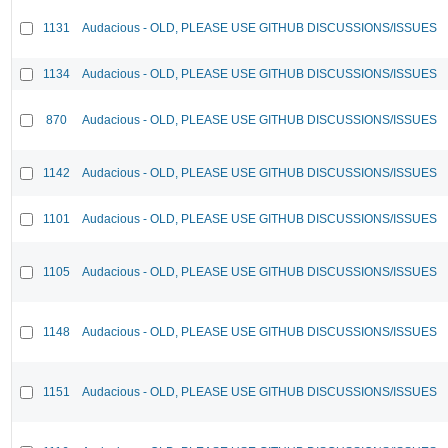
1131
Audacious - OLD, PLEASE USE GITHUB DISCUSSIONS/ISSUES
1134
Audacious - OLD, PLEASE USE GITHUB DISCUSSIONS/ISSUES
870
Audacious - OLD, PLEASE USE GITHUB DISCUSSIONS/ISSUES
1142
Audacious - OLD, PLEASE USE GITHUB DISCUSSIONS/ISSUES
1101
Audacious - OLD, PLEASE USE GITHUB DISCUSSIONS/ISSUES
1105
Audacious - OLD, PLEASE USE GITHUB DISCUSSIONS/ISSUES
1148
Audacious - OLD, PLEASE USE GITHUB DISCUSSIONS/ISSUES
1151
Audacious - OLD, PLEASE USE GITHUB DISCUSSIONS/ISSUES