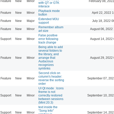
Feature
New
Minor
February 08, 2022
with QT or GTK
interace
Playback mode
Feature
New
Minor
April 22, 2022 
button
Extended M3U
Feature
New
Major
July 18, 2022 0
support
Remember album
Feature
New
Minor
August 06, 2022 
art size
False positive
Support
New
Minor
error following
August 14, 2022 
track change
Being able to add
several folders to
the library, and
Feature
New
Minor
arrange that
August 29, 2022 
Audacious
recognizes
symlinks
Second click on
column's header:
Feature
New
Minor
September 07, 202
reverse the sorting
order
UI Qt mode : Icons
theme is not
Support
New
Minor
correctly restored
September 10, 202
between sessions
(Mint 20.3)
text inside the
"Song Info"
Support
New
Minor
September 14, 202