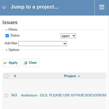
Jump to a project...
Issues
Filters
Status
Add filter
Options
Apply
Clear
#
Project
943
Audacious - OLD, PLEASE USE GITHUB DISCUSSIONS