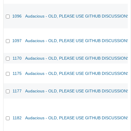
1096
Audacious - OLD, PLEASE USE GITHUB DISCUSSIONS
1097
Audacious - OLD, PLEASE USE GITHUB DISCUSSIONS
1170
Audacious - OLD, PLEASE USE GITHUB DISCUSSIONS
1175
Audacious - OLD, PLEASE USE GITHUB DISCUSSIONS
1177
Audacious - OLD, PLEASE USE GITHUB DISCUSSIONS
1182
Audacious - OLD, PLEASE USE GITHUB DISCUSSIONS