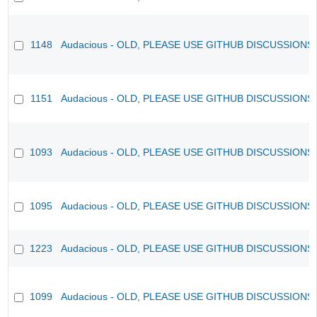
1148
Audacious - OLD, PLEASE USE GITHUB DISCUSSIONS
1151
Audacious - OLD, PLEASE USE GITHUB DISCUSSIONS
1093
Audacious - OLD, PLEASE USE GITHUB DISCUSSIONS
1095
Audacious - OLD, PLEASE USE GITHUB DISCUSSIONS
1223
Audacious - OLD, PLEASE USE GITHUB DISCUSSIONS
1099
Audacious - OLD, PLEASE USE GITHUB DISCUSSIONS