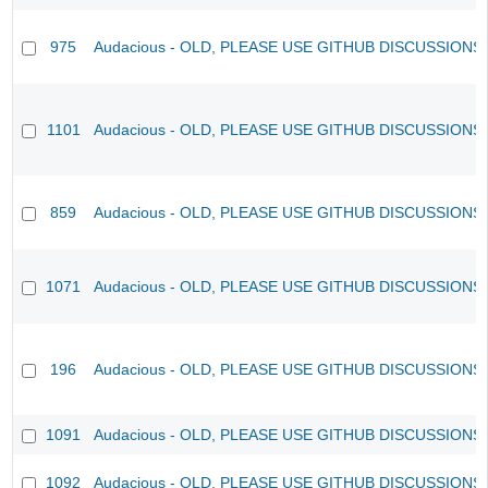
975
Audacious - OLD, PLEASE USE GITHUB DISCUSSIONS
1101
Audacious - OLD, PLEASE USE GITHUB DISCUSSIONS
859
Audacious - OLD, PLEASE USE GITHUB DISCUSSIONS
1071
Audacious - OLD, PLEASE USE GITHUB DISCUSSIONS
196
Audacious - OLD, PLEASE USE GITHUB DISCUSSIONS
1091
Audacious - OLD, PLEASE USE GITHUB DISCUSSIONS
1092
Audacious - OLD, PLEASE USE GITHUB DISCUSSIONS