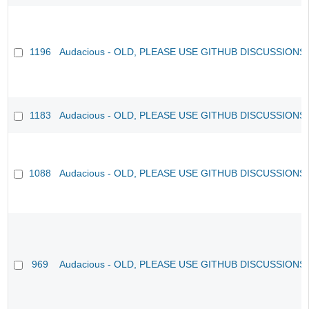
1196
Audacious - OLD, PLEASE USE GITHUB DISCUSSIONS
1183
Audacious - OLD, PLEASE USE GITHUB DISCUSSIONS
1088
Audacious - OLD, PLEASE USE GITHUB DISCUSSIONS
969
Audacious - OLD, PLEASE USE GITHUB DISCUSSIONS