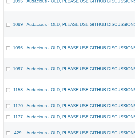
1095
Audacious - OLD, PLEASE USE GITHUB DISCUSSIONS
1099
Audacious - OLD, PLEASE USE GITHUB DISCUSSIONS
1096
Audacious - OLD, PLEASE USE GITHUB DISCUSSIONS
1097
Audacious - OLD, PLEASE USE GITHUB DISCUSSIONS
1153
Audacious - OLD, PLEASE USE GITHUB DISCUSSIONS
1170
Audacious - OLD, PLEASE USE GITHUB DISCUSSIONS
1177
Audacious - OLD, PLEASE USE GITHUB DISCUSSIONS
429
Audacious - OLD, PLEASE USE GITHUB DISCUSSIONS