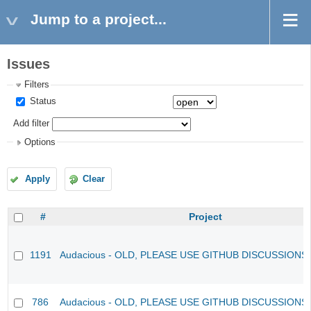
Jump to a project...
Issues
Filters
Status
Add filter
Options
Apply
Clear
#
Project
1191
Audacious - OLD, PLEASE USE GITHUB DISCUSSIONS
786
Audacious - OLD, PLEASE USE GITHUB DISCUSSIONS