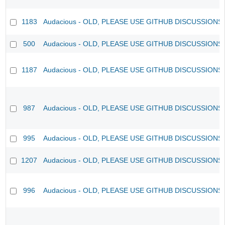
1183
Audacious - OLD, PLEASE USE GITHUB DISCUSSIONS
500
Audacious - OLD, PLEASE USE GITHUB DISCUSSIONS
1187
Audacious - OLD, PLEASE USE GITHUB DISCUSSIONS
987
Audacious - OLD, PLEASE USE GITHUB DISCUSSIONS
995
Audacious - OLD, PLEASE USE GITHUB DISCUSSIONS
1207
Audacious - OLD, PLEASE USE GITHUB DISCUSSIONS
996
Audacious - OLD, PLEASE USE GITHUB DISCUSSIONS