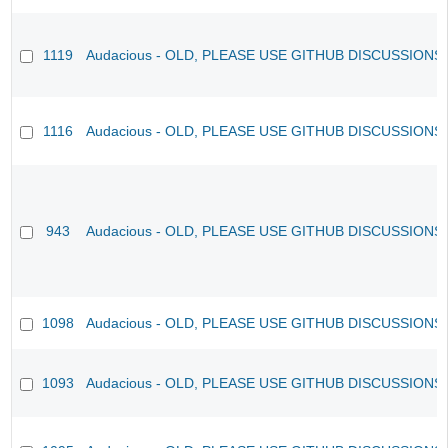
1119
Audacious - OLD, PLEASE USE GITHUB DISCUSSIONS
1116
Audacious - OLD, PLEASE USE GITHUB DISCUSSIONS
943
Audacious - OLD, PLEASE USE GITHUB DISCUSSIONS
1098
Audacious - OLD, PLEASE USE GITHUB DISCUSSIONS
1093
Audacious - OLD, PLEASE USE GITHUB DISCUSSIONS