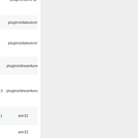
5
plugins/statusicon
plugins/statusicon
plugins/streamtuner
13
plugins/streamtuner
31
win32
8
win32