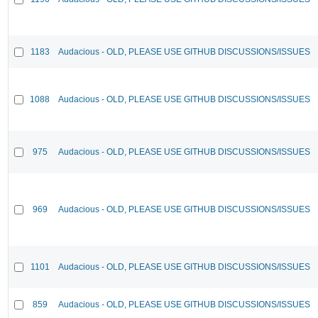
1183
Audacious - OLD, PLEASE USE GITHUB DISCUSSIONS/ISSUES
1088
Audacious - OLD, PLEASE USE GITHUB DISCUSSIONS/ISSUES
975
Audacious - OLD, PLEASE USE GITHUB DISCUSSIONS/ISSUES
969
Audacious - OLD, PLEASE USE GITHUB DISCUSSIONS/ISSUES
1101
Audacious - OLD, PLEASE USE GITHUB DISCUSSIONS/ISSUES
859
Audacious - OLD, PLEASE USE GITHUB DISCUSSIONS/ISSUES