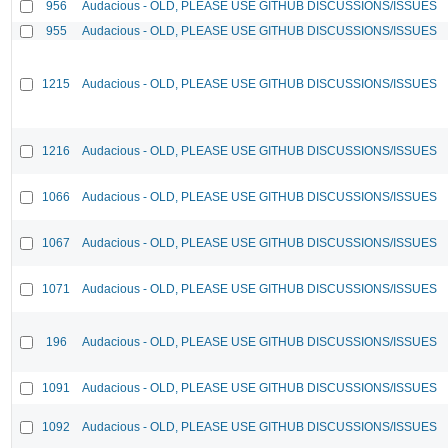
956
Audacious - OLD, PLEASE USE GITHUB DISCUSSIONS/ISSUES
955
Audacious - OLD, PLEASE USE GITHUB DISCUSSIONS/ISSUES
1215
Audacious - OLD, PLEASE USE GITHUB DISCUSSIONS/ISSUES
1216
Audacious - OLD, PLEASE USE GITHUB DISCUSSIONS/ISSUES
1066
Audacious - OLD, PLEASE USE GITHUB DISCUSSIONS/ISSUES
1067
Audacious - OLD, PLEASE USE GITHUB DISCUSSIONS/ISSUES
1071
Audacious - OLD, PLEASE USE GITHUB DISCUSSIONS/ISSUES
196
Audacious - OLD, PLEASE USE GITHUB DISCUSSIONS/ISSUES
1091
Audacious - OLD, PLEASE USE GITHUB DISCUSSIONS/ISSUES
1092
Audacious - OLD, PLEASE USE GITHUB DISCUSSIONS/ISSUES