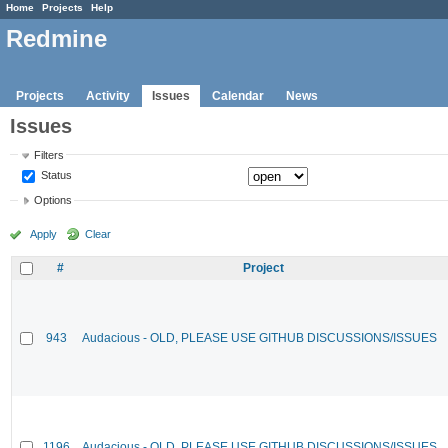
Home
Projects
Help
Redmine
Projects
Activity
Issues
Calendar
News
Issues
Filters
Status
Options
Apply
Clear
#
Project
943
Audacious - OLD, PLEASE USE GITHUB DISCUSSIONS/ISSUES
1196
Audacious - OLD, PLEASE USE GITHUB DISCUSSIONS/ISSUES