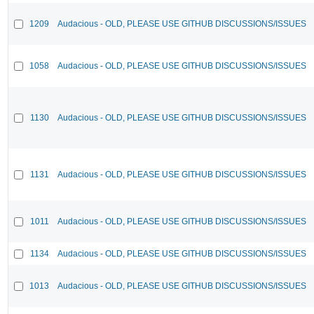
1209
Audacious - OLD, PLEASE USE GITHUB DISCUSSIONS/ISSUES
1058
Audacious - OLD, PLEASE USE GITHUB DISCUSSIONS/ISSUES
1130
Audacious - OLD, PLEASE USE GITHUB DISCUSSIONS/ISSUES
1131
Audacious - OLD, PLEASE USE GITHUB DISCUSSIONS/ISSUES
1011
Audacious - OLD, PLEASE USE GITHUB DISCUSSIONS/ISSUES
1134
Audacious - OLD, PLEASE USE GITHUB DISCUSSIONS/ISSUES
1013
Audacious - OLD, PLEASE USE GITHUB DISCUSSIONS/ISSUES