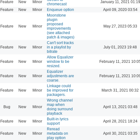
Feature
New
Minor
January 11, 2021 01:1
chromecast
Feature
New
Minor
Enqueue option
April 09, 2020 03:54
Moonstone
plugin
proposed
Feature
New
Minor
May 27, 2023 05:33
improvements
(see attached
patch & images)
Can't sort tracks
Feature
New
Minor
in a playlist by
July 01, 2023 19:48
bitrate
Allow Equalizer
Feature
New
Minor
window to be
February 11, 2021 10:0
resized.
Equalizer
Feature
New
Minor
adjustments are
February 11, 2021 10:0
coarse.
Linkage could
Feature
New
Minor
be improved for
March 31, 2021 00:32
packagers.
Wrong channel
map when
Bug
New
Minor
April 13, 2021 03:48
doing surround
playback
Built-in lyrics
Feature
New
Minor
April 28, 2021 18:24
support
Reread
Feature
New
Minor
metadata on
April 30, 2021 03:35
play option