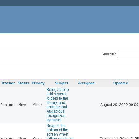
Add filter
Tracker
Status
Priority
Subject
Assignee
Updated
Being able to
add several
folders to the
library, and
Feature
New
Minor
August 29, 2022 09:09
arrange that
Audacious
recognizes
symlinks
Snap to the
bottom of the
screen when
Feature
New
Minor
rolling up player
October 17, 2022 21:2