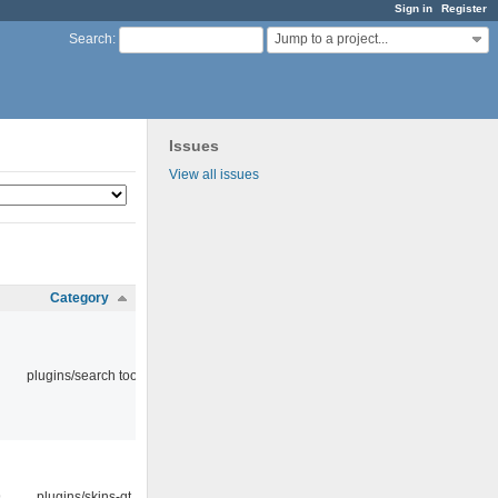
Sign in
Register
Jump to a project...
Search
:
Issues
View all issues
Category
plugins/search tool
9
plugins/skins-qt