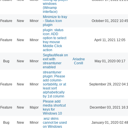
windows
(Winamp
interface)
Minimize to tray
Feature
New
Minor
- Status Icon
October 01, 2022 10:4
plugin
plugin: status
icon: ADD
option to select
Feature
New
Minor
April 11, 2021 12:05
tray mouse
Middle Click
action
Segfault/leak on
exit with
Ariadne
Bug
New
Minor
May 01, 2020 00:17
streamtuner
Conill
enabled
streamtuner
plugin: Please
add column-
Feature
New
Minor
sortability, or at
September 29, 2022 04:
least sort
alphabetically
by 1st column
Please add
media shortcut
Feature
New
Major
December 03, 2021 16:
keys for
Windows 10
.wsz skins
Bug
New
Minor
cannot be used
January 01, 2020 02:4
on Windows