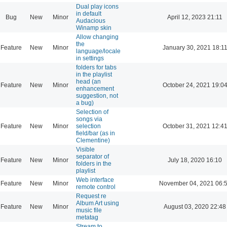
Dual play icons
in default
Bug
New
Minor
April 12, 2023 21:11
Audacious
Winamp skin
Allow changing
the
Feature
New
Minor
January 30, 2021 18:1
language/locale
in settings
folders for tabs
in the playlist
head (an
Feature
New
Minor
October 24, 2021 19:0
enhancement
suggestion, not
a bug)
Selection of
songs via
Feature
New
Minor
selection
October 31, 2021 12:4
field/bar (as in
Clementine)
Visible
separator of
Feature
New
Minor
July 18, 2020 16:10
folders in the
playlist
Web interface
Feature
New
Minor
November 04, 2021 06:
remote control
Request re
Album Art using
Feature
New
Minor
August 03, 2020 22:48
music file
metatag
Stream to