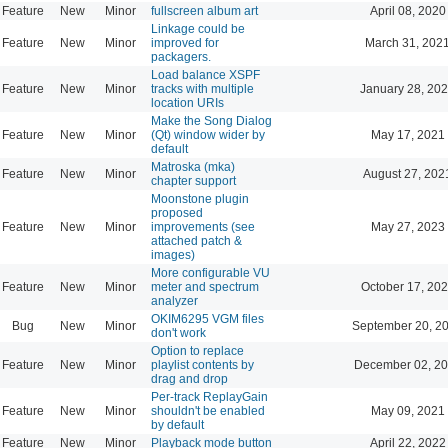
Feature
New
Minor
fullscreen album art
April 08, 2020
Linkage could be
Feature
New
Minor
improved for
March 31, 202
packagers.
Load balance XSPF
Feature
New
Minor
tracks with multiple
January 28, 202
location URIs
Make the Song Dialog
Feature
New
Minor
(Qt) window wider by
May 17, 2021
default
Matroska (mka)
Feature
New
Minor
August 27, 202
chapter support
Moonstone plugin
proposed
Feature
New
Minor
improvements (see
May 27, 2023
attached patch &
images)
More configurable VU
Feature
New
Minor
meter and spectrum
October 17, 202
analyzer
OKIM6295 VGM files
Bug
New
Minor
September 20, 2
don't work
Option to replace
Feature
New
Minor
playlist contents by
December 02, 20
drag and drop
Per-track ReplayGain
Feature
New
Minor
shouldn't be enabled
May 09, 2021
by default
Feature
New
Minor
Playback mode button
April 22, 2022