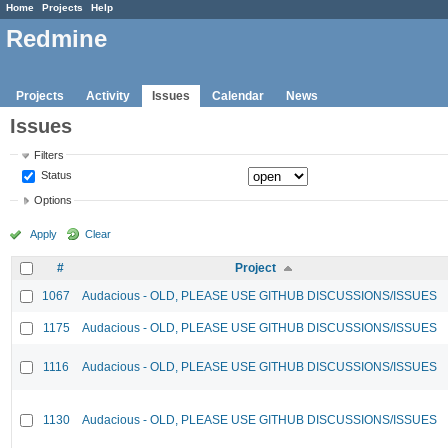
Home
Projects
Help
Redmine
Projects
Activity
Issues
Calendar
News
Issues
Filters
Status
Options
Apply
Clear
#
Project
1067
Audacious - OLD, PLEASE USE GITHUB DISCUSSIONS/ISSUES
1175
Audacious - OLD, PLEASE USE GITHUB DISCUSSIONS/ISSUES
1116
Audacious - OLD, PLEASE USE GITHUB DISCUSSIONS/ISSUES
1130
Audacious - OLD, PLEASE USE GITHUB DISCUSSIONS/ISSUES