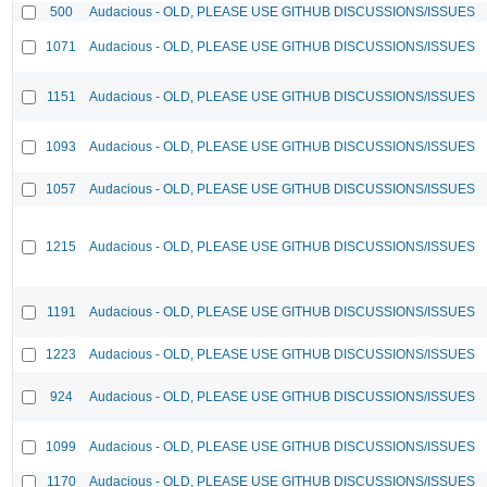
500
Audacious - OLD, PLEASE USE GITHUB DISCUSSIONS/ISSUES
1071
Audacious - OLD, PLEASE USE GITHUB DISCUSSIONS/ISSUES
1151
Audacious - OLD, PLEASE USE GITHUB DISCUSSIONS/ISSUES
1093
Audacious - OLD, PLEASE USE GITHUB DISCUSSIONS/ISSUES
1057
Audacious - OLD, PLEASE USE GITHUB DISCUSSIONS/ISSUES
1215
Audacious - OLD, PLEASE USE GITHUB DISCUSSIONS/ISSUES
1191
Audacious - OLD, PLEASE USE GITHUB DISCUSSIONS/ISSUES
1223
Audacious - OLD, PLEASE USE GITHUB DISCUSSIONS/ISSUES
924
Audacious - OLD, PLEASE USE GITHUB DISCUSSIONS/ISSUES
1099
Audacious - OLD, PLEASE USE GITHUB DISCUSSIONS/ISSUES
1170
Audacious - OLD, PLEASE USE GITHUB DISCUSSIONS/ISSUES