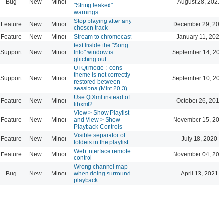
Bug
New
Minor
August 28, 202
"String leaked"
warnings
Stop playing after any
Feature
New
Minor
December 29, 20
chosen track
Feature
New
Minor
Stream to chromecast
January 11, 202
text inside the "Song
Support
New
Minor
Info" window is
September 14, 2
glitching out
UI Qt mode : Icons
theme is not correctly
Support
New
Minor
September 10, 2
restored between
sessions (Mint 20.3)
Use QtXml instead of
Feature
New
Minor
October 26, 201
libxml2
View > Show Playlist
Feature
New
Minor
and View > Show
November 15, 20
Playback Controls
Visible separator of
Feature
New
Minor
July 18, 2020
folders in the playlist
Web interface remote
Feature
New
Minor
November 04, 20
control
Wrong channel map
Bug
New
Minor
when doing surround
April 13, 2021
playback