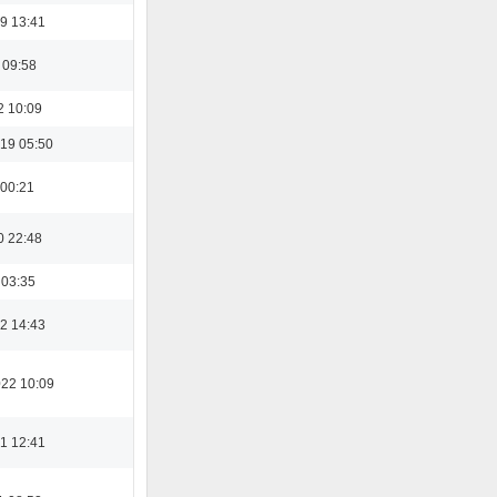
9 13:41
 09:58
2 10:09
19 05:50
 00:21
0 22:48
 03:35
2 14:43
022 10:09
1 12:41