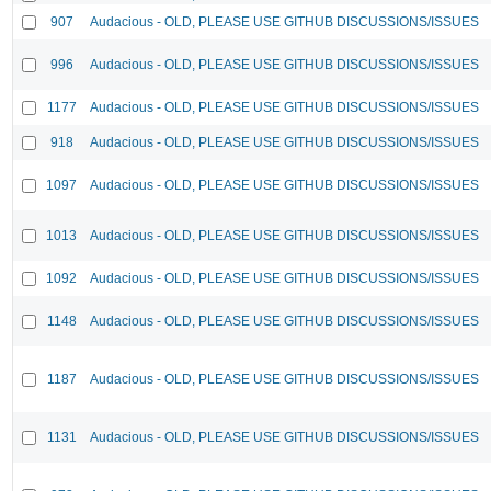
907
Audacious - OLD, PLEASE USE GITHUB DISCUSSIONS/ISSUES
996
Audacious - OLD, PLEASE USE GITHUB DISCUSSIONS/ISSUES
1177
Audacious - OLD, PLEASE USE GITHUB DISCUSSIONS/ISSUES
918
Audacious - OLD, PLEASE USE GITHUB DISCUSSIONS/ISSUES
1097
Audacious - OLD, PLEASE USE GITHUB DISCUSSIONS/ISSUES
1013
Audacious - OLD, PLEASE USE GITHUB DISCUSSIONS/ISSUES
1092
Audacious - OLD, PLEASE USE GITHUB DISCUSSIONS/ISSUES
1148
Audacious - OLD, PLEASE USE GITHUB DISCUSSIONS/ISSUES
1187
Audacious - OLD, PLEASE USE GITHUB DISCUSSIONS/ISSUES
1131
Audacious - OLD, PLEASE USE GITHUB DISCUSSIONS/ISSUES