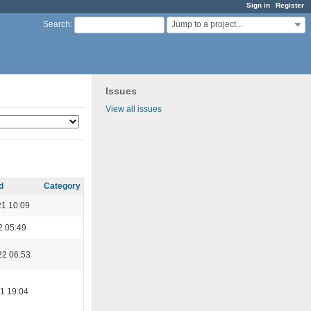
Sign in
Register
Jump to a project...
Search
:
Issues
View all issues
d
Category
21 10:09
2 05:49
22 06:53
1 19:04