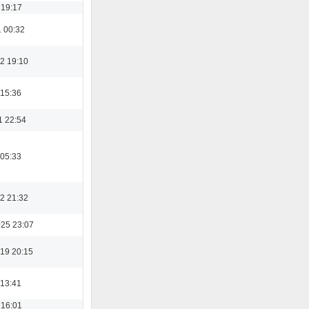
 19:17
1 00:32
2 19:10
 15:36
1 22:54
 05:33
2 21:32
025 23:07
19 20:15
 13:41
 16:01