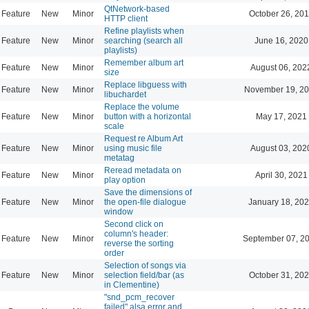
QtNetwork-based
Feature
New
Minor
October 26, 201
HTTP client
Refine playlists when
Feature
New
Minor
searching (search all
June 16, 2020
playlists)
Remember album art
Feature
New
Minor
August 06, 202
size
Replace libguess with
Feature
New
Minor
November 19, 20
libuchardet
Replace the volume
Feature
New
Minor
button with a horizontal
May 17, 2021
scale
Request re Album Art
Feature
New
Minor
using music file
August 03, 202
metatag
Reread metadata on
Feature
New
Minor
April 30, 2021
play option
Save the dimensions of
Feature
New
Minor
the open-file dialogue
January 18, 202
window
Second click on
column's header:
Feature
New
Minor
September 07, 2
reverse the sorting
order
Selection of songs via
Feature
New
Minor
selection field/bar (as
October 31, 202
in Clementine)
"snd_pcm_recover
failed" alsa error and