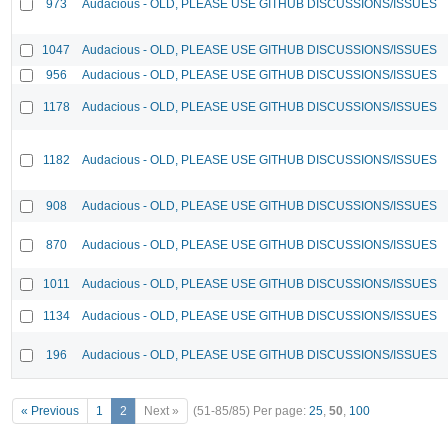
973
Audacious - OLD, PLEASE USE GITHUB DISCUSSIONS/ISSUES
1047
Audacious - OLD, PLEASE USE GITHUB DISCUSSIONS/ISSUES
956
Audacious - OLD, PLEASE USE GITHUB DISCUSSIONS/ISSUES
1178
Audacious - OLD, PLEASE USE GITHUB DISCUSSIONS/ISSUES
1182
Audacious - OLD, PLEASE USE GITHUB DISCUSSIONS/ISSUES
908
Audacious - OLD, PLEASE USE GITHUB DISCUSSIONS/ISSUES
870
Audacious - OLD, PLEASE USE GITHUB DISCUSSIONS/ISSUES
1011
Audacious - OLD, PLEASE USE GITHUB DISCUSSIONS/ISSUES
1134
Audacious - OLD, PLEASE USE GITHUB DISCUSSIONS/ISSUES
196
Audacious - OLD, PLEASE USE GITHUB DISCUSSIONS/ISSUES
« Previous
1
2
Next »
(51-85/85)
Per page:
25
,
50
,
100