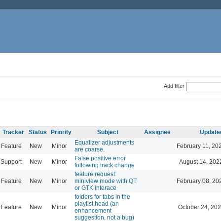
Add filter
Tracker
Status
Priority
Subject
Assignee
Update
Equalizer adjustments
Feature
New
Minor
February 11, 20
are coarse.
False positive error
Support
New
Minor
August 14, 202
following track change
feature request:
Feature
New
Minor
miniview mode with QT
February 08, 20
or GTK interace
folders for tabs in the
playlist head (an
Feature
New
Minor
October 24, 202
enhancement
suggestion, not a bug)