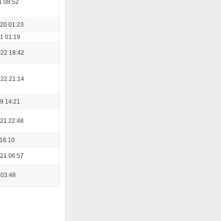
1 08:52
20 01:23
1 01:19
022 18:42
022 21:14
9 14:21
21 22:48
 16:10
21 06:57
 03:48