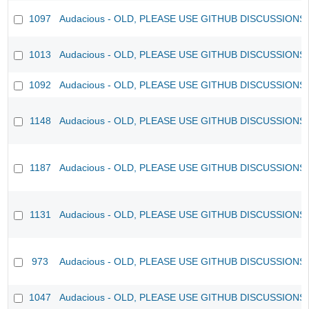
1097
Audacious - OLD, PLEASE USE GITHUB DISCUSSIONS
1013
Audacious - OLD, PLEASE USE GITHUB DISCUSSIONS
1092
Audacious - OLD, PLEASE USE GITHUB DISCUSSIONS
1148
Audacious - OLD, PLEASE USE GITHUB DISCUSSIONS
1187
Audacious - OLD, PLEASE USE GITHUB DISCUSSIONS
1131
Audacious - OLD, PLEASE USE GITHUB DISCUSSIONS
973
Audacious - OLD, PLEASE USE GITHUB DISCUSSIONS
1047
Audacious - OLD, PLEASE USE GITHUB DISCUSSIONS