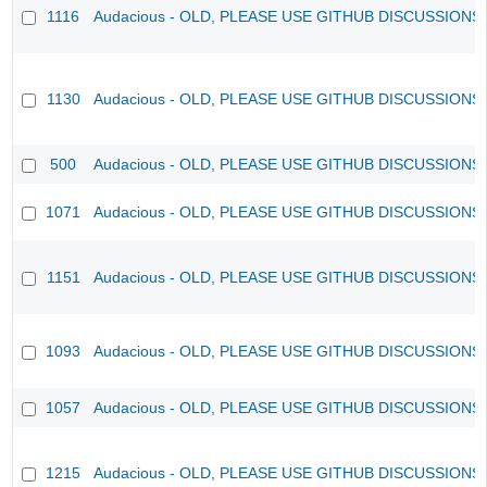
1116
Audacious - OLD, PLEASE USE GITHUB DISCUSSIONS
1130
Audacious - OLD, PLEASE USE GITHUB DISCUSSIONS
500
Audacious - OLD, PLEASE USE GITHUB DISCUSSIONS
1071
Audacious - OLD, PLEASE USE GITHUB DISCUSSIONS
1151
Audacious - OLD, PLEASE USE GITHUB DISCUSSIONS
1093
Audacious - OLD, PLEASE USE GITHUB DISCUSSIONS
1057
Audacious - OLD, PLEASE USE GITHUB DISCUSSIONS
1215
Audacious - OLD, PLEASE USE GITHUB DISCUSSIONS