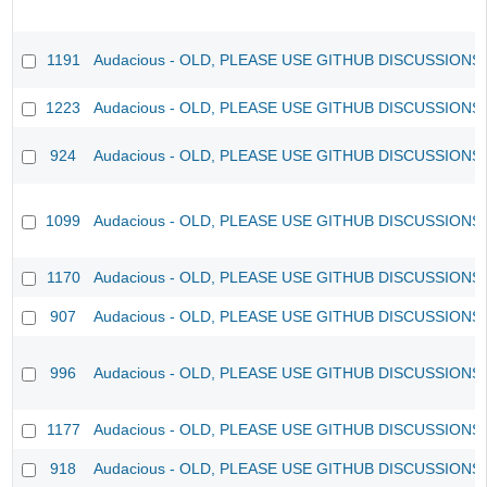
1191
Audacious - OLD, PLEASE USE GITHUB DISCUSSIONS
1223
Audacious - OLD, PLEASE USE GITHUB DISCUSSIONS
924
Audacious - OLD, PLEASE USE GITHUB DISCUSSIONS
1099
Audacious - OLD, PLEASE USE GITHUB DISCUSSIONS
1170
Audacious - OLD, PLEASE USE GITHUB DISCUSSIONS
907
Audacious - OLD, PLEASE USE GITHUB DISCUSSIONS
996
Audacious - OLD, PLEASE USE GITHUB DISCUSSIONS
1177
Audacious - OLD, PLEASE USE GITHUB DISCUSSIONS
918
Audacious - OLD, PLEASE USE GITHUB DISCUSSIONS