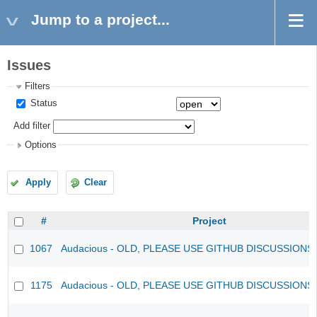
Jump to a project...
Issues
Filters
Status
Add filter
Options
Apply
Clear
#
Project
1067
Audacious - OLD, PLEASE USE GITHUB DISCUSSIONS
1175
Audacious - OLD, PLEASE USE GITHUB DISCUSSIONS