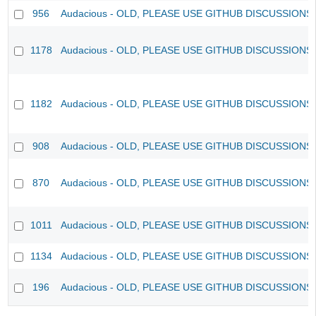
956
Audacious - OLD, PLEASE USE GITHUB DISCUSSIONS
1178
Audacious - OLD, PLEASE USE GITHUB DISCUSSIONS
1182
Audacious - OLD, PLEASE USE GITHUB DISCUSSIONS
908
Audacious - OLD, PLEASE USE GITHUB DISCUSSIONS
870
Audacious - OLD, PLEASE USE GITHUB DISCUSSIONS
1011
Audacious - OLD, PLEASE USE GITHUB DISCUSSIONS
1134
Audacious - OLD, PLEASE USE GITHUB DISCUSSIONS
196
Audacious - OLD, PLEASE USE GITHUB DISCUSSIONS