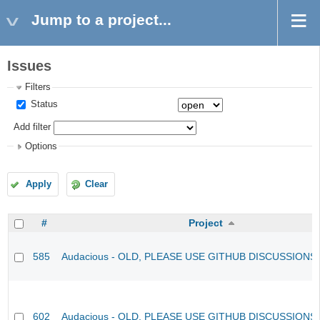
Jump to a project...
Issues
Filters
Status
Add filter
Options
Apply
Clear
#
Project
585
Audacious - OLD, PLEASE USE GITHUB DISCUSSIONS
602
Audacious - OLD, PLEASE USE GITHUB DISCUSSIONS