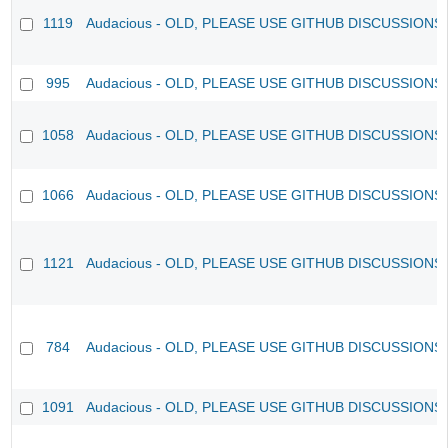
1119
Audacious - OLD, PLEASE USE GITHUB DISCUSSIONS
995
Audacious - OLD, PLEASE USE GITHUB DISCUSSIONS
1058
Audacious - OLD, PLEASE USE GITHUB DISCUSSIONS
1066
Audacious - OLD, PLEASE USE GITHUB DISCUSSIONS
1121
Audacious - OLD, PLEASE USE GITHUB DISCUSSIONS
784
Audacious - OLD, PLEASE USE GITHUB DISCUSSIONS
1091
Audacious - OLD, PLEASE USE GITHUB DISCUSSIONS