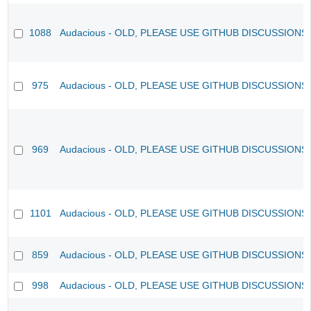
1088
Audacious - OLD, PLEASE USE GITHUB DISCUSSIONS
975
Audacious - OLD, PLEASE USE GITHUB DISCUSSIONS
969
Audacious - OLD, PLEASE USE GITHUB DISCUSSIONS
1101
Audacious - OLD, PLEASE USE GITHUB DISCUSSIONS
859
Audacious - OLD, PLEASE USE GITHUB DISCUSSIONS
998
Audacious - OLD, PLEASE USE GITHUB DISCUSSIONS