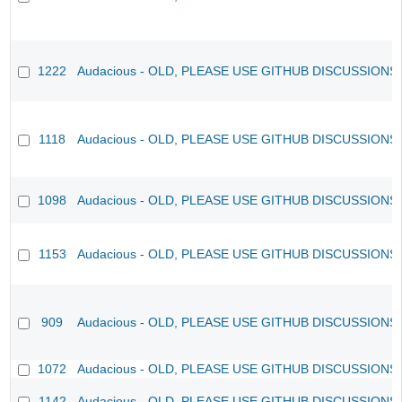
1222
Audacious - OLD, PLEASE USE GITHUB DISCUSSIONS
1118
Audacious - OLD, PLEASE USE GITHUB DISCUSSIONS
1098
Audacious - OLD, PLEASE USE GITHUB DISCUSSIONS
1153
Audacious - OLD, PLEASE USE GITHUB DISCUSSIONS
909
Audacious - OLD, PLEASE USE GITHUB DISCUSSIONS
1072
Audacious - OLD, PLEASE USE GITHUB DISCUSSIONS
1142
Audacious - OLD, PLEASE USE GITHUB DISCUSSIONS