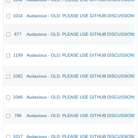
1014
Audacious - OLD, PLEASE USE GITHUB DISCUSSIONS
877
Audacious - OLD, PLEASE USE GITHUB DISCUSSIONS
1199
Audacious - OLD, PLEASE USE GITHUB DISCUSSIONS
1082
Audacious - OLD, PLEASE USE GITHUB DISCUSSIONS
1046
Audacious - OLD, PLEASE USE GITHUB DISCUSSIONS
786
Audacious - OLD, PLEASE USE GITHUB DISCUSSIONS
1017
Audacious - OLD, PLEASE USE GITHUB DISCUSSIONS