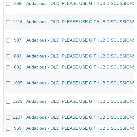
1096
Audacious - OLD, PLEASE USE GITHUB DISCUSSIONS
1216
Audacious - OLD, PLEASE USE GITHUB DISCUSSIONS
987
Audacious - OLD, PLEASE USE GITHUB DISCUSSIONS
883
Audacious - OLD, PLEASE USE GITHUB DISCUSSIONS
882
Audacious - OLD, PLEASE USE GITHUB DISCUSSIONS
1095
Audacious - OLD, PLEASE USE GITHUB DISCUSSIONS
1209
Audacious - OLD, PLEASE USE GITHUB DISCUSSIONS
1207
Audacious - OLD, PLEASE USE GITHUB DISCUSSIONS
955
Audacious - OLD, PLEASE USE GITHUB DISCUSSIONS