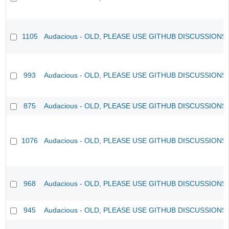
1105
Audacious - OLD, PLEASE USE GITHUB DISCUSSIONS
993
Audacious - OLD, PLEASE USE GITHUB DISCUSSIONS
875
Audacious - OLD, PLEASE USE GITHUB DISCUSSIONS
1076
Audacious - OLD, PLEASE USE GITHUB DISCUSSIONS
968
Audacious - OLD, PLEASE USE GITHUB DISCUSSIONS
945
Audacious - OLD, PLEASE USE GITHUB DISCUSSIONS