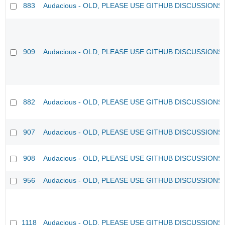
883
Audacious - OLD, PLEASE USE GITHUB DISCUSSIONS
909
Audacious - OLD, PLEASE USE GITHUB DISCUSSIONS
882
Audacious - OLD, PLEASE USE GITHUB DISCUSSIONS
907
Audacious - OLD, PLEASE USE GITHUB DISCUSSIONS
908
Audacious - OLD, PLEASE USE GITHUB DISCUSSIONS
956
Audacious - OLD, PLEASE USE GITHUB DISCUSSIONS
1118
Audacious - OLD, PLEASE USE GITHUB DISCUSSIONS