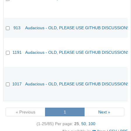
913
Audacious - OLD, PLEASE USE GITHUB DISCUSSIONS
1191
Audacious - OLD, PLEASE USE GITHUB DISCUSSIONS
1017
Audacious - OLD, PLEASE USE GITHUB DISCUSSIONS
« Previous
1
Next »
(1-25/85)
Per page:
25
,
50
,
100