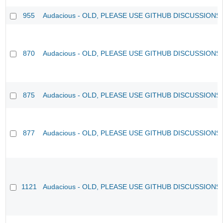
955
Audacious - OLD, PLEASE USE GITHUB DISCUSSIONS
870
Audacious - OLD, PLEASE USE GITHUB DISCUSSIONS
875
Audacious - OLD, PLEASE USE GITHUB DISCUSSIONS
877
Audacious - OLD, PLEASE USE GITHUB DISCUSSIONS
1121
Audacious - OLD, PLEASE USE GITHUB DISCUSSIONS