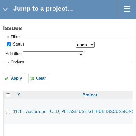
Jump to a project...
Issues
Filters
Status
Add filter
Options
Apply
Clear
#
Project
1178
Audacious - OLD, PLEASE USE GITHUB DISCUSSIONS