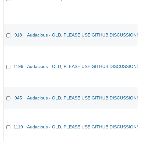
918
Audacious - OLD, PLEASE USE GITHUB DISCUSSIONS
1196
Audacious - OLD, PLEASE USE GITHUB DISCUSSIONS
945
Audacious - OLD, PLEASE USE GITHUB DISCUSSIONS
1119
Audacious - OLD, PLEASE USE GITHUB DISCUSSIONS