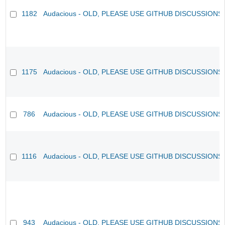
1182
Audacious - OLD, PLEASE USE GITHUB DISCUSSIONS
1175
Audacious - OLD, PLEASE USE GITHUB DISCUSSIONS
786
Audacious - OLD, PLEASE USE GITHUB DISCUSSIONS
1116
Audacious - OLD, PLEASE USE GITHUB DISCUSSIONS
943
Audacious - OLD, PLEASE USE GITHUB DISCUSSIONS