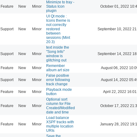
Minimize to tray -
Feature
New
Minor
Status Icon
October 01, 2022 10:
plugin
UI Qt mode :
Icons theme is
not correctly
Support
New
Minor
restored
September 10, 2022 21
between
sessions (Mint
20.3)
text inside the
"Song Info"
Support
New
Minor
September 14, 2022 18
window is
glitching out
Remember
Feature
New
Minor
August 06, 2022 10:0
album art size
False positive
Support
New
Minor
error following
August 14, 2022 05:4
track change
Playback mode
Feature
New
Minor
April 22, 2022 16:01
button
Optional sort
column for File
Feature
New
Minor
October 17, 2022 21:
Created/Modified
date and time
Load balance
XSPF tracks with
Feature
New
Minor
January 28, 2022 19:
multiple location
URIs
Save the