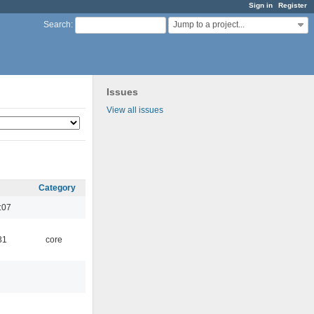
Sign in
Register
Jump to a project...
Search
:
Issues
View all issues
Category
:07
31
core