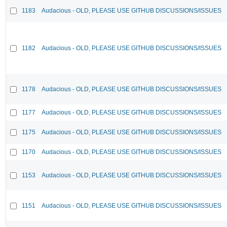
1183
Audacious - OLD, PLEASE USE GITHUB DISCUSSIONS/ISSUES
1182
Audacious - OLD, PLEASE USE GITHUB DISCUSSIONS/ISSUES
1178
Audacious - OLD, PLEASE USE GITHUB DISCUSSIONS/ISSUES
1177
Audacious - OLD, PLEASE USE GITHUB DISCUSSIONS/ISSUES
1175
Audacious - OLD, PLEASE USE GITHUB DISCUSSIONS/ISSUES
1170
Audacious - OLD, PLEASE USE GITHUB DISCUSSIONS/ISSUES
1153
Audacious - OLD, PLEASE USE GITHUB DISCUSSIONS/ISSUES
1151
Audacious - OLD, PLEASE USE GITHUB DISCUSSIONS/ISSUES