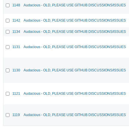
1148
Audacious - OLD, PLEASE USE GITHUB DISCUSSIONS/ISSUES
1142
Audacious - OLD, PLEASE USE GITHUB DISCUSSIONS/ISSUES
1134
Audacious - OLD, PLEASE USE GITHUB DISCUSSIONS/ISSUES
1131
Audacious - OLD, PLEASE USE GITHUB DISCUSSIONS/ISSUES
1130
Audacious - OLD, PLEASE USE GITHUB DISCUSSIONS/ISSUES
1121
Audacious - OLD, PLEASE USE GITHUB DISCUSSIONS/ISSUES
1119
Audacious - OLD, PLEASE USE GITHUB DISCUSSIONS/ISSUES