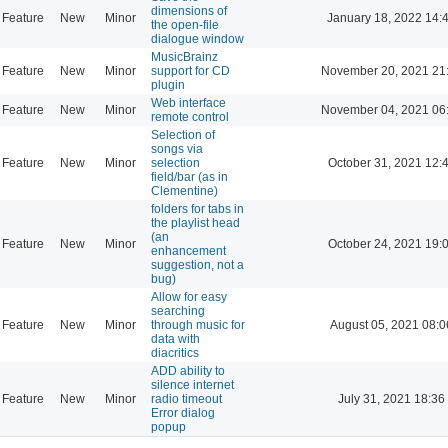
dimensions of
Feature
New
Minor
January 18, 2022 14:
the open-file
dialogue window
MusicBrainz
Feature
New
Minor
support for CD
November 20, 2021 21
plugin
Web interface
Feature
New
Minor
November 04, 2021 06
remote control
Selection of
songs via
Feature
New
Minor
selection
October 31, 2021 12:
field/bar (as in
Clementine)
folders for tabs in
the playlist head
(an
Feature
New
Minor
October 24, 2021 19:
enhancement
suggestion, not a
bug)
Allow for easy
searching
Feature
New
Minor
through music for
August 05, 2021 08:0
data with
diacritics
ADD ability to
silence internet
Feature
New
Minor
radio timeout
July 31, 2021 18:36
Error dialog
popup