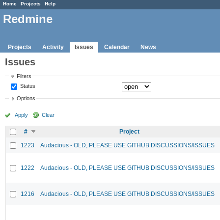
Home
Projects
Help
Redmine
Projects
Activity
Issues
Calendar
News
Issues
Filters
Status
Options
Apply
Clear
#
Project
1223
Audacious - OLD, PLEASE USE GITHUB DISCUSSIONS/ISSUES
1222
Audacious - OLD, PLEASE USE GITHUB DISCUSSIONS/ISSUES
1216
Audacious - OLD, PLEASE USE GITHUB DISCUSSIONS/ISSUES