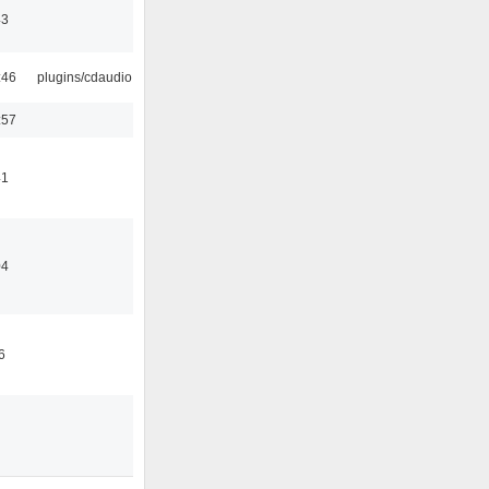
43
:46
plugins/cdaudio
:57
41
04
6