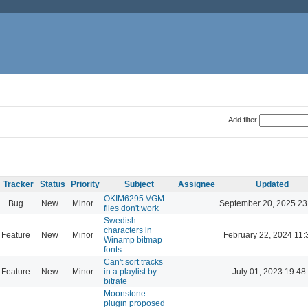
Add filter
Tracker
Status
Priority
Subject
Assignee
Updated
OKIM6295 VGM
Bug
New
Minor
September 20, 2025 23
files don't work
Swedish
characters in
Feature
New
Minor
February 22, 2024 11:
Winamp bitmap
fonts
Can't sort tracks
Feature
New
Minor
in a playlist by
July 01, 2023 19:48
bitrate
Moonstone
plugin proposed