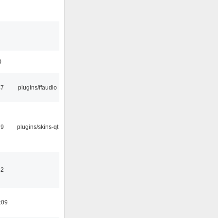
0
47
plugins/ffaudio
29
plugins/skins-qt
32
:09