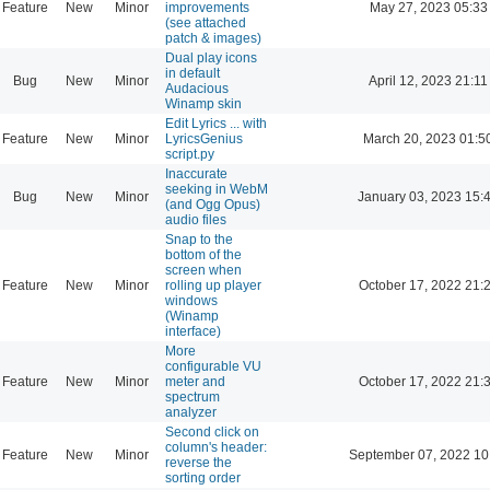
Feature
New
Minor
improvements
May 27, 2023 05:33
(see attached
patch & images)
Dual play icons
in default
Bug
New
Minor
April 12, 2023 21:11
Audacious
Winamp skin
Edit Lyrics ... with
Feature
New
Minor
LyricsGenius
March 20, 2023 01:5
script.py
Inaccurate
seeking in WebM
Bug
New
Minor
January 03, 2023 15:
(and Ogg Opus)
audio files
Snap to the
bottom of the
screen when
Feature
New
Minor
rolling up player
October 17, 2022 21:
windows
(Winamp
interface)
More
configurable VU
Feature
New
Minor
meter and
October 17, 2022 21:
spectrum
analyzer
Second click on
column's header:
Feature
New
Minor
September 07, 2022 10
reverse the
sorting order