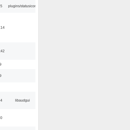
45
plugins/statusicon
:14
:42
9
9
34
libaudgui
10