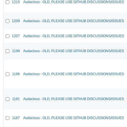
1215
Audacious - OLD, PLEASE USE GITHUB DISCUSSIONS/ISSUES
1209
Audacious - OLD, PLEASE USE GITHUB DISCUSSIONS/ISSUES
1207
Audacious - OLD, PLEASE USE GITHUB DISCUSSIONS/ISSUES
1199
Audacious - OLD, PLEASE USE GITHUB DISCUSSIONS/ISSUES
1196
Audacious - OLD, PLEASE USE GITHUB DISCUSSIONS/ISSUES
1191
Audacious - OLD, PLEASE USE GITHUB DISCUSSIONS/ISSUES
1187
Audacious - OLD, PLEASE USE GITHUB DISCUSSIONS/ISSUES