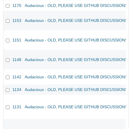
1170
Audacious - OLD, PLEASE USE GITHUB DISCUSSIONS
1153
Audacious - OLD, PLEASE USE GITHUB DISCUSSIONS
1151
Audacious - OLD, PLEASE USE GITHUB DISCUSSIONS
1148
Audacious - OLD, PLEASE USE GITHUB DISCUSSIONS
1142
Audacious - OLD, PLEASE USE GITHUB DISCUSSIONS
1134
Audacious - OLD, PLEASE USE GITHUB DISCUSSIONS
1131
Audacious - OLD, PLEASE USE GITHUB DISCUSSIONS