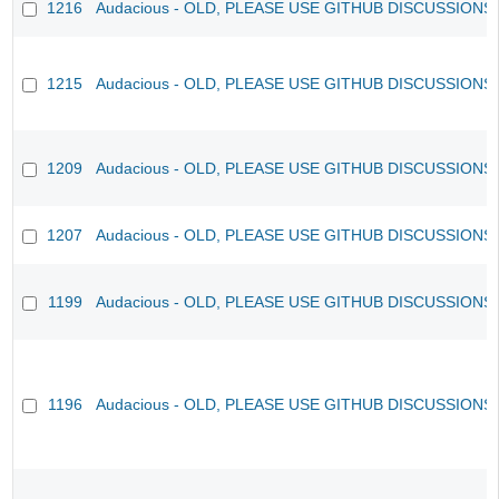
1216
Audacious - OLD, PLEASE USE GITHUB DISCUSSIONS
1215
Audacious - OLD, PLEASE USE GITHUB DISCUSSIONS
1209
Audacious - OLD, PLEASE USE GITHUB DISCUSSIONS
1207
Audacious - OLD, PLEASE USE GITHUB DISCUSSIONS
1199
Audacious - OLD, PLEASE USE GITHUB DISCUSSIONS
1196
Audacious - OLD, PLEASE USE GITHUB DISCUSSIONS