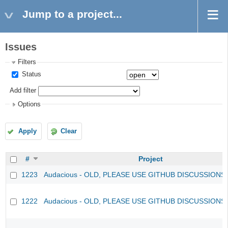
Jump to a project...
Issues
Filters
Status
Add filter
Options
Apply
Clear
#
Project
1223
Audacious - OLD, PLEASE USE GITHUB DISCUSSIONS
1222
Audacious - OLD, PLEASE USE GITHUB DISCUSSIONS