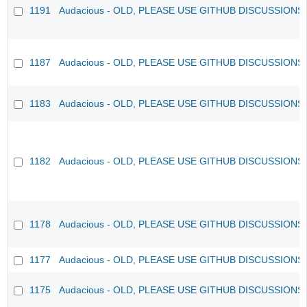
1191
Audacious - OLD, PLEASE USE GITHUB DISCUSSIONS
1187
Audacious - OLD, PLEASE USE GITHUB DISCUSSIONS
1183
Audacious - OLD, PLEASE USE GITHUB DISCUSSIONS
1182
Audacious - OLD, PLEASE USE GITHUB DISCUSSIONS
1178
Audacious - OLD, PLEASE USE GITHUB DISCUSSIONS
1177
Audacious - OLD, PLEASE USE GITHUB DISCUSSIONS
1175
Audacious - OLD, PLEASE USE GITHUB DISCUSSIONS