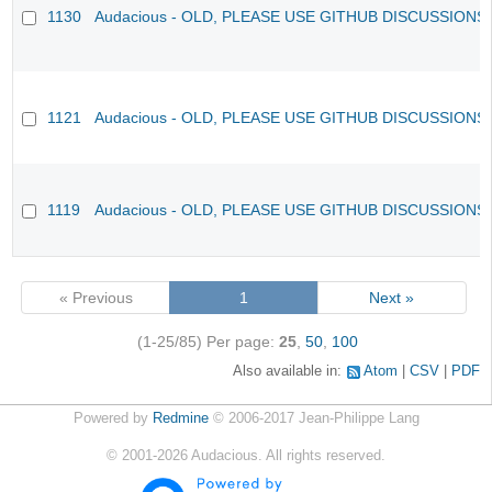
1130
Audacious - OLD, PLEASE USE GITHUB DISCUSSIONS
1121
Audacious - OLD, PLEASE USE GITHUB DISCUSSIONS
1119
Audacious - OLD, PLEASE USE GITHUB DISCUSSIONS
« Previous
1
Next »
(1-25/85)
Per page:
25
,
50
,
100
Also available in:
Atom
CSV
PDF
Powered by
Redmine
© 2006-2017 Jean-Philippe Lang
©
2001-2026
Audacious. All rights reserved.