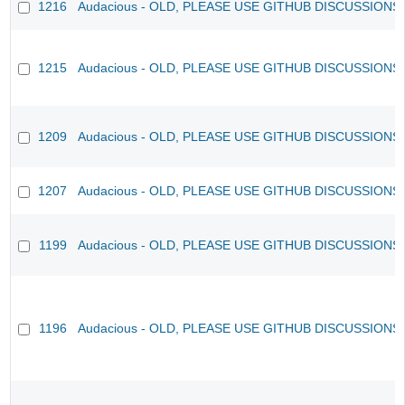
1216
Audacious - OLD, PLEASE USE GITHUB DISCUSSIONS
1215
Audacious - OLD, PLEASE USE GITHUB DISCUSSIONS
1209
Audacious - OLD, PLEASE USE GITHUB DISCUSSIONS
1207
Audacious - OLD, PLEASE USE GITHUB DISCUSSIONS
1199
Audacious - OLD, PLEASE USE GITHUB DISCUSSIONS
1196
Audacious - OLD, PLEASE USE GITHUB DISCUSSIONS