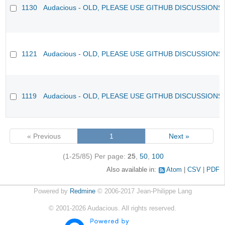
1130
Audacious - OLD, PLEASE USE GITHUB DISCUSSIONS
1121
Audacious - OLD, PLEASE USE GITHUB DISCUSSIONS
1119
Audacious - OLD, PLEASE USE GITHUB DISCUSSIONS
« Previous
1
Next »
(1-25/85)
Per page:
25
,
50
,
100
Also available in:
Atom
CSV
PDF
Powered by
Redmine
© 2006-2017 Jean-Philippe Lang
©
2001-2026
Audacious. All rights reserved.