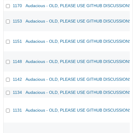
1170
Audacious - OLD, PLEASE USE GITHUB DISCUSSIONS
1153
Audacious - OLD, PLEASE USE GITHUB DISCUSSIONS
1151
Audacious - OLD, PLEASE USE GITHUB DISCUSSIONS
1148
Audacious - OLD, PLEASE USE GITHUB DISCUSSIONS
1142
Audacious - OLD, PLEASE USE GITHUB DISCUSSIONS
1134
Audacious - OLD, PLEASE USE GITHUB DISCUSSIONS
1131
Audacious - OLD, PLEASE USE GITHUB DISCUSSIONS