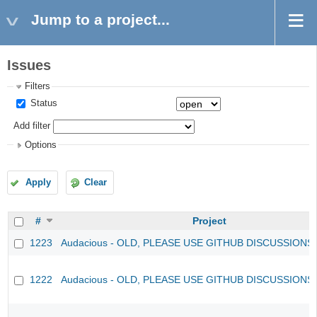
Jump to a project...
Issues
Filters
Status
Add filter
Options
Apply
Clear
#
Project
1223
Audacious - OLD, PLEASE USE GITHUB DISCUSSIONS
1222
Audacious - OLD, PLEASE USE GITHUB DISCUSSIONS