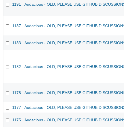
1191
Audacious - OLD, PLEASE USE GITHUB DISCUSSIONS
1187
Audacious - OLD, PLEASE USE GITHUB DISCUSSIONS
1183
Audacious - OLD, PLEASE USE GITHUB DISCUSSIONS
1182
Audacious - OLD, PLEASE USE GITHUB DISCUSSIONS
1178
Audacious - OLD, PLEASE USE GITHUB DISCUSSIONS
1177
Audacious - OLD, PLEASE USE GITHUB DISCUSSIONS
1175
Audacious - OLD, PLEASE USE GITHUB DISCUSSIONS