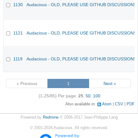
1130
Audacious - OLD, PLEASE USE GITHUB DISCUSSIONS
1121
Audacious - OLD, PLEASE USE GITHUB DISCUSSIONS
1119
Audacious - OLD, PLEASE USE GITHUB DISCUSSIONS
« Previous
1
Next »
(1-25/85)
Per page:
25
,
50
,
100
Also available in:
Atom
CSV
PDF
Powered by
Redmine
© 2006-2017 Jean-Philippe Lang
©
2001-2026
Audacious. All rights reserved.