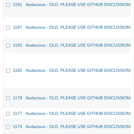
1191
Audacious - OLD, PLEASE USE GITHUB DISCUSSIONS
1187
Audacious - OLD, PLEASE USE GITHUB DISCUSSIONS
1183
Audacious - OLD, PLEASE USE GITHUB DISCUSSIONS
1182
Audacious - OLD, PLEASE USE GITHUB DISCUSSIONS
1178
Audacious - OLD, PLEASE USE GITHUB DISCUSSIONS
1177
Audacious - OLD, PLEASE USE GITHUB DISCUSSIONS
1175
Audacious - OLD, PLEASE USE GITHUB DISCUSSIONS