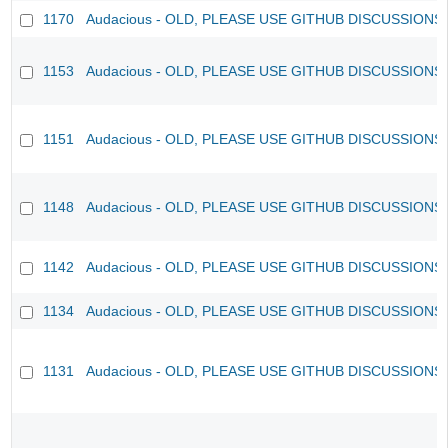
1170
Audacious - OLD, PLEASE USE GITHUB DISCUSSIONS
1153
Audacious - OLD, PLEASE USE GITHUB DISCUSSIONS
1151
Audacious - OLD, PLEASE USE GITHUB DISCUSSIONS
1148
Audacious - OLD, PLEASE USE GITHUB DISCUSSIONS
1142
Audacious - OLD, PLEASE USE GITHUB DISCUSSIONS
1134
Audacious - OLD, PLEASE USE GITHUB DISCUSSIONS
1131
Audacious - OLD, PLEASE USE GITHUB DISCUSSIONS