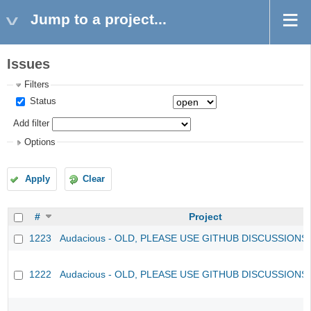
Jump to a project...
Issues
Filters
Status
Add filter
Options
Apply
Clear
#
Project
1223
Audacious - OLD, PLEASE USE GITHUB DISCUSSIONS
1222
Audacious - OLD, PLEASE USE GITHUB DISCUSSIONS