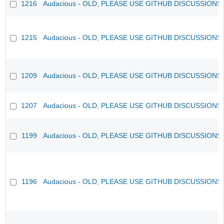
1216
Audacious - OLD, PLEASE USE GITHUB DISCUSSIONS
1215
Audacious - OLD, PLEASE USE GITHUB DISCUSSIONS
1209
Audacious - OLD, PLEASE USE GITHUB DISCUSSIONS
1207
Audacious - OLD, PLEASE USE GITHUB DISCUSSIONS
1199
Audacious - OLD, PLEASE USE GITHUB DISCUSSIONS
1196
Audacious - OLD, PLEASE USE GITHUB DISCUSSIONS