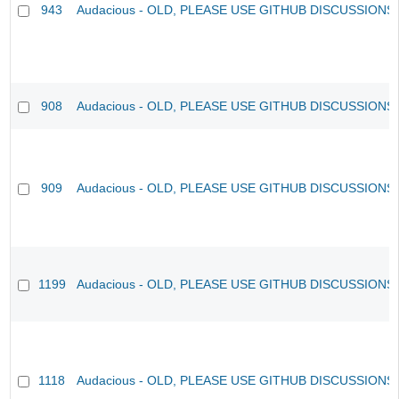
943
Audacious - OLD, PLEASE USE GITHUB DISCUSSIONS
908
Audacious - OLD, PLEASE USE GITHUB DISCUSSIONS
909
Audacious - OLD, PLEASE USE GITHUB DISCUSSIONS
1199
Audacious - OLD, PLEASE USE GITHUB DISCUSSIONS
1118
Audacious - OLD, PLEASE USE GITHUB DISCUSSIONS