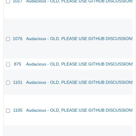
1017
Audacious - OLD, PLEASE USE GITHUB DISCUSSIONS
1076
Audacious - OLD, PLEASE USE GITHUB DISCUSSIONS
875
Audacious - OLD, PLEASE USE GITHUB DISCUSSIONS
1101
Audacious - OLD, PLEASE USE GITHUB DISCUSSIONS
1105
Audacious - OLD, PLEASE USE GITHUB DISCUSSIONS