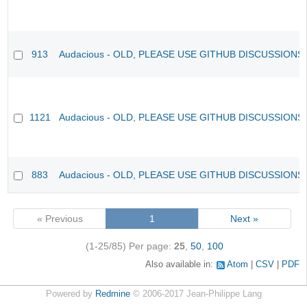
913
Audacious - OLD, PLEASE USE GITHUB DISCUSSIONS
1121
Audacious - OLD, PLEASE USE GITHUB DISCUSSIONS
883
Audacious - OLD, PLEASE USE GITHUB DISCUSSIONS
« Previous
1
Next »
(1-25/85)
Per page:
25
,
50
,
100
Also available in:
Atom
CSV
PDF
Powered by
Redmine
© 2006-2017 Jean-Philippe Lang