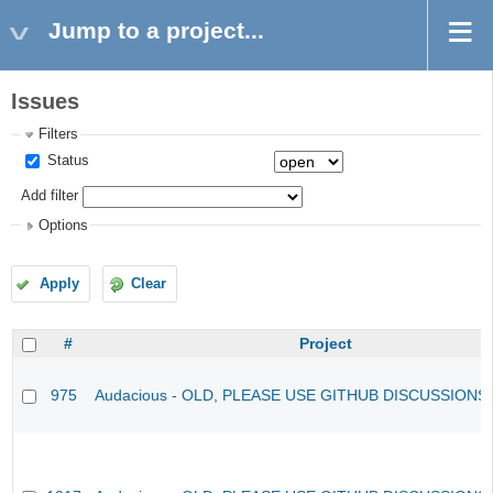
Jump to a project...
Issues
Filters
Status
Add filter
Options
Apply
Clear
#
Project
975
Audacious - OLD, PLEASE USE GITHUB DISCUSSIONS