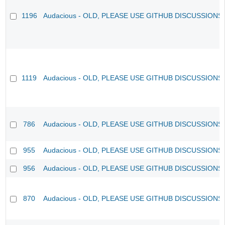
1196
Audacious - OLD, PLEASE USE GITHUB DISCUSSIONS
1119
Audacious - OLD, PLEASE USE GITHUB DISCUSSIONS
786
Audacious - OLD, PLEASE USE GITHUB DISCUSSIONS
955
Audacious - OLD, PLEASE USE GITHUB DISCUSSIONS
956
Audacious - OLD, PLEASE USE GITHUB DISCUSSIONS
870
Audacious - OLD, PLEASE USE GITHUB DISCUSSIONS