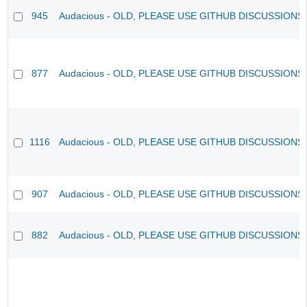
945
Audacious - OLD, PLEASE USE GITHUB DISCUSSIONS
877
Audacious - OLD, PLEASE USE GITHUB DISCUSSIONS
1116
Audacious - OLD, PLEASE USE GITHUB DISCUSSIONS
907
Audacious - OLD, PLEASE USE GITHUB DISCUSSIONS
882
Audacious - OLD, PLEASE USE GITHUB DISCUSSIONS