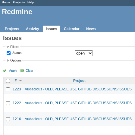
Home
Projects
Help
Redmine
Projects
Activity
Issues
Calendar
News
Issues
Filters
Status
Options
Apply
Clear
#
Project
1223
Audacious - OLD, PLEASE USE GITHUB DISCUSSIONS/ISSUES
1222
Audacious - OLD, PLEASE USE GITHUB DISCUSSIONS/ISSUES
1216
Audacious - OLD, PLEASE USE GITHUB DISCUSSIONS/ISSUES