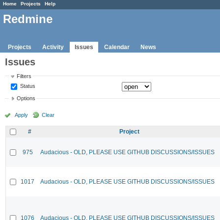
Home
Projects
Help
Redmine
Projects
Activity
Issues
Calendar
News
Issues
Filters
Status
Options
Apply
Clear
#
Project
975
Audacious - OLD, PLEASE USE GITHUB DISCUSSIONS/ISSUES
1017
Audacious - OLD, PLEASE USE GITHUB DISCUSSIONS/ISSUES
1076
Audacious - OLD, PLEASE USE GITHUB DISCUSSIONS/ISSUES