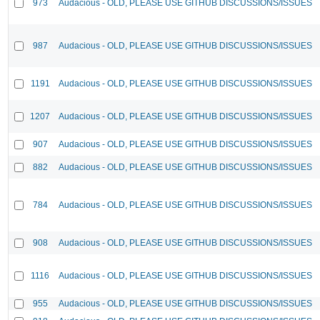
973
Audacious - OLD, PLEASE USE GITHUB DISCUSSIONS/ISSUES
987
Audacious - OLD, PLEASE USE GITHUB DISCUSSIONS/ISSUES
1191
Audacious - OLD, PLEASE USE GITHUB DISCUSSIONS/ISSUES
1207
Audacious - OLD, PLEASE USE GITHUB DISCUSSIONS/ISSUES
907
Audacious - OLD, PLEASE USE GITHUB DISCUSSIONS/ISSUES
882
Audacious - OLD, PLEASE USE GITHUB DISCUSSIONS/ISSUES
784
Audacious - OLD, PLEASE USE GITHUB DISCUSSIONS/ISSUES
908
Audacious - OLD, PLEASE USE GITHUB DISCUSSIONS/ISSUES
1116
Audacious - OLD, PLEASE USE GITHUB DISCUSSIONS/ISSUES
955
Audacious - OLD, PLEASE USE GITHUB DISCUSSIONS/ISSUES