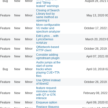
Bug
New
Minor
August 28, 2021 
and "String
leaked" warnings
Closing of Search
Library tool by
Feature
New
Minor
May 13, 2020 0
same method as
opening it
More configurable
Feature
New
Minor
VU meter and
October 17, 2022 
spectrum analyzer
Edit Lyrics ... with
Feature
New
Minor
LyricsGenius
March 20, 2023 
script.py
QtNetwork-based
Feature
New
Minor
October 26, 2019 
HTTP client
Consider adding
Feature
New
Minor
April 07, 2021 0
vgmstream plugin
Audio jumps at the
start of some
Bug
New
Minor
tracks when
April 10, 2018 0
playing CUE+TTA
files
Use QtXml instead
Feature
New
Minor
October 26, 2019 
of libxml2
feature request:
miniview mode
Feature
New
Minor
February 08, 2022
with QT or GTK
interace
Feature
New
Minor
Enqueue option
April 09, 2020 0
Replace libguess