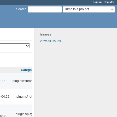
Sign in
Register
Jump to a project...
Search
:
Issues
View all issues
Category
0:17
plugins/streamtuner
 04:22
plugins/hotkey
plugins/playlist-
00:38