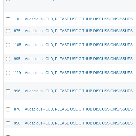
1101
Audacious - OLD, PLEASE USE GITHUB DISCUSSIONS/ISSUES
875
Audacious - OLD, PLEASE USE GITHUB DISCUSSIONS/ISSUES
1105
Audacious - OLD, PLEASE USE GITHUB DISCUSSIONS/ISSUES
995
Audacious - OLD, PLEASE USE GITHUB DISCUSSIONS/ISSUES
1119
Audacious - OLD, PLEASE USE GITHUB DISCUSSIONS/ISSUES
996
Audacious - OLD, PLEASE USE GITHUB DISCUSSIONS/ISSUES
870
Audacious - OLD, PLEASE USE GITHUB DISCUSSIONS/ISSUES
956
Audacious - OLD, PLEASE USE GITHUB DISCUSSIONS/ISSUES