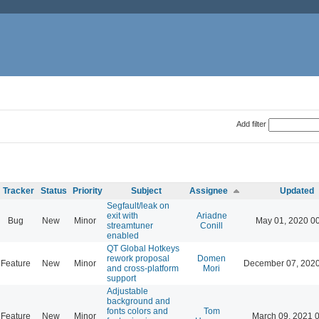
Add filter
Tracker
Status
Priority
Subject
Assignee
Updated
Segfault/leak on
exit with
Ariadne
Bug
New
Minor
May 01, 2020 0
streamtuner
Conill
enabled
QT Global Hotkeys
rework proposal
Domen
Feature
New
Minor
December 07, 2020
and cross-platform
Mori
support
Adjustable
background and
fonts colors and
Tom
Feature
New
Minor
March 09, 2021 