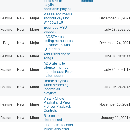
fonts size in
Hammer
playlist---
zoomable playlist
Please add media
Feature
New
Major
shortcut keys for
December 03, 2021
Windows 10
Extended M3U
Feature
New
Major
July 18, 2022 0
support
LADSPA host
setting menu does
Bug
New
Major
December 24, 2021
not show up with
Qt interface
Add star rating to
Feature
New
Minor
June 16, 2020 0
songs
ADD ability to
silence internet
Feature
New
Minor
July 31, 2021 1
radio timeout Error
dialog popup
Refine playlists
when searching
Feature
New
Minor
June 16, 2020 0
(search all
playlists)
View > Show
Playlist and View
Feature
New
Minor
November 15, 2021
> Show Playback
Controls
Stream to
Feature
New
Minor
January 11, 2021 
chromecast
"snd_pcm_recover
failed" alsa error