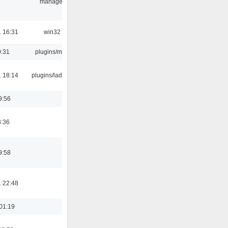
manager
 16:31
win32
0:31
plugins/m3u
 18:14
plugins/ladspa
9:56
8:36
9:58
 22:48
01:19