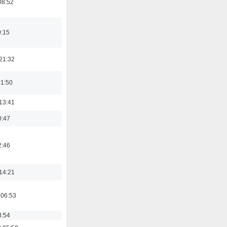
08:52
0:15
21:32
01:50
13:41
0:47
2:46
14:21
 06:53
3:54