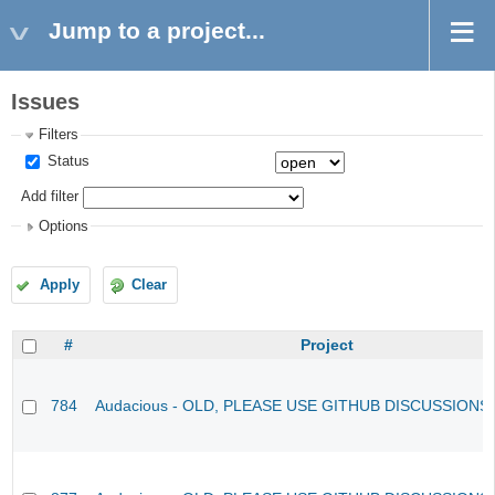
Jump to a project...
Issues
Filters
Status
Add filter
Options
Apply
Clear
#
Project
784
Audacious - OLD, PLEASE USE GITHUB DISCUSSIONS