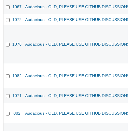
1067
Audacious - OLD, PLEASE USE GITHUB DISCUSSIONS
1072
Audacious - OLD, PLEASE USE GITHUB DISCUSSIONS
1076
Audacious - OLD, PLEASE USE GITHUB DISCUSSIONS
1082
Audacious - OLD, PLEASE USE GITHUB DISCUSSIONS
1071
Audacious - OLD, PLEASE USE GITHUB DISCUSSIONS
882
Audacious - OLD, PLEASE USE GITHUB DISCUSSIONS