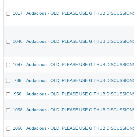
1017
Audacious - OLD, PLEASE USE GITHUB DISCUSSIONS
1046
Audacious - OLD, PLEASE USE GITHUB DISCUSSIONS
1047
Audacious - OLD, PLEASE USE GITHUB DISCUSSIONS
786
Audacious - OLD, PLEASE USE GITHUB DISCUSSIONS
956
Audacious - OLD, PLEASE USE GITHUB DISCUSSIONS
1058
Audacious - OLD, PLEASE USE GITHUB DISCUSSIONS
1066
Audacious - OLD, PLEASE USE GITHUB DISCUSSIONS