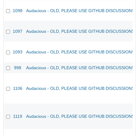
1098
Audacious - OLD, PLEASE USE GITHUB DISCUSSIONS
1097
Audacious - OLD, PLEASE USE GITHUB DISCUSSIONS
1093
Audacious - OLD, PLEASE USE GITHUB DISCUSSIONS
998
Audacious - OLD, PLEASE USE GITHUB DISCUSSIONS
1106
Audacious - OLD, PLEASE USE GITHUB DISCUSSIONS
1119
Audacious - OLD, PLEASE USE GITHUB DISCUSSIONS