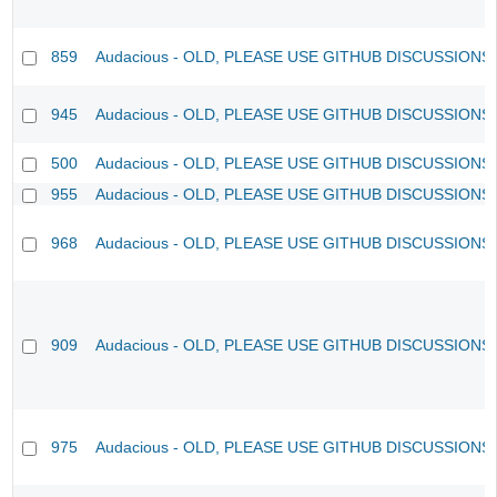
859
Audacious - OLD, PLEASE USE GITHUB DISCUSSIONS
945
Audacious - OLD, PLEASE USE GITHUB DISCUSSIONS
500
Audacious - OLD, PLEASE USE GITHUB DISCUSSIONS
955
Audacious - OLD, PLEASE USE GITHUB DISCUSSIONS
968
Audacious - OLD, PLEASE USE GITHUB DISCUSSIONS
909
Audacious - OLD, PLEASE USE GITHUB DISCUSSIONS
975
Audacious - OLD, PLEASE USE GITHUB DISCUSSIONS