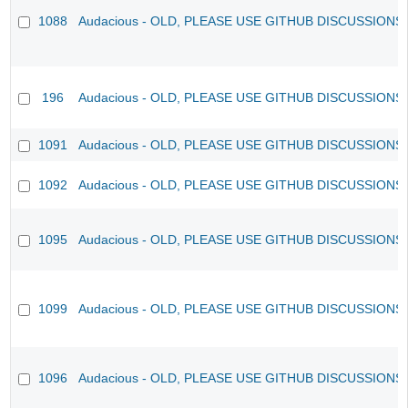
1088
Audacious - OLD, PLEASE USE GITHUB DISCUSSIONS
196
Audacious - OLD, PLEASE USE GITHUB DISCUSSIONS
1091
Audacious - OLD, PLEASE USE GITHUB DISCUSSIONS
1092
Audacious - OLD, PLEASE USE GITHUB DISCUSSIONS
1095
Audacious - OLD, PLEASE USE GITHUB DISCUSSIONS
1099
Audacious - OLD, PLEASE USE GITHUB DISCUSSIONS
1096
Audacious - OLD, PLEASE USE GITHUB DISCUSSIONS