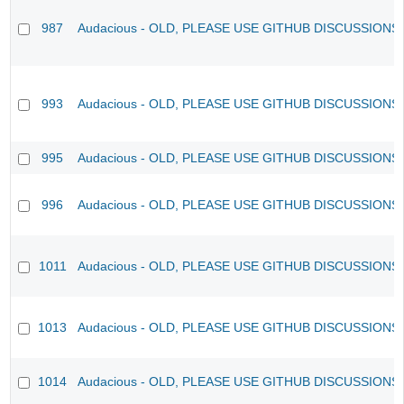
987
Audacious - OLD, PLEASE USE GITHUB DISCUSSIONS
993
Audacious - OLD, PLEASE USE GITHUB DISCUSSIONS
995
Audacious - OLD, PLEASE USE GITHUB DISCUSSIONS
996
Audacious - OLD, PLEASE USE GITHUB DISCUSSIONS
1011
Audacious - OLD, PLEASE USE GITHUB DISCUSSIONS
1013
Audacious - OLD, PLEASE USE GITHUB DISCUSSIONS
1014
Audacious - OLD, PLEASE USE GITHUB DISCUSSIONS