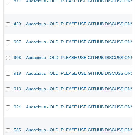
877
Audacious - OLD, PLEASE USE GITHUB DISCUSSIONS
429
Audacious - OLD, PLEASE USE GITHUB DISCUSSIONS
907
Audacious - OLD, PLEASE USE GITHUB DISCUSSIONS
908
Audacious - OLD, PLEASE USE GITHUB DISCUSSIONS
918
Audacious - OLD, PLEASE USE GITHUB DISCUSSIONS
913
Audacious - OLD, PLEASE USE GITHUB DISCUSSIONS
924
Audacious - OLD, PLEASE USE GITHUB DISCUSSIONS
585
Audacious - OLD, PLEASE USE GITHUB DISCUSSIONS