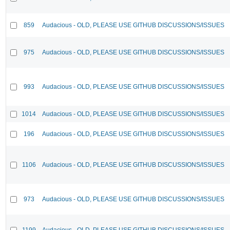
859
Audacious - OLD, PLEASE USE GITHUB DISCUSSIONS/ISSUES
975
Audacious - OLD, PLEASE USE GITHUB DISCUSSIONS/ISSUES
993
Audacious - OLD, PLEASE USE GITHUB DISCUSSIONS/ISSUES
1014
Audacious - OLD, PLEASE USE GITHUB DISCUSSIONS/ISSUES
196
Audacious - OLD, PLEASE USE GITHUB DISCUSSIONS/ISSUES
1106
Audacious - OLD, PLEASE USE GITHUB DISCUSSIONS/ISSUES
973
Audacious - OLD, PLEASE USE GITHUB DISCUSSIONS/ISSUES
1199
Audacious - OLD, PLEASE USE GITHUB DISCUSSIONS/ISSUES