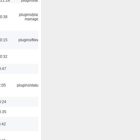
 21:18
plugins/aosd
plugins/playlist-
00:38
manager
00:15
plugins/filewriter
00:32
0:47
2:05
plugins/statusicon
8:24
3:35
8:42