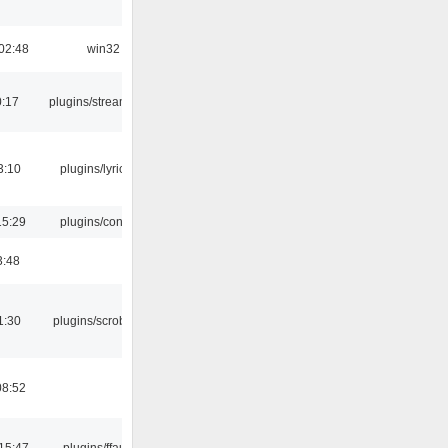
02:48
win32
0:17
plugins/streamtuner
3:10
plugins/lyricwiki
15:29
plugins/console
3:48
1:30
plugins/scrobbler2
08:52
15:47
plugins/ffaudio