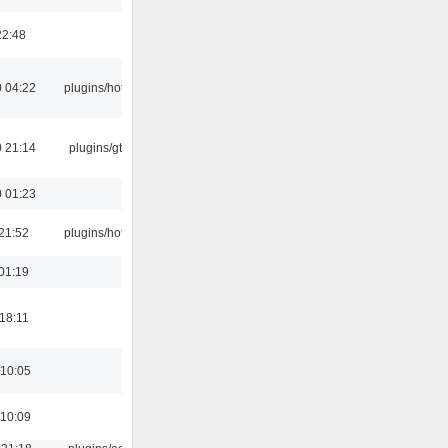
22:48
 04:22
plugins/hotkey
 21:14
plugins/gtkui
 01:23
21:52
plugins/hotkey
01:19
18:11
 10:05
 10:09