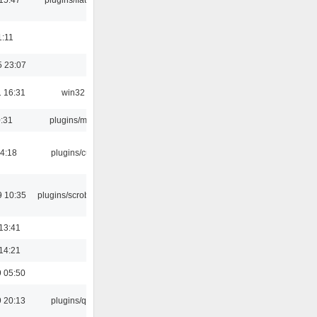
1:11
5 23:07
 16:31
win32
0:31
plugins/m3u
04:18
plugins/cue
9 10:35
plugins/scrobbler2
13:41
14:21
 05:50
 20:13
plugins/qtui