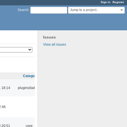
Sign in
Register
Jump to a project...
Search
:
Issues
View all issues
Category
 18:14
plugins/ladspa
2:46
 20:51
core