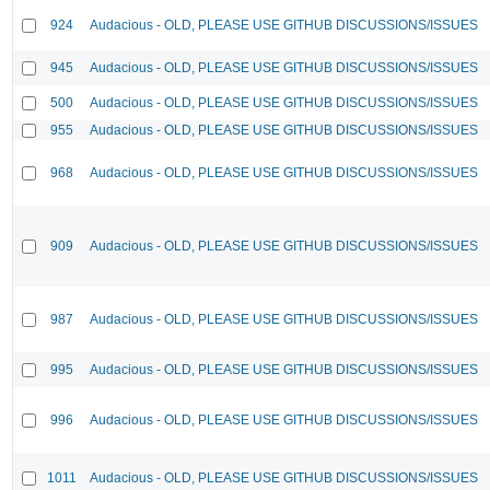
924
Audacious - OLD, PLEASE USE GITHUB DISCUSSIONS/ISSUES
945
Audacious - OLD, PLEASE USE GITHUB DISCUSSIONS/ISSUES
500
Audacious - OLD, PLEASE USE GITHUB DISCUSSIONS/ISSUES
955
Audacious - OLD, PLEASE USE GITHUB DISCUSSIONS/ISSUES
968
Audacious - OLD, PLEASE USE GITHUB DISCUSSIONS/ISSUES
909
Audacious - OLD, PLEASE USE GITHUB DISCUSSIONS/ISSUES
987
Audacious - OLD, PLEASE USE GITHUB DISCUSSIONS/ISSUES
995
Audacious - OLD, PLEASE USE GITHUB DISCUSSIONS/ISSUES
996
Audacious - OLD, PLEASE USE GITHUB DISCUSSIONS/ISSUES
1011
Audacious - OLD, PLEASE USE GITHUB DISCUSSIONS/ISSUES