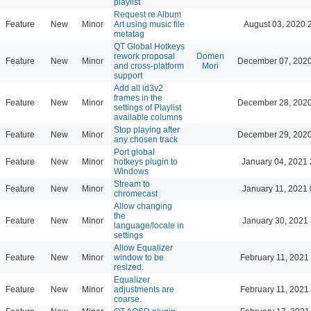
playlist
Request re Album
Feature
New
Minor
Art using music file
August 03, 2020 
metatag
QT Global Hotkeys
rework proposal
Domen
Feature
New
Minor
December 07, 2020
and cross-platform
Mori
support
Add all id3v2
frames in the
Feature
New
Minor
December 28, 2020
settings of Playlist
available columns
Stop playing after
Feature
New
Minor
December 29, 2020
any chosen track
Port global
Feature
New
Minor
hotkeys plugin to
January 04, 2021 
Windows
Stream to
Feature
New
Minor
January 11, 2021 
chromecast
Allow changing
the
Feature
New
Minor
January 30, 2021 
language/locale in
settings
Allow Equalizer
Feature
New
Minor
window to be
February 11, 2021
resized.
Equalizer
Feature
New
Minor
adjustments are
February 11, 2021
coarse.