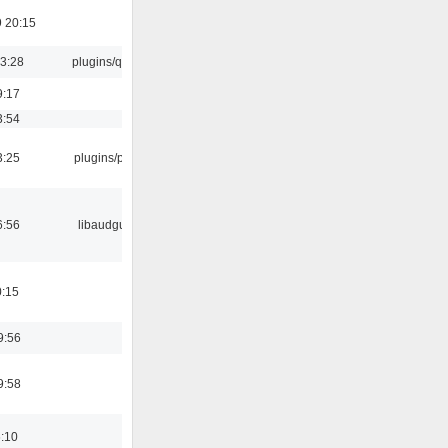
 20:15
13:28
plugins/qtui
9:17
3:54
3:25
plugins/psf
6:56
libaudgui
0:15
9:56
9:58
6:10