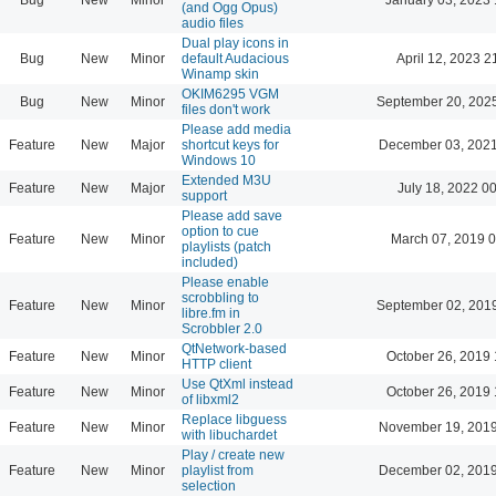
(and Ogg Opus)
audio files
Dual play icons in
Bug
New
Minor
default Audacious
April 12, 2023 2
Winamp skin
OKIM6295 VGM
Bug
New
Minor
September 20, 202
files don't work
Please add media
Feature
New
Major
shortcut keys for
December 03, 2021
Windows 10
Extended M3U
Feature
New
Major
July 18, 2022 0
support
Please add save
option to cue
Feature
New
Minor
March 07, 2019 
playlists (patch
included)
Please enable
scrobbling to
Feature
New
Minor
September 02, 201
libre.fm in
Scrobbler 2.0
QtNetwork-based
Feature
New
Minor
October 26, 2019 
HTTP client
Use QtXml instead
Feature
New
Minor
October 26, 2019 
of libxml2
Replace libguess
Feature
New
Minor
November 19, 2019
with libuchardet
Play / create new
Feature
New
Minor
playlist from
December 02, 2019
selection