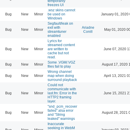
temporarily
freezes UI
.wsz skins cannot
Bug
New
Minor
be used on
January 01, 2020 
Windows
Segfault/leak on
exit with
Ariadne
Bug
New
Minor
May 01, 2020 0
streamtuner
Conill
enabled
Lyrics for
streamed content
Bug
New
Minor
are written to
June 07, 2020 1
cache but not
read.
Some .VGM/.VGZ
Bug
New
Minor
August 17, 2020 
files fail to play
Wrong channel
Bug
New
Minor
map when doing
April 13, 2021 0
surround playback
Could not
communicate with
Bug
New
Minor
last.fm: Error in the
June 15, 2021 2
HTTP2 framing
layer.
"snd_pcm_recover
failed" alsa error
Bug
New
Minor
August 28, 2021 
and "String
leaked" warnings
Inaccurate
seeking in WebM
Bug
New
Minor
January 03, 2023 