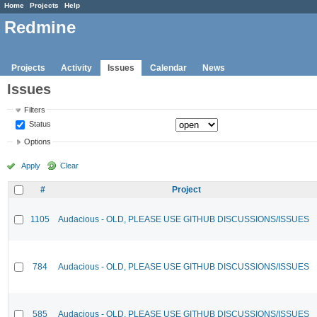
Home
Projects
Help
Redmine
Projects
Activity
Issues
Calendar
News
Issues
Filters
Status
Options
Apply
Clear
#
Project
1105
Audacious - OLD, PLEASE USE GITHUB DISCUSSIONS/ISSUES
784
Audacious - OLD, PLEASE USE GITHUB DISCUSSIONS/ISSUES
585
Audacious - OLD, PLEASE USE GITHUB DISCUSSIONS/ISSUES