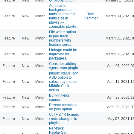
Feature
New
Minor
QT AOSD plugin
February 17, 2021
Adjustable
background and
fonts colors and
Tom
Feature
New
Minor
March 09, 2021 
fonts size in
Hammer
playlist---
zoomable playlist
File writer option
to pad track
Feature
New
Minor
March 31, 2021 
numbers with
leading zeros
Linkage could be
Feature
New
Minor
improved for
March 31, 2021 
packagers.
Consider adding
Feature
New
Minor
April 07, 2021 0
vgmstream plugin
plugin: status icon:
ADD option to
Feature
New
Minor
select tray mouse
April 11, 2021 1
Middle Click
action
Built-in lyrics
Feature
New
Minor
April 28, 2021 1
support
Reread metadata
Feature
New
Minor
April 30, 2021 0
on play option
Ctrl + Z / R to undo
Feature
New
Minor
/ redo changes to
May 07, 2021 1
playlist
Per-track
ReplayGain