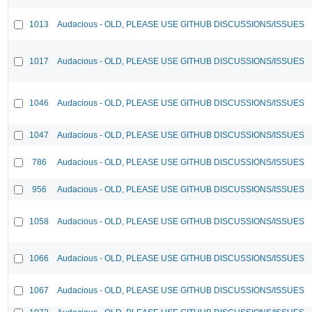
1013
Audacious - OLD, PLEASE USE GITHUB DISCUSSIONS/ISSUES
1017
Audacious - OLD, PLEASE USE GITHUB DISCUSSIONS/ISSUES
1046
Audacious - OLD, PLEASE USE GITHUB DISCUSSIONS/ISSUES
1047
Audacious - OLD, PLEASE USE GITHUB DISCUSSIONS/ISSUES
786
Audacious - OLD, PLEASE USE GITHUB DISCUSSIONS/ISSUES
956
Audacious - OLD, PLEASE USE GITHUB DISCUSSIONS/ISSUES
1058
Audacious - OLD, PLEASE USE GITHUB DISCUSSIONS/ISSUES
1066
Audacious - OLD, PLEASE USE GITHUB DISCUSSIONS/ISSUES
1067
Audacious - OLD, PLEASE USE GITHUB DISCUSSIONS/ISSUES