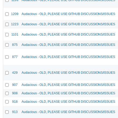
1209
Audacious - OLD, PLEASE USE GITHUB DISCUSSIONS/ISSUES
1223
Audacious - OLD, PLEASE USE GITHUB DISCUSSIONS/ISSUES
1101
Audacious - OLD, PLEASE USE GITHUB DISCUSSIONS/ISSUES
875
Audacious - OLD, PLEASE USE GITHUB DISCUSSIONS/ISSUES
877
Audacious - OLD, PLEASE USE GITHUB DISCUSSIONS/ISSUES
429
Audacious - OLD, PLEASE USE GITHUB DISCUSSIONS/ISSUES
907
Audacious - OLD, PLEASE USE GITHUB DISCUSSIONS/ISSUES
908
Audacious - OLD, PLEASE USE GITHUB DISCUSSIONS/ISSUES
918
Audacious - OLD, PLEASE USE GITHUB DISCUSSIONS/ISSUES
913
Audacious - OLD, PLEASE USE GITHUB DISCUSSIONS/ISSUES