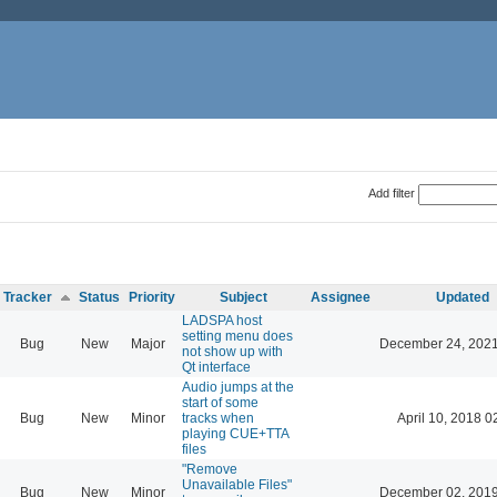
Add filter
Tracker
Status
Priority
Subject
Assignee
Updated
LADSPA host
setting menu does
Bug
New
Major
December 24, 2021
not show up with
Qt interface
Audio jumps at the
start of some
Bug
New
Minor
tracks when
April 10, 2018 0
playing CUE+TTA
files
"Remove
Unavailable Files"
Bug
New
Minor
December 02, 2019