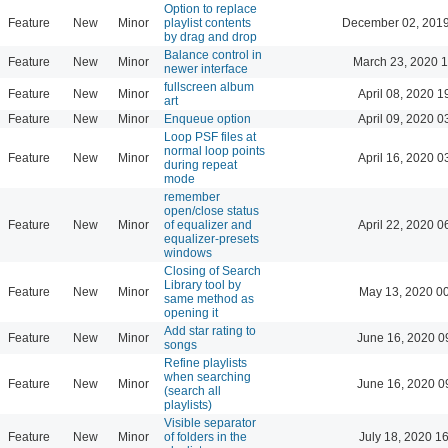
Option to replace
Feature
New
Minor
playlist contents
December 02, 2019
by drag and drop
Balance control in
Feature
New
Minor
March 23, 2020 
newer interface
fullscreen album
Feature
New
Minor
April 08, 2020 1
art
Feature
New
Minor
Enqueue option
April 09, 2020 0
Loop PSF files at
normal loop points
Feature
New
Minor
April 16, 2020 0
during repeat
mode
remember
open/close status
Feature
New
Minor
of equalizer and
April 22, 2020 0
equalizer-presets
windows
Closing of Search
Library tool by
Feature
New
Minor
May 13, 2020 0
same method as
opening it
Add star rating to
Feature
New
Minor
June 16, 2020 0
songs
Refine playlists
when searching
Feature
New
Minor
June 16, 2020 0
(search all
playlists)
Visible separator
Feature
New
Minor
of folders in the
July 18, 2020 1