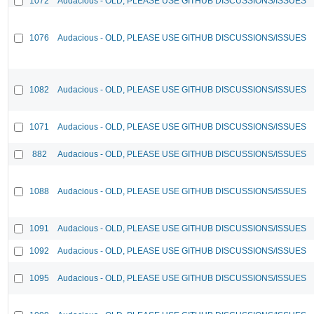
1072
Audacious - OLD, PLEASE USE GITHUB DISCUSSIONS/ISSUES
1076
Audacious - OLD, PLEASE USE GITHUB DISCUSSIONS/ISSUES
1082
Audacious - OLD, PLEASE USE GITHUB DISCUSSIONS/ISSUES
1071
Audacious - OLD, PLEASE USE GITHUB DISCUSSIONS/ISSUES
882
Audacious - OLD, PLEASE USE GITHUB DISCUSSIONS/ISSUES
1088
Audacious - OLD, PLEASE USE GITHUB DISCUSSIONS/ISSUES
1091
Audacious - OLD, PLEASE USE GITHUB DISCUSSIONS/ISSUES
1092
Audacious - OLD, PLEASE USE GITHUB DISCUSSIONS/ISSUES
1095
Audacious - OLD, PLEASE USE GITHUB DISCUSSIONS/ISSUES