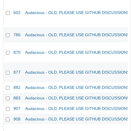
602
Audacious - OLD, PLEASE USE GITHUB DISCUSSIONS
786
Audacious - OLD, PLEASE USE GITHUB DISCUSSIONS
870
Audacious - OLD, PLEASE USE GITHUB DISCUSSIONS
877
Audacious - OLD, PLEASE USE GITHUB DISCUSSIONS
882
Audacious - OLD, PLEASE USE GITHUB DISCUSSIONS
883
Audacious - OLD, PLEASE USE GITHUB DISCUSSIONS
907
Audacious - OLD, PLEASE USE GITHUB DISCUSSIONS
908
Audacious - OLD, PLEASE USE GITHUB DISCUSSIONS