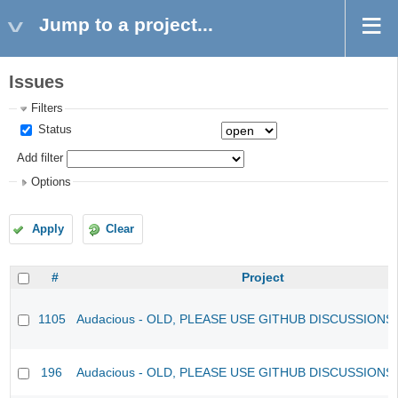
Jump to a project...
Issues
Filters
Status
Add filter
Options
Apply
Clear
#
Project
1105
Audacious - OLD, PLEASE USE GITHUB DISCUSSIONS
196
Audacious - OLD, PLEASE USE GITHUB DISCUSSIONS