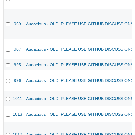
969
Audacious - OLD, PLEASE USE GITHUB DISCUSSIONS
987
Audacious - OLD, PLEASE USE GITHUB DISCUSSIONS
995
Audacious - OLD, PLEASE USE GITHUB DISCUSSIONS
996
Audacious - OLD, PLEASE USE GITHUB DISCUSSIONS
1011
Audacious - OLD, PLEASE USE GITHUB DISCUSSIONS
1013
Audacious - OLD, PLEASE USE GITHUB DISCUSSIONS
1017
Audacious - OLD, PLEASE USE GITHUB DISCUSSIONS