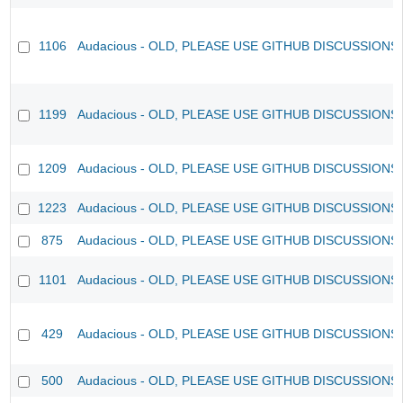
1106
Audacious - OLD, PLEASE USE GITHUB DISCUSSIONS
1199
Audacious - OLD, PLEASE USE GITHUB DISCUSSIONS
1209
Audacious - OLD, PLEASE USE GITHUB DISCUSSIONS
1223
Audacious - OLD, PLEASE USE GITHUB DISCUSSIONS
875
Audacious - OLD, PLEASE USE GITHUB DISCUSSIONS
1101
Audacious - OLD, PLEASE USE GITHUB DISCUSSIONS
429
Audacious - OLD, PLEASE USE GITHUB DISCUSSIONS
500
Audacious - OLD, PLEASE USE GITHUB DISCUSSIONS