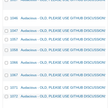
1046
Audacious - OLD, PLEASE USE GITHUB DISCUSSIONS
1047
Audacious - OLD, PLEASE USE GITHUB DISCUSSIONS
1057
Audacious - OLD, PLEASE USE GITHUB DISCUSSIONS
1058
Audacious - OLD, PLEASE USE GITHUB DISCUSSIONS
1066
Audacious - OLD, PLEASE USE GITHUB DISCUSSIONS
1067
Audacious - OLD, PLEASE USE GITHUB DISCUSSIONS
1071
Audacious - OLD, PLEASE USE GITHUB DISCUSSIONS
1072
Audacious - OLD, PLEASE USE GITHUB DISCUSSIONS