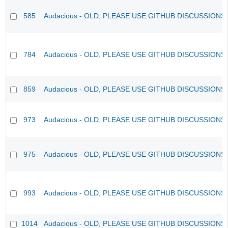
585
Audacious - OLD, PLEASE USE GITHUB DISCUSSIONS
784
Audacious - OLD, PLEASE USE GITHUB DISCUSSIONS
859
Audacious - OLD, PLEASE USE GITHUB DISCUSSIONS
973
Audacious - OLD, PLEASE USE GITHUB DISCUSSIONS
975
Audacious - OLD, PLEASE USE GITHUB DISCUSSIONS
993
Audacious - OLD, PLEASE USE GITHUB DISCUSSIONS
1014
Audacious - OLD, PLEASE USE GITHUB DISCUSSIONS