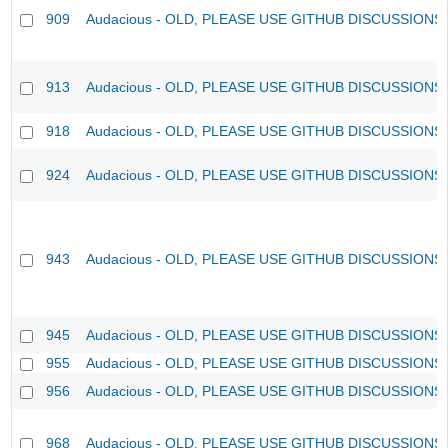
909
Audacious - OLD, PLEASE USE GITHUB DISCUSSIONS
913
Audacious - OLD, PLEASE USE GITHUB DISCUSSIONS
918
Audacious - OLD, PLEASE USE GITHUB DISCUSSIONS
924
Audacious - OLD, PLEASE USE GITHUB DISCUSSIONS
943
Audacious - OLD, PLEASE USE GITHUB DISCUSSIONS
945
Audacious - OLD, PLEASE USE GITHUB DISCUSSIONS
955
Audacious - OLD, PLEASE USE GITHUB DISCUSSIONS
956
Audacious - OLD, PLEASE USE GITHUB DISCUSSIONS
968
Audacious - OLD, PLEASE USE GITHUB DISCUSSIONS