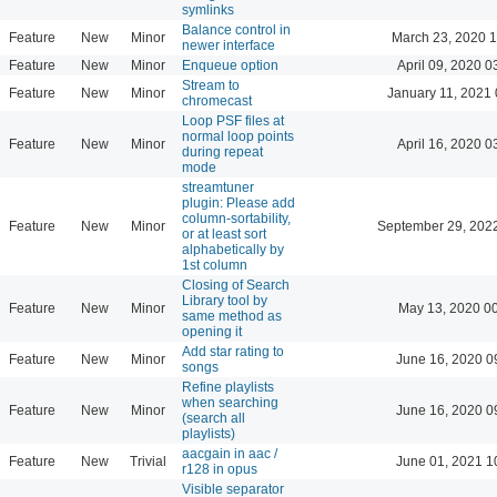
symlinks
Balance control in
Feature
New
Minor
March 23, 2020 
newer interface
Feature
New
Minor
Enqueue option
April 09, 2020 0
Stream to
Feature
New
Minor
January 11, 2021 
chromecast
Loop PSF files at
normal loop points
Feature
New
Minor
April 16, 2020 0
during repeat
mode
streamtuner
plugin: Please add
column-sortability,
Feature
New
Minor
September 29, 202
or at least sort
alphabetically by
1st column
Closing of Search
Library tool by
Feature
New
Minor
May 13, 2020 0
same method as
opening it
Add star rating to
Feature
New
Minor
June 16, 2020 0
songs
Refine playlists
when searching
Feature
New
Minor
June 16, 2020 0
(search all
playlists)
aacgain in aac /
Feature
New
Trivial
June 01, 2021 1
r128 in opus
Visible separator