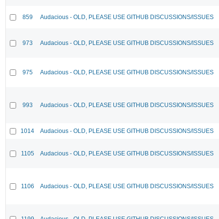
859
Audacious - OLD, PLEASE USE GITHUB DISCUSSIONS/ISSUES
973
Audacious - OLD, PLEASE USE GITHUB DISCUSSIONS/ISSUES
975
Audacious - OLD, PLEASE USE GITHUB DISCUSSIONS/ISSUES
993
Audacious - OLD, PLEASE USE GITHUB DISCUSSIONS/ISSUES
1014
Audacious - OLD, PLEASE USE GITHUB DISCUSSIONS/ISSUES
1105
Audacious - OLD, PLEASE USE GITHUB DISCUSSIONS/ISSUES
1106
Audacious - OLD, PLEASE USE GITHUB DISCUSSIONS/ISSUES
1199
Audacious - OLD, PLEASE USE GITHUB DISCUSSIONS/ISSUES