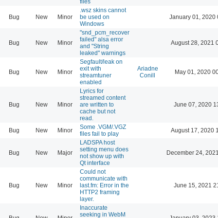
files
.wsz skins cannot
Bug
New
Minor
be used on
January 01, 2020 
Windows
"snd_pcm_recover
failed" alsa error
Bug
New
Minor
August 28, 2021 
and "String
leaked" warnings
Segfault/leak on
exit with
Ariadne
Bug
New
Minor
May 01, 2020 0
streamtuner
Conill
enabled
Lyrics for
streamed content
Bug
New
Minor
are written to
June 07, 2020 1
cache but not
read.
Some .VGM/.VGZ
Bug
New
Minor
August 17, 2020 
files fail to play
LADSPA host
setting menu does
Bug
New
Major
December 24, 2021
not show up with
Qt interface
Could not
communicate with
Bug
New
Minor
last.fm: Error in the
June 15, 2021 2
HTTP2 framing
layer.
Inaccurate
seeking in WebM
Bug
New
Minor
January 03, 2023 