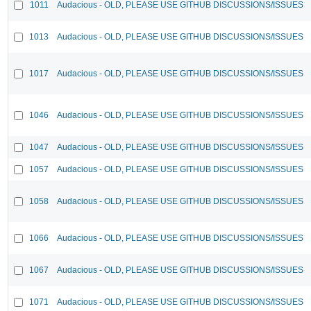
1011
Audacious - OLD, PLEASE USE GITHUB DISCUSSIONS/ISSUES
1013
Audacious - OLD, PLEASE USE GITHUB DISCUSSIONS/ISSUES
1017
Audacious - OLD, PLEASE USE GITHUB DISCUSSIONS/ISSUES
1046
Audacious - OLD, PLEASE USE GITHUB DISCUSSIONS/ISSUES
1047
Audacious - OLD, PLEASE USE GITHUB DISCUSSIONS/ISSUES
1057
Audacious - OLD, PLEASE USE GITHUB DISCUSSIONS/ISSUES
1058
Audacious - OLD, PLEASE USE GITHUB DISCUSSIONS/ISSUES
1066
Audacious - OLD, PLEASE USE GITHUB DISCUSSIONS/ISSUES
1067
Audacious - OLD, PLEASE USE GITHUB DISCUSSIONS/ISSUES
1071
Audacious - OLD, PLEASE USE GITHUB DISCUSSIONS/ISSUES