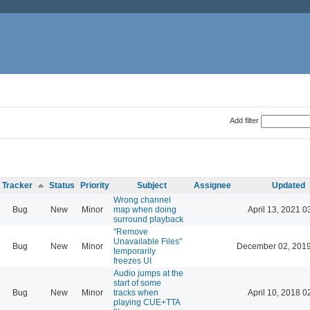
Add filter
Tracker
Status
Priority
Subject
Assignee
Updated
Wrong channel
Bug
New
Minor
map when doing
April 13, 2021 0
surround playback
"Remove
Unavailable Files"
Bug
New
Minor
December 02, 2019
temporarily
freezes UI
Audio jumps at the
start of some
Bug
New
Minor
tracks when
April 10, 2018 0
playing CUE+TTA