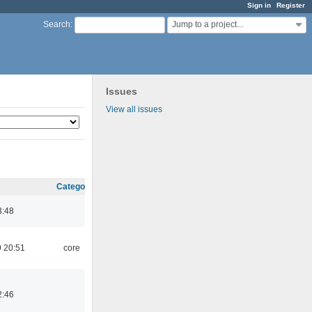
Sign in
Register
Jump to a project...
Search
:
Issues
View all issues
Category
3:48
 20:51
core
2:46