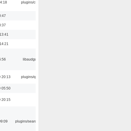
04:18
plugins/cue
0:47
3:37
13:41
14:21
6:56
libaudgui
 20:13
plugins/qtui
 05:50
 20:15
09:09
plugins/search tool