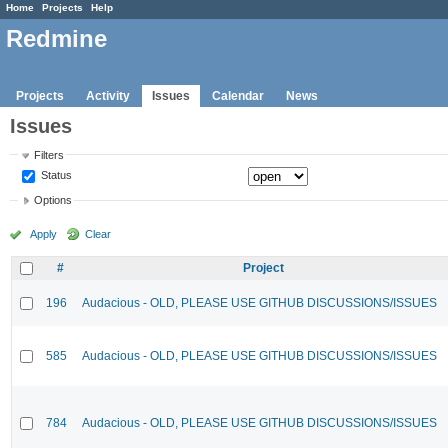
Home
Projects
Help
Redmine
Projects
Activity
Issues
Calendar
News
Issues
Filters
Status
Options
Apply
Clear
#
Project
196
Audacious - OLD, PLEASE USE GITHUB DISCUSSIONS/ISSUES
585
Audacious - OLD, PLEASE USE GITHUB DISCUSSIONS/ISSUES
784
Audacious - OLD, PLEASE USE GITHUB DISCUSSIONS/ISSUES