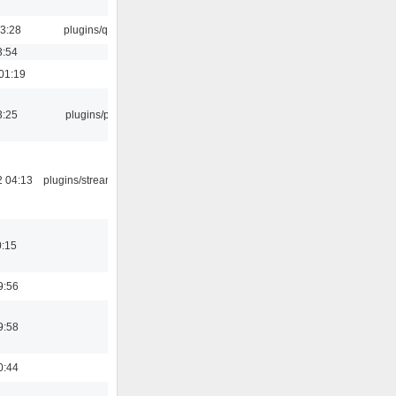
13:28
plugins/qtui
3:54
01:19
3:25
plugins/psf
2 04:13
plugins/streamtuner
0:15
9:56
9:58
0:44