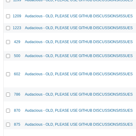
1209
Audacious - OLD, PLEASE USE GITHUB DISCUSSIONS/ISSUES
1223
Audacious - OLD, PLEASE USE GITHUB DISCUSSIONS/ISSUES
429
Audacious - OLD, PLEASE USE GITHUB DISCUSSIONS/ISSUES
500
Audacious - OLD, PLEASE USE GITHUB DISCUSSIONS/ISSUES
602
Audacious - OLD, PLEASE USE GITHUB DISCUSSIONS/ISSUES
786
Audacious - OLD, PLEASE USE GITHUB DISCUSSIONS/ISSUES
870
Audacious - OLD, PLEASE USE GITHUB DISCUSSIONS/ISSUES
875
Audacious - OLD, PLEASE USE GITHUB DISCUSSIONS/ISSUES