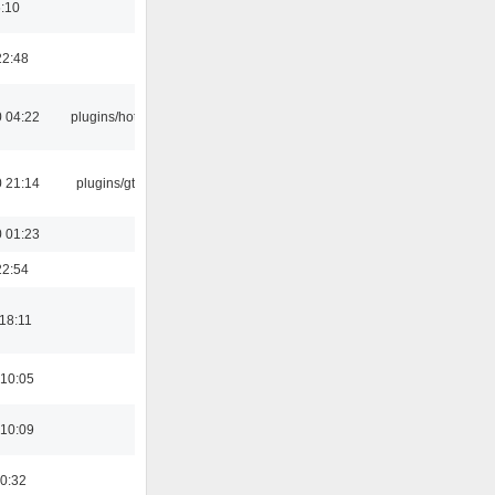
6:10
22:48
 04:22
plugins/hotkey
 21:14
plugins/gtkui
 01:23
22:54
18:11
 10:05
 10:09
00:32