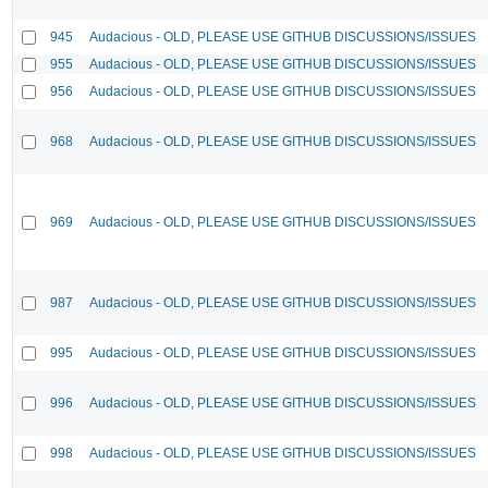
945
Audacious - OLD, PLEASE USE GITHUB DISCUSSIONS/ISSUES
955
Audacious - OLD, PLEASE USE GITHUB DISCUSSIONS/ISSUES
956
Audacious - OLD, PLEASE USE GITHUB DISCUSSIONS/ISSUES
968
Audacious - OLD, PLEASE USE GITHUB DISCUSSIONS/ISSUES
969
Audacious - OLD, PLEASE USE GITHUB DISCUSSIONS/ISSUES
987
Audacious - OLD, PLEASE USE GITHUB DISCUSSIONS/ISSUES
995
Audacious - OLD, PLEASE USE GITHUB DISCUSSIONS/ISSUES
996
Audacious - OLD, PLEASE USE GITHUB DISCUSSIONS/ISSUES
998
Audacious - OLD, PLEASE USE GITHUB DISCUSSIONS/ISSUES