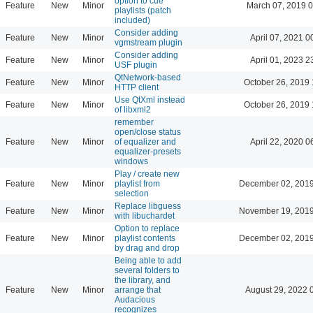
option to cue
Feature
New
Minor
March 07, 2019 
playlists (patch
included)
Consider adding
Feature
New
Minor
April 07, 2021 0
vgmstream plugin
Consider adding
Feature
New
Minor
April 01, 2023 2
USF plugin
QtNetwork-based
Feature
New
Minor
October 26, 2019 
HTTP client
Use QtXml instead
Feature
New
Minor
October 26, 2019 
of libxml2
remember
open/close status
Feature
New
Minor
of equalizer and
April 22, 2020 0
equalizer-presets
windows
Play / create new
Feature
New
Minor
playlist from
December 02, 2019
selection
Replace libguess
Feature
New
Minor
November 19, 2019
with libuchardet
Option to replace
Feature
New
Minor
playlist contents
December 02, 2019
by drag and drop
Being able to add
several folders to
the library, and
Feature
New
Minor
arrange that
August 29, 2022 
Audacious
recognizes