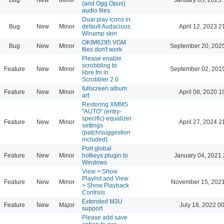
(and Ogg Opus)
audio files
Dual play icons in
Bug
New
Minor
default Audacious
April 12, 2023 2
Winamp skin
OKIM6295 VGM
Bug
New
Minor
September 20, 202
files don't work
Please enable
scrobbling to
Feature
New
Minor
September 02, 201
libre.fm in
Scrobbler 2.0
fullscreen album
Feature
New
Minor
April 08, 2020 1
art
Restoring XMMS
"AUTO" (entry-
specific) equalizer
Feature
New
Minor
April 27, 2024 2
settings
(patch/suggestion
included).
Port global
Feature
New
Minor
hotkeys plugin to
January 04, 2021 
Windows
View > Show
Playlist and View
Feature
New
Minor
November 15, 2021
> Show Playback
Controls
Extended M3U
Feature
New
Major
July 18, 2022 0
support
Please add save