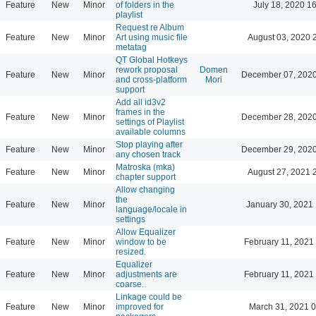
Feature
New
Minor
of folders in the
July 18, 2020 1
playlist
Request re Album
Feature
New
Minor
Art using music file
August 03, 2020 
metatag
QT Global Hotkeys
rework proposal
Domen
Feature
New
Minor
December 07, 2020
and cross-platform
Mori
support
Add all id3v2
frames in the
Feature
New
Minor
December 28, 2020
settings of Playlist
available columns
Stop playing after
Feature
New
Minor
December 29, 2020
any chosen track
Matroska (mka)
Feature
New
Minor
August 27, 2021 
chapter support
Allow changing
the
Feature
New
Minor
January 30, 2021 
language/locale in
settings
Allow Equalizer
Feature
New
Minor
window to be
February 11, 2021
resized.
Equalizer
Feature
New
Minor
adjustments are
February 11, 2021
coarse.
Linkage could be
Feature
New
Minor
improved for
March 31, 2021 