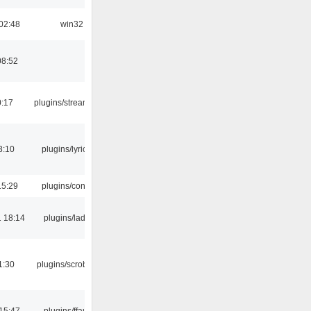
02:48
win32
08:52
0:17
plugins/streamtuner
3:10
plugins/lyricwiki
15:29
plugins/console
 18:14
plugins/ladspa
1:30
plugins/scrobbler2
15:47
plugins/ffaudio