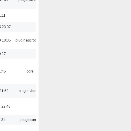
1:11
5 23:07
9 10:35
plugins/scrobbler2
9:17
1:45
core
21:52
plugins/hotkey
 22:48
0:31
plugins/m3u