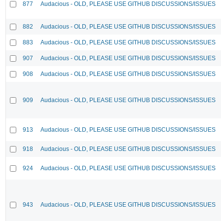
877
Audacious - OLD, PLEASE USE GITHUB DISCUSSIONS/ISSUES
882
Audacious - OLD, PLEASE USE GITHUB DISCUSSIONS/ISSUES
883
Audacious - OLD, PLEASE USE GITHUB DISCUSSIONS/ISSUES
907
Audacious - OLD, PLEASE USE GITHUB DISCUSSIONS/ISSUES
908
Audacious - OLD, PLEASE USE GITHUB DISCUSSIONS/ISSUES
909
Audacious - OLD, PLEASE USE GITHUB DISCUSSIONS/ISSUES
913
Audacious - OLD, PLEASE USE GITHUB DISCUSSIONS/ISSUES
918
Audacious - OLD, PLEASE USE GITHUB DISCUSSIONS/ISSUES
924
Audacious - OLD, PLEASE USE GITHUB DISCUSSIONS/ISSUES
943
Audacious - OLD, PLEASE USE GITHUB DISCUSSIONS/ISSUES