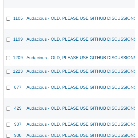
1105
Audacious - OLD, PLEASE USE GITHUB DISCUSSIONS
1199
Audacious - OLD, PLEASE USE GITHUB DISCUSSIONS
1209
Audacious - OLD, PLEASE USE GITHUB DISCUSSIONS
1223
Audacious - OLD, PLEASE USE GITHUB DISCUSSIONS
877
Audacious - OLD, PLEASE USE GITHUB DISCUSSIONS
429
Audacious - OLD, PLEASE USE GITHUB DISCUSSIONS
907
Audacious - OLD, PLEASE USE GITHUB DISCUSSIONS
908
Audacious - OLD, PLEASE USE GITHUB DISCUSSIONS