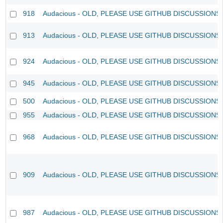
918
Audacious - OLD, PLEASE USE GITHUB DISCUSSIONS
913
Audacious - OLD, PLEASE USE GITHUB DISCUSSIONS
924
Audacious - OLD, PLEASE USE GITHUB DISCUSSIONS
945
Audacious - OLD, PLEASE USE GITHUB DISCUSSIONS
500
Audacious - OLD, PLEASE USE GITHUB DISCUSSIONS
955
Audacious - OLD, PLEASE USE GITHUB DISCUSSIONS
968
Audacious - OLD, PLEASE USE GITHUB DISCUSSIONS
909
Audacious - OLD, PLEASE USE GITHUB DISCUSSIONS
987
Audacious - OLD, PLEASE USE GITHUB DISCUSSIONS