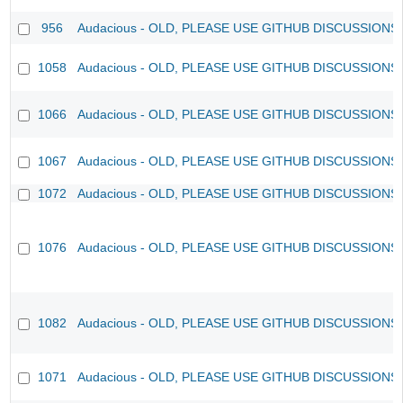
956
Audacious - OLD, PLEASE USE GITHUB DISCUSSIONS
1058
Audacious - OLD, PLEASE USE GITHUB DISCUSSIONS
1066
Audacious - OLD, PLEASE USE GITHUB DISCUSSIONS
1067
Audacious - OLD, PLEASE USE GITHUB DISCUSSIONS
1072
Audacious - OLD, PLEASE USE GITHUB DISCUSSIONS
1076
Audacious - OLD, PLEASE USE GITHUB DISCUSSIONS
1082
Audacious - OLD, PLEASE USE GITHUB DISCUSSIONS
1071
Audacious - OLD, PLEASE USE GITHUB DISCUSSIONS