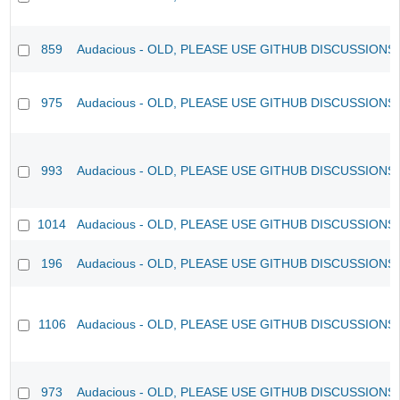
859
Audacious - OLD, PLEASE USE GITHUB DISCUSSIONS
975
Audacious - OLD, PLEASE USE GITHUB DISCUSSIONS
993
Audacious - OLD, PLEASE USE GITHUB DISCUSSIONS
1014
Audacious - OLD, PLEASE USE GITHUB DISCUSSIONS
196
Audacious - OLD, PLEASE USE GITHUB DISCUSSIONS
1106
Audacious - OLD, PLEASE USE GITHUB DISCUSSIONS
973
Audacious - OLD, PLEASE USE GITHUB DISCUSSIONS