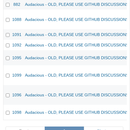
882
Audacious - OLD, PLEASE USE GITHUB DISCUSSIONS
1088
Audacious - OLD, PLEASE USE GITHUB DISCUSSIONS
1091
Audacious - OLD, PLEASE USE GITHUB DISCUSSIONS
1092
Audacious - OLD, PLEASE USE GITHUB DISCUSSIONS
1095
Audacious - OLD, PLEASE USE GITHUB DISCUSSIONS
1099
Audacious - OLD, PLEASE USE GITHUB DISCUSSIONS
1096
Audacious - OLD, PLEASE USE GITHUB DISCUSSIONS
1098
Audacious - OLD, PLEASE USE GITHUB DISCUSSIONS