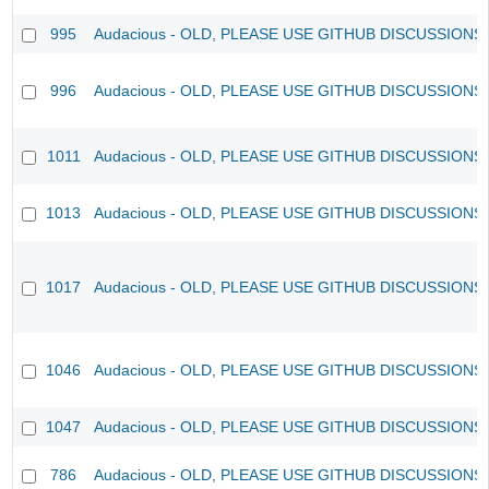
995
Audacious - OLD, PLEASE USE GITHUB DISCUSSIONS
996
Audacious - OLD, PLEASE USE GITHUB DISCUSSIONS
1011
Audacious - OLD, PLEASE USE GITHUB DISCUSSIONS
1013
Audacious - OLD, PLEASE USE GITHUB DISCUSSIONS
1017
Audacious - OLD, PLEASE USE GITHUB DISCUSSIONS
1046
Audacious - OLD, PLEASE USE GITHUB DISCUSSIONS
1047
Audacious - OLD, PLEASE USE GITHUB DISCUSSIONS
786
Audacious - OLD, PLEASE USE GITHUB DISCUSSIONS