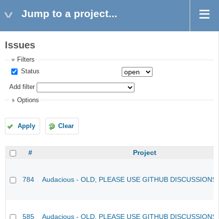
Jump to a project...
Issues
Filters
Status
Add filter
Options
Apply
Clear
#
Project
784
Audacious - OLD, PLEASE USE GITHUB DISCUSSIONS
585
Audacious - OLD, PLEASE USE GITHUB DISCUSSIONS