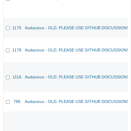
1175
Audacious - OLD, PLEASE USE GITHUB DISCUSSIONS
1178
Audacious - OLD, PLEASE USE GITHUB DISCUSSIONS
1116
Audacious - OLD, PLEASE USE GITHUB DISCUSSIONS
786
Audacious - OLD, PLEASE USE GITHUB DISCUSSIONS