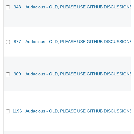
943
Audacious - OLD, PLEASE USE GITHUB DISCUSSIONS
877
Audacious - OLD, PLEASE USE GITHUB DISCUSSIONS
909
Audacious - OLD, PLEASE USE GITHUB DISCUSSIONS
1196
Audacious - OLD, PLEASE USE GITHUB DISCUSSIONS