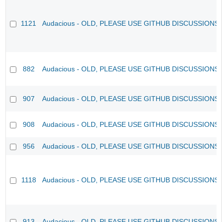
1121
Audacious - OLD, PLEASE USE GITHUB DISCUSSIONS
882
Audacious - OLD, PLEASE USE GITHUB DISCUSSIONS
907
Audacious - OLD, PLEASE USE GITHUB DISCUSSIONS
908
Audacious - OLD, PLEASE USE GITHUB DISCUSSIONS
956
Audacious - OLD, PLEASE USE GITHUB DISCUSSIONS
1118
Audacious - OLD, PLEASE USE GITHUB DISCUSSIONS
913
Audacious - OLD, PLEASE USE GITHUB DISCUSSIONS