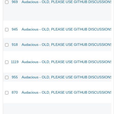
969
Audacious - OLD, PLEASE USE GITHUB DISCUSSIONS
945
Audacious - OLD, PLEASE USE GITHUB DISCUSSIONS
918
Audacious - OLD, PLEASE USE GITHUB DISCUSSIONS
1119
Audacious - OLD, PLEASE USE GITHUB DISCUSSIONS
955
Audacious - OLD, PLEASE USE GITHUB DISCUSSIONS
870
Audacious - OLD, PLEASE USE GITHUB DISCUSSIONS