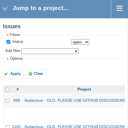
Jump to a project...
Issues
Filters
Status
Add filter
Options
Apply
Clear
#
Project
998
Audacious - OLD, PLEASE USE GITHUB DISCUSSIONS
1182
Audacious - OLD, PLEASE USE GITHUB DISCUSSIONS