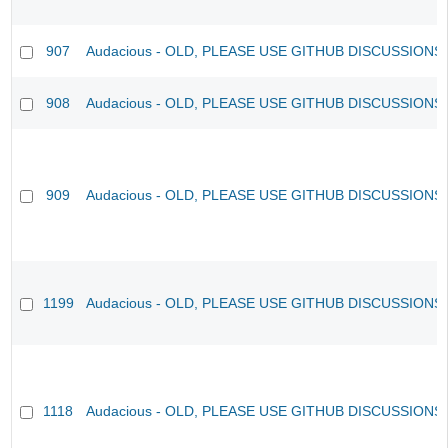
907
Audacious - OLD, PLEASE USE GITHUB DISCUSSIONS
908
Audacious - OLD, PLEASE USE GITHUB DISCUSSIONS
909
Audacious - OLD, PLEASE USE GITHUB DISCUSSIONS
1199
Audacious - OLD, PLEASE USE GITHUB DISCUSSIONS
1118
Audacious - OLD, PLEASE USE GITHUB DISCUSSIONS