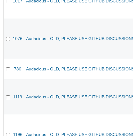
1017
Audacious - OLD, PLEASE USE GITHUB DISCUSSIONS
1076
Audacious - OLD, PLEASE USE GITHUB DISCUSSIONS
786
Audacious - OLD, PLEASE USE GITHUB DISCUSSIONS
1119
Audacious - OLD, PLEASE USE GITHUB DISCUSSIONS
1196
Audacious - OLD, PLEASE USE GITHUB DISCUSSIONS