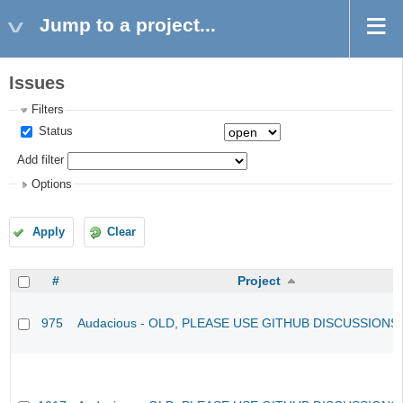
Jump to a project...
Issues
Filters
Status
Add filter
Options
Apply
Clear
#
Project
975
Audacious - OLD, PLEASE USE GITHUB DISCUSSIONS