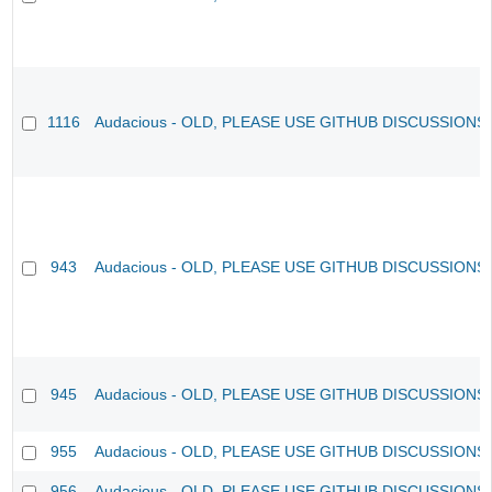
1116
Audacious - OLD, PLEASE USE GITHUB DISCUSSIONS
943
Audacious - OLD, PLEASE USE GITHUB DISCUSSIONS
945
Audacious - OLD, PLEASE USE GITHUB DISCUSSIONS
955
Audacious - OLD, PLEASE USE GITHUB DISCUSSIONS
956
Audacious - OLD, PLEASE USE GITHUB DISCUSSIONS