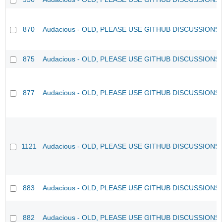
870
Audacious - OLD, PLEASE USE GITHUB DISCUSSIONS
875
Audacious - OLD, PLEASE USE GITHUB DISCUSSIONS
877
Audacious - OLD, PLEASE USE GITHUB DISCUSSIONS
1121
Audacious - OLD, PLEASE USE GITHUB DISCUSSIONS
883
Audacious - OLD, PLEASE USE GITHUB DISCUSSIONS
882
Audacious - OLD, PLEASE USE GITHUB DISCUSSIONS