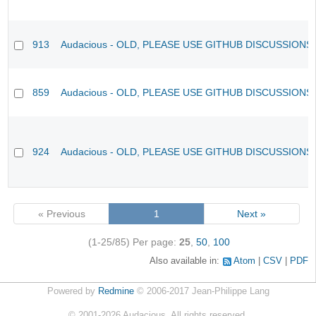
913
Audacious - OLD, PLEASE USE GITHUB DISCUSSIONS
859
Audacious - OLD, PLEASE USE GITHUB DISCUSSIONS
924
Audacious - OLD, PLEASE USE GITHUB DISCUSSIONS
« Previous
1
Next »
(1-25/85)
Per page:
25
,
50
,
100
Also available in:
Atom
CSV
PDF
Powered by
Redmine
© 2006-2017 Jean-Philippe Lang
©
2001-2026
Audacious. All rights reserved.