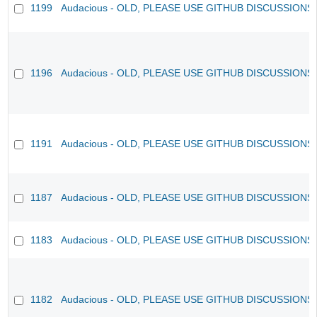
1199
Audacious - OLD, PLEASE USE GITHUB DISCUSSIONS
1196
Audacious - OLD, PLEASE USE GITHUB DISCUSSIONS
1191
Audacious - OLD, PLEASE USE GITHUB DISCUSSIONS
1187
Audacious - OLD, PLEASE USE GITHUB DISCUSSIONS
1183
Audacious - OLD, PLEASE USE GITHUB DISCUSSIONS
1182
Audacious - OLD, PLEASE USE GITHUB DISCUSSIONS