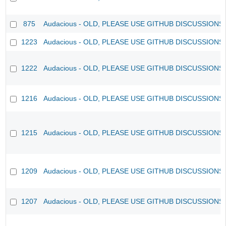
875
Audacious - OLD, PLEASE USE GITHUB DISCUSSIONS
1223
Audacious - OLD, PLEASE USE GITHUB DISCUSSIONS
1222
Audacious - OLD, PLEASE USE GITHUB DISCUSSIONS
1216
Audacious - OLD, PLEASE USE GITHUB DISCUSSIONS
1215
Audacious - OLD, PLEASE USE GITHUB DISCUSSIONS
1209
Audacious - OLD, PLEASE USE GITHUB DISCUSSIONS
1207
Audacious - OLD, PLEASE USE GITHUB DISCUSSIONS