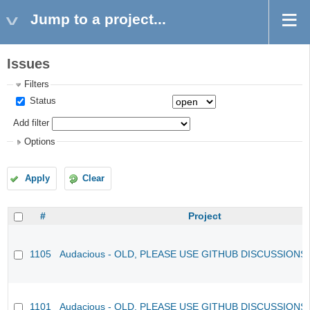
Jump to a project...
Issues
Filters
Status
Add filter
Options
Apply
Clear
#
Project
1105
Audacious - OLD, PLEASE USE GITHUB DISCUSSIONS
1101
Audacious - OLD, PLEASE USE GITHUB DISCUSSIONS