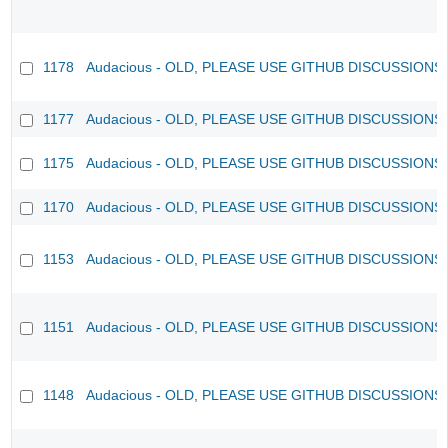
1178
Audacious - OLD, PLEASE USE GITHUB DISCUSSIONS
1177
Audacious - OLD, PLEASE USE GITHUB DISCUSSIONS
1175
Audacious - OLD, PLEASE USE GITHUB DISCUSSIONS
1170
Audacious - OLD, PLEASE USE GITHUB DISCUSSIONS
1153
Audacious - OLD, PLEASE USE GITHUB DISCUSSIONS
1151
Audacious - OLD, PLEASE USE GITHUB DISCUSSIONS
1148
Audacious - OLD, PLEASE USE GITHUB DISCUSSIONS