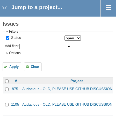
Jump to a project...
Issues
Filters
Status
Add filter
Options
Apply
Clear
#
Project
875
Audacious - OLD, PLEASE USE GITHUB DISCUSSIONS
1105
Audacious - OLD, PLEASE USE GITHUB DISCUSSIONS