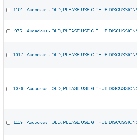
1101
Audacious - OLD, PLEASE USE GITHUB DISCUSSIONS
975
Audacious - OLD, PLEASE USE GITHUB DISCUSSIONS
1017
Audacious - OLD, PLEASE USE GITHUB DISCUSSIONS
1076
Audacious - OLD, PLEASE USE GITHUB DISCUSSIONS
1119
Audacious - OLD, PLEASE USE GITHUB DISCUSSIONS