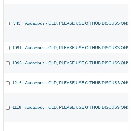
943
Audacious - OLD, PLEASE USE GITHUB DISCUSSIONS
1091
Audacious - OLD, PLEASE USE GITHUB DISCUSSIONS
1096
Audacious - OLD, PLEASE USE GITHUB DISCUSSIONS
1216
Audacious - OLD, PLEASE USE GITHUB DISCUSSIONS
1118
Audacious - OLD, PLEASE USE GITHUB DISCUSSIONS