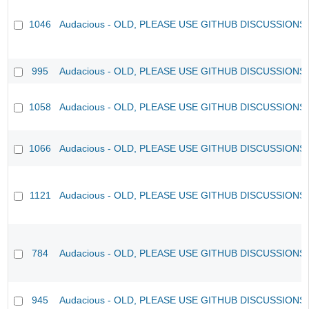
1046
Audacious - OLD, PLEASE USE GITHUB DISCUSSIONS
995
Audacious - OLD, PLEASE USE GITHUB DISCUSSIONS
1058
Audacious - OLD, PLEASE USE GITHUB DISCUSSIONS
1066
Audacious - OLD, PLEASE USE GITHUB DISCUSSIONS
1121
Audacious - OLD, PLEASE USE GITHUB DISCUSSIONS
784
Audacious - OLD, PLEASE USE GITHUB DISCUSSIONS
945
Audacious - OLD, PLEASE USE GITHUB DISCUSSIONS