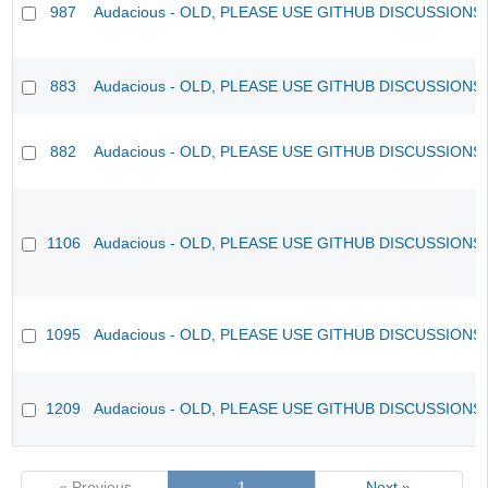
987
Audacious - OLD, PLEASE USE GITHUB DISCUSSIONS
883
Audacious - OLD, PLEASE USE GITHUB DISCUSSIONS
882
Audacious - OLD, PLEASE USE GITHUB DISCUSSIONS
1106
Audacious - OLD, PLEASE USE GITHUB DISCUSSIONS
1095
Audacious - OLD, PLEASE USE GITHUB DISCUSSIONS
1209
Audacious - OLD, PLEASE USE GITHUB DISCUSSIONS
« Previous
1
Next »