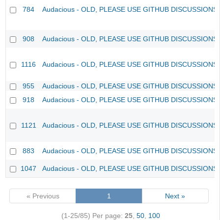
784
Audacious - OLD, PLEASE USE GITHUB DISCUSSIONS
908
Audacious - OLD, PLEASE USE GITHUB DISCUSSIONS
1116
Audacious - OLD, PLEASE USE GITHUB DISCUSSIONS
955
Audacious - OLD, PLEASE USE GITHUB DISCUSSIONS
918
Audacious - OLD, PLEASE USE GITHUB DISCUSSIONS
1121
Audacious - OLD, PLEASE USE GITHUB DISCUSSIONS
883
Audacious - OLD, PLEASE USE GITHUB DISCUSSIONS
1047
Audacious - OLD, PLEASE USE GITHUB DISCUSSIONS
« Previous
1
Next »
(1-25/85)
Per page:
25
,
50
,
100