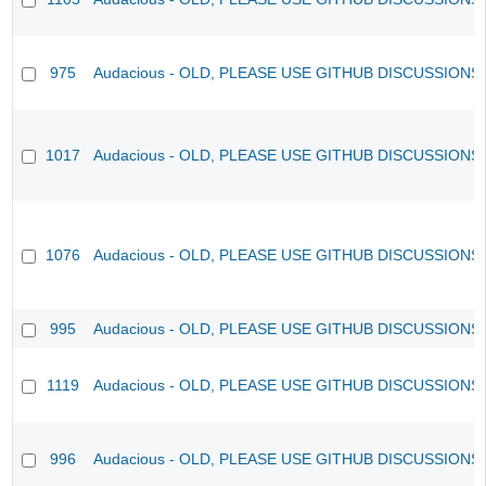
975
Audacious - OLD, PLEASE USE GITHUB DISCUSSIONS
1017
Audacious - OLD, PLEASE USE GITHUB DISCUSSIONS
1076
Audacious - OLD, PLEASE USE GITHUB DISCUSSIONS
995
Audacious - OLD, PLEASE USE GITHUB DISCUSSIONS
1119
Audacious - OLD, PLEASE USE GITHUB DISCUSSIONS
996
Audacious - OLD, PLEASE USE GITHUB DISCUSSIONS