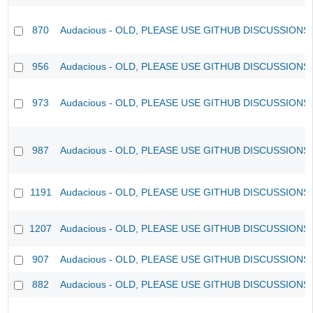
870
Audacious - OLD, PLEASE USE GITHUB DISCUSSIONS
956
Audacious - OLD, PLEASE USE GITHUB DISCUSSIONS
973
Audacious - OLD, PLEASE USE GITHUB DISCUSSIONS
987
Audacious - OLD, PLEASE USE GITHUB DISCUSSIONS
1191
Audacious - OLD, PLEASE USE GITHUB DISCUSSIONS
1207
Audacious - OLD, PLEASE USE GITHUB DISCUSSIONS
907
Audacious - OLD, PLEASE USE GITHUB DISCUSSIONS
882
Audacious - OLD, PLEASE USE GITHUB DISCUSSIONS