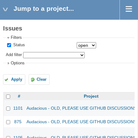
Jump to a project...
Issues
Filters
Status
Add filter
Options
Apply
Clear
#
Project
1101
Audacious - OLD, PLEASE USE GITHUB DISCUSSIONS
875
Audacious - OLD, PLEASE USE GITHUB DISCUSSIONS
1105
Audacious - OLD, PLEASE USE GITHUB DISCUSSIONS