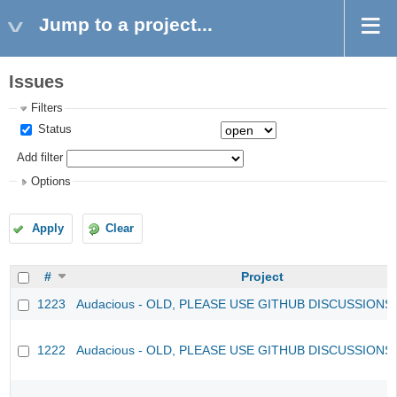
Jump to a project...
Issues
Filters
Status
Add filter
Options
Apply
Clear
#
Project
1223
Audacious - OLD, PLEASE USE GITHUB DISCUSSIONS
1222
Audacious - OLD, PLEASE USE GITHUB DISCUSSIONS