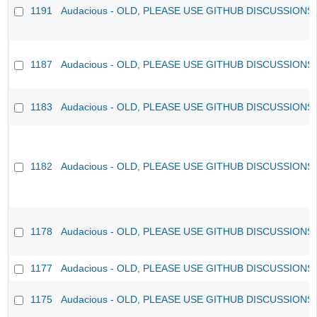
1191
Audacious - OLD, PLEASE USE GITHUB DISCUSSIONS
1187
Audacious - OLD, PLEASE USE GITHUB DISCUSSIONS
1183
Audacious - OLD, PLEASE USE GITHUB DISCUSSIONS
1182
Audacious - OLD, PLEASE USE GITHUB DISCUSSIONS
1178
Audacious - OLD, PLEASE USE GITHUB DISCUSSIONS
1177
Audacious - OLD, PLEASE USE GITHUB DISCUSSIONS
1175
Audacious - OLD, PLEASE USE GITHUB DISCUSSIONS