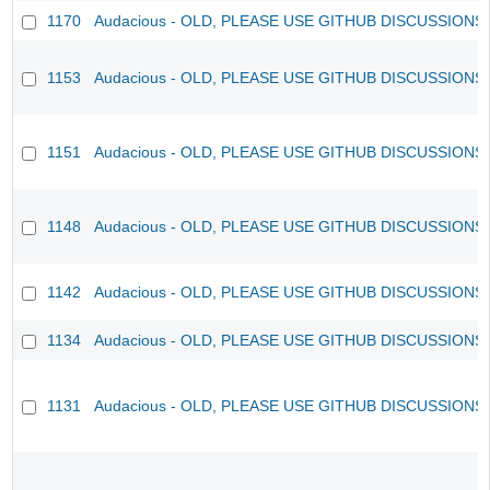
1170
Audacious - OLD, PLEASE USE GITHUB DISCUSSIONS
1153
Audacious - OLD, PLEASE USE GITHUB DISCUSSIONS
1151
Audacious - OLD, PLEASE USE GITHUB DISCUSSIONS
1148
Audacious - OLD, PLEASE USE GITHUB DISCUSSIONS
1142
Audacious - OLD, PLEASE USE GITHUB DISCUSSIONS
1134
Audacious - OLD, PLEASE USE GITHUB DISCUSSIONS
1131
Audacious - OLD, PLEASE USE GITHUB DISCUSSIONS