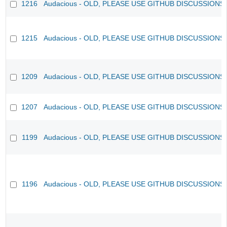
1216
Audacious - OLD, PLEASE USE GITHUB DISCUSSIONS
1215
Audacious - OLD, PLEASE USE GITHUB DISCUSSIONS
1209
Audacious - OLD, PLEASE USE GITHUB DISCUSSIONS
1207
Audacious - OLD, PLEASE USE GITHUB DISCUSSIONS
1199
Audacious - OLD, PLEASE USE GITHUB DISCUSSIONS
1196
Audacious - OLD, PLEASE USE GITHUB DISCUSSIONS