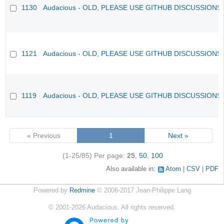
1130
Audacious - OLD, PLEASE USE GITHUB DISCUSSIONS
1121
Audacious - OLD, PLEASE USE GITHUB DISCUSSIONS
1119
Audacious - OLD, PLEASE USE GITHUB DISCUSSIONS
« Previous
1
Next »
(1-25/85)
Per page:
25
,
50
,
100
Also available in:
Atom
CSV
PDF
Powered by
Redmine
© 2006-2017 Jean-Philippe Lang
©
2001-2026
Audacious. All rights reserved.