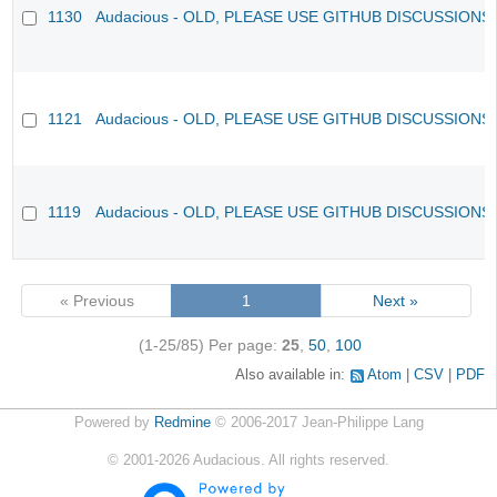
1130
Audacious - OLD, PLEASE USE GITHUB DISCUSSIONS
1121
Audacious - OLD, PLEASE USE GITHUB DISCUSSIONS
1119
Audacious - OLD, PLEASE USE GITHUB DISCUSSIONS
« Previous
1
Next »
(1-25/85)
Per page:
25
,
50
,
100
Also available in:
Atom
CSV
PDF
Powered by
Redmine
© 2006-2017 Jean-Philippe Lang
©
2001-2026
Audacious. All rights reserved.