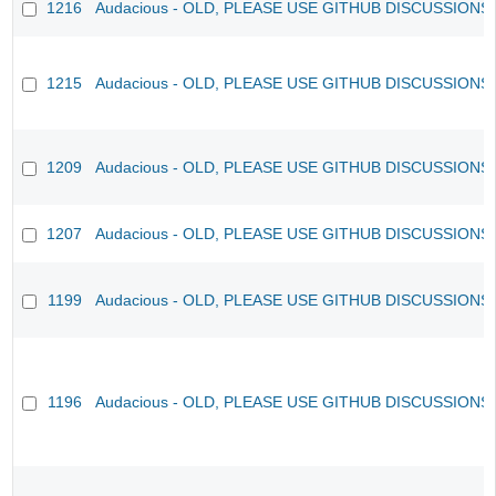
1216
Audacious - OLD, PLEASE USE GITHUB DISCUSSIONS
1215
Audacious - OLD, PLEASE USE GITHUB DISCUSSIONS
1209
Audacious - OLD, PLEASE USE GITHUB DISCUSSIONS
1207
Audacious - OLD, PLEASE USE GITHUB DISCUSSIONS
1199
Audacious - OLD, PLEASE USE GITHUB DISCUSSIONS
1196
Audacious - OLD, PLEASE USE GITHUB DISCUSSIONS