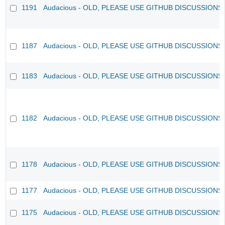
1191
Audacious - OLD, PLEASE USE GITHUB DISCUSSIONS
1187
Audacious - OLD, PLEASE USE GITHUB DISCUSSIONS
1183
Audacious - OLD, PLEASE USE GITHUB DISCUSSIONS
1182
Audacious - OLD, PLEASE USE GITHUB DISCUSSIONS
1178
Audacious - OLD, PLEASE USE GITHUB DISCUSSIONS
1177
Audacious - OLD, PLEASE USE GITHUB DISCUSSIONS
1175
Audacious - OLD, PLEASE USE GITHUB DISCUSSIONS