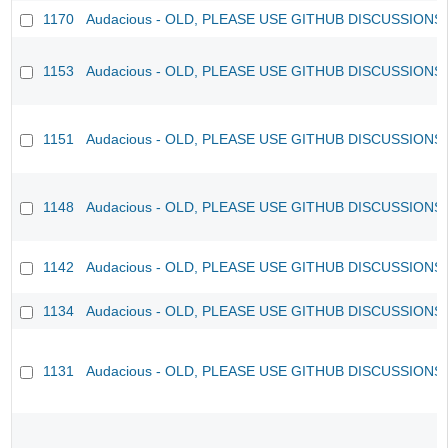
1170
Audacious - OLD, PLEASE USE GITHUB DISCUSSIONS
1153
Audacious - OLD, PLEASE USE GITHUB DISCUSSIONS
1151
Audacious - OLD, PLEASE USE GITHUB DISCUSSIONS
1148
Audacious - OLD, PLEASE USE GITHUB DISCUSSIONS
1142
Audacious - OLD, PLEASE USE GITHUB DISCUSSIONS
1134
Audacious - OLD, PLEASE USE GITHUB DISCUSSIONS
1131
Audacious - OLD, PLEASE USE GITHUB DISCUSSIONS