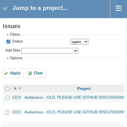
Jump to a project...
Issues
Filters
Status
Add filter
Options
Apply
Clear
#
Project
1223
Audacious - OLD, PLEASE USE GITHUB DISCUSSIONS
1222
Audacious - OLD, PLEASE USE GITHUB DISCUSSIONS