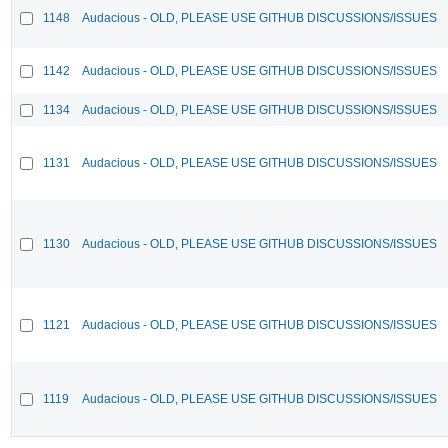
1148
Audacious - OLD, PLEASE USE GITHUB DISCUSSIONS/ISSUES
1142
Audacious - OLD, PLEASE USE GITHUB DISCUSSIONS/ISSUES
1134
Audacious - OLD, PLEASE USE GITHUB DISCUSSIONS/ISSUES
1131
Audacious - OLD, PLEASE USE GITHUB DISCUSSIONS/ISSUES
1130
Audacious - OLD, PLEASE USE GITHUB DISCUSSIONS/ISSUES
1121
Audacious - OLD, PLEASE USE GITHUB DISCUSSIONS/ISSUES
1119
Audacious - OLD, PLEASE USE GITHUB DISCUSSIONS/ISSUES