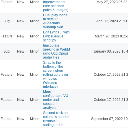
Feature
New
Minor
improvements
May 27, 2023 05:33
(see attached
patch & images)
Dual play icons
in default
Bug
New
Minor
April 12, 2023 21:11
Audacious
Winamp skin
Edit Lyrics ... with
Feature
New
Minor
LyricsGenius
March 20, 2023 01:5
script.py
Inaccurate
seeking in WebM
Bug
New
Minor
January 03, 2023 15:
(and Ogg Opus)
audio files
Snap to the
bottom of the
screen when
Feature
New
Minor
rolling up player
October 17, 2022 21:
windows
(Winamp
interface)
More
configurable VU
Feature
New
Minor
meter and
October 17, 2022 21:
spectrum
analyzer
Second click on
column's header:
Feature
New
Minor
September 07, 2022 10
reverse the
sorting order