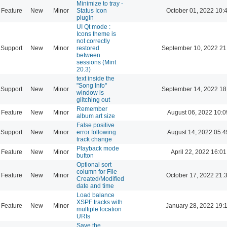
Minimize to tray -
Feature
New
Minor
Status Icon
October 01, 2022 10:
plugin
UI Qt mode :
Icons theme is
not correctly
Support
New
Minor
restored
September 10, 2022 21
between
sessions (Mint
20.3)
text inside the
"Song Info"
Support
New
Minor
September 14, 2022 18
window is
glitching out
Remember
Feature
New
Minor
August 06, 2022 10:0
album art size
False positive
Support
New
Minor
error following
August 14, 2022 05:4
track change
Playback mode
Feature
New
Minor
April 22, 2022 16:01
button
Optional sort
column for File
Feature
New
Minor
October 17, 2022 21:
Created/Modified
date and time
Load balance
XSPF tracks with
Feature
New
Minor
January 28, 2022 19:
multiple location
URIs
Save the