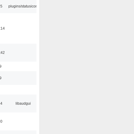
45
plugins/statusicon
:14
:42
9
9
34
libaudgui
10