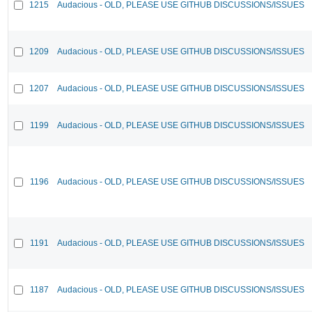
1215
Audacious - OLD, PLEASE USE GITHUB DISCUSSIONS/ISSUES
1209
Audacious - OLD, PLEASE USE GITHUB DISCUSSIONS/ISSUES
1207
Audacious - OLD, PLEASE USE GITHUB DISCUSSIONS/ISSUES
1199
Audacious - OLD, PLEASE USE GITHUB DISCUSSIONS/ISSUES
1196
Audacious - OLD, PLEASE USE GITHUB DISCUSSIONS/ISSUES
1191
Audacious - OLD, PLEASE USE GITHUB DISCUSSIONS/ISSUES
1187
Audacious - OLD, PLEASE USE GITHUB DISCUSSIONS/ISSUES