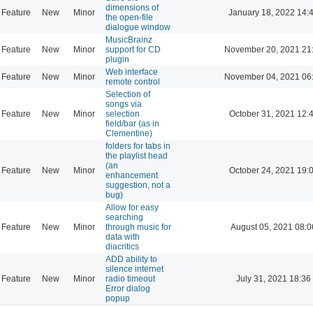
dimensions of
Feature
New
Minor
January 18, 2022 14:
the open-file
dialogue window
MusicBrainz
Feature
New
Minor
support for CD
November 20, 2021 21
plugin
Web interface
Feature
New
Minor
November 04, 2021 06
remote control
Selection of
songs via
Feature
New
Minor
selection
October 31, 2021 12:
field/bar (as in
Clementine)
folders for tabs in
the playlist head
(an
Feature
New
Minor
October 24, 2021 19:
enhancement
suggestion, not a
bug)
Allow for easy
searching
Feature
New
Minor
through music for
August 05, 2021 08:0
data with
diacritics
ADD ability to
silence internet
Feature
New
Minor
radio timeout
July 31, 2021 18:36
Error dialog
popup