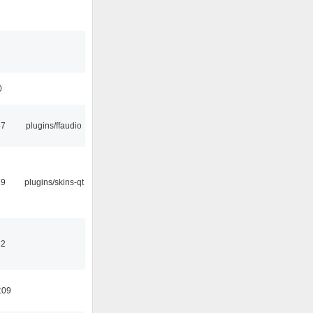
0
47
plugins/ffaudio
29
plugins/skins-qt
32
:09