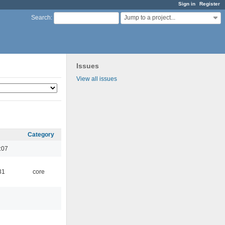
Sign in
Register
Jump to a project...
Search
:
Issues
View all issues
Category
:07
31
core