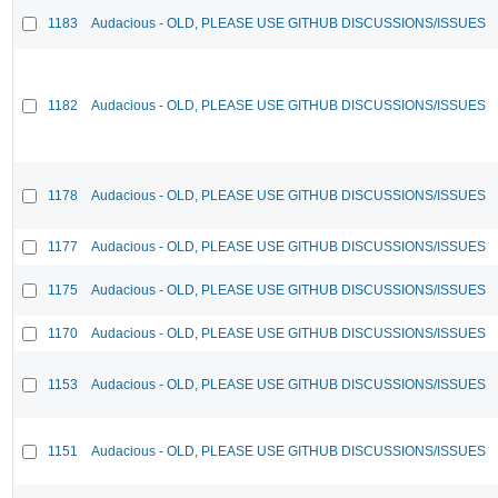
1183
Audacious - OLD, PLEASE USE GITHUB DISCUSSIONS/ISSUES
1182
Audacious - OLD, PLEASE USE GITHUB DISCUSSIONS/ISSUES
1178
Audacious - OLD, PLEASE USE GITHUB DISCUSSIONS/ISSUES
1177
Audacious - OLD, PLEASE USE GITHUB DISCUSSIONS/ISSUES
1175
Audacious - OLD, PLEASE USE GITHUB DISCUSSIONS/ISSUES
1170
Audacious - OLD, PLEASE USE GITHUB DISCUSSIONS/ISSUES
1153
Audacious - OLD, PLEASE USE GITHUB DISCUSSIONS/ISSUES
1151
Audacious - OLD, PLEASE USE GITHUB DISCUSSIONS/ISSUES