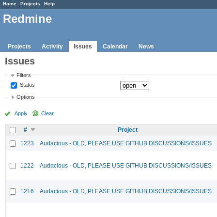
Home
Projects
Help
Redmine
Projects
Activity
Issues
Calendar
News
Issues
Filters
Status
Options
Apply
Clear
#
Project
1223
Audacious - OLD, PLEASE USE GITHUB DISCUSSIONS/ISSUES
1222
Audacious - OLD, PLEASE USE GITHUB DISCUSSIONS/ISSUES
1216
Audacious - OLD, PLEASE USE GITHUB DISCUSSIONS/ISSUES