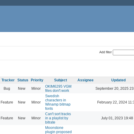
Add filter
Tracker
Status
Priority
Subject
Assignee
Updated
OKIM6295 VGM
Bug
New
Minor
September 20, 2025 23
files don't work
Swedish
characters in
Feature
New
Minor
February 22, 2024 11:
Winamp bitmap
fonts
Can't sort tracks
Feature
New
Minor
in a playlist by
July 01, 2023 19:48
bitrate
Moonstone
plugin proposed