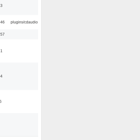
43
:46
plugins/cdaudio
:57
41
04
6