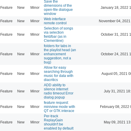
Save the
dimensions of the
Feature
New
Minor
January 18, 2022 
open-file dialogue
window
Web interface
Feature
New
Minor
November 04, 2021
remote control
Selection of songs
via selection
Feature
New
Minor
October 31, 2021 
field/bar (as in
Clementine)
folders for tabs in
the playlist head (an
Feature
New
Minor
enhancement
October 24, 2021 
suggestion, not a
bug)
Allow for easy
searching through
Feature
New
Minor
August 05, 2021 0
music for data with
diacritics
ADD ability to
silence internet
Feature
New
Minor
July 31, 2021 18
radio timeout Error
dialog popup
feature request:
Feature
New
Minor
miniview mode with
February 08, 2022 
QT or GTK interace
Per-track
ReplayGain
Feature
New
Minor
May 09, 2021 13
shouldn't be
enabled by default