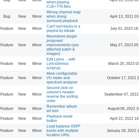
when playing
CUE+TTA files
Wrong channel map
Bug
New
Minor
when doing
April 13, 2021 03
surround playback
Can't sort tracks in a
Feature
New
Minor
July 01, 2023 19
playlist by bitrate
Moonstone plugin
proposed
Feature
New
Minor
improvements (see
May 27, 2023 05
attached patch &
images)
Edit Lyrics ... with
Feature
New
Minor
LyricsGenius
March 20, 2023 0
script.py
More configurable
Feature
New
Minor
VU meter and
October 17, 2022 
spectrum analyzer
Second click on
column's header:
Feature
New
Minor
September 07, 2022
reverse the sorting
order
Remember album
Feature
New
Minor
August 06, 2022 1
art size
Playback mode
Feature
New
Minor
April 22, 2022 16
button
Load balance XSPF
Feature
New
Minor
tracks with multiple
January 28, 2022 
location URIs