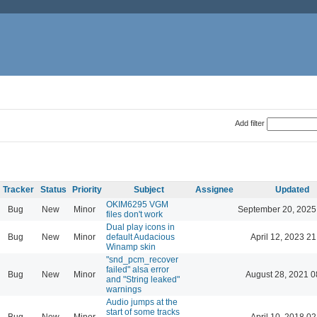
Add filter
Tracker
Status
Priority
Subject
Assignee
Updated
OKIM6295 VGM
Bug
New
Minor
September 20, 2025
files don't work
Dual play icons in
Bug
New
Minor
default Audacious
April 12, 2023 21
Winamp skin
"snd_pcm_recover
failed" alsa error
Bug
New
Minor
August 28, 2021 0
and "String leaked"
warnings
Audio jumps at the
start of some tracks
Bug
New
Minor
April 10, 2018 02