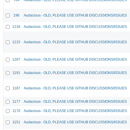
196
Audacious - OLD, PLEASE USE GITHUB DISCUSSIONS/ISSUES
1216
Audacious - OLD, PLEASE USE GITHUB DISCUSSIONS/ISSUES
1215
Audacious - OLD, PLEASE USE GITHUB DISCUSSIONS/ISSUES
1207
Audacious - OLD, PLEASE USE GITHUB DISCUSSIONS/ISSUES
1191
Audacious - OLD, PLEASE USE GITHUB DISCUSSIONS/ISSUES
1187
Audacious - OLD, PLEASE USE GITHUB DISCUSSIONS/ISSUES
1177
Audacious - OLD, PLEASE USE GITHUB DISCUSSIONS/ISSUES
1170
Audacious - OLD, PLEASE USE GITHUB DISCUSSIONS/ISSUES
1151
Audacious - OLD, PLEASE USE GITHUB DISCUSSIONS/ISSUES