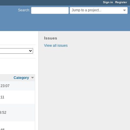
Sign in
Register
Jump to a project...
Search
:
Issues
View all issues
Category
 23:07
:11
8:52
:46