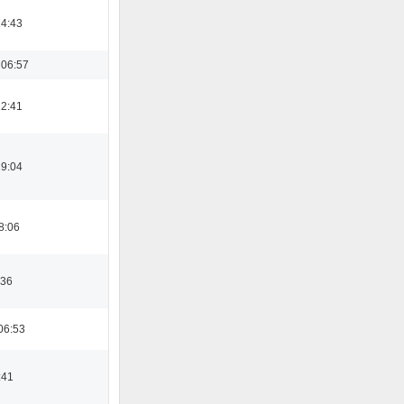
14:43
 06:57
12:41
19:04
8:06
:36
06:53
:41