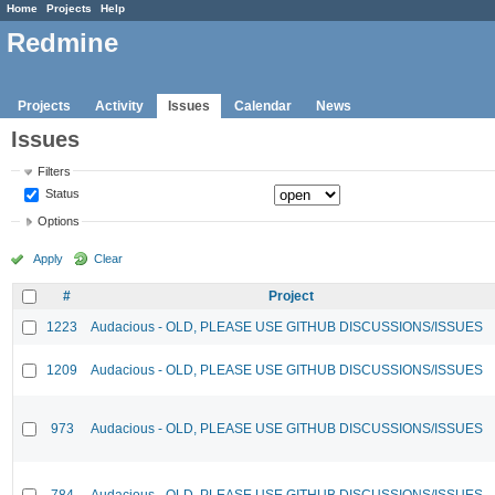
Home
Projects
Help
Redmine
Projects
Activity
Issues
Calendar
News
Issues
Filters
Status
Options
Apply
Clear
#
Project
1223
Audacious - OLD, PLEASE USE GITHUB DISCUSSIONS/ISSUES
1209
Audacious - OLD, PLEASE USE GITHUB DISCUSSIONS/ISSUES
973
Audacious - OLD, PLEASE USE GITHUB DISCUSSIONS/ISSUES
784
Audacious - OLD, PLEASE USE GITHUB DISCUSSIONS/ISSUES