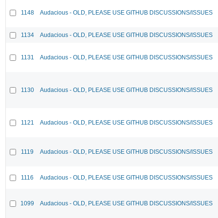
1148
Audacious - OLD, PLEASE USE GITHUB DISCUSSIONS/ISSUES
1134
Audacious - OLD, PLEASE USE GITHUB DISCUSSIONS/ISSUES
1131
Audacious - OLD, PLEASE USE GITHUB DISCUSSIONS/ISSUES
1130
Audacious - OLD, PLEASE USE GITHUB DISCUSSIONS/ISSUES
1121
Audacious - OLD, PLEASE USE GITHUB DISCUSSIONS/ISSUES
1119
Audacious - OLD, PLEASE USE GITHUB DISCUSSIONS/ISSUES
1116
Audacious - OLD, PLEASE USE GITHUB DISCUSSIONS/ISSUES
1099
Audacious - OLD, PLEASE USE GITHUB DISCUSSIONS/ISSUES