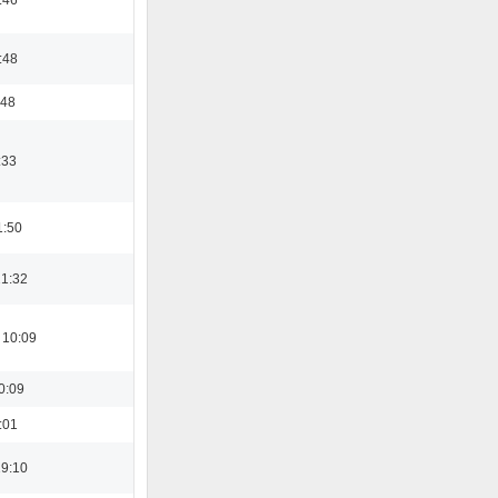
:48
:48
:33
1:50
21:32
 10:09
0:09
:01
19:10