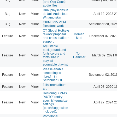
(and Ogg Opus)
audio files
Dual play icons in
Bug
New
Minor
default Audacious
April 12, 2023 2
Winamp skin
OKIM6295 VGM
Bug
New
Minor
September 20, 202
files don't work
QT Global Hotkeys
rework proposal
Domen
Feature
New
Minor
December 07, 2020
and cross-platform
Mori
support
Adjustable
background and
fonts colors and
Tom
Feature
New
Minor
March 09, 2021 
fonts size in
Hammer
playlist---
zoomable playlist
Please enable
scrobbling to
Feature
New
Minor
September 02, 201
libre.fm in
Scrobbler 2.0
fullscreen album
Feature
New
Minor
April 08, 2020 1
art
Restoring XMMS
"AUTO" (entry-
specific) equalizer
Feature
New
Minor
April 27, 2024 2
settings
(patch/suggestion
included).
Port global