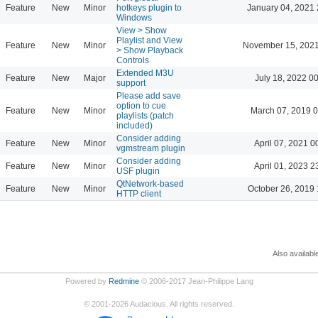
Feature
New
Minor
hotkeys plugin to
January 04, 2021 
Windows
View > Show
Playlist and View
Feature
New
Minor
November 15, 2021
> Show Playback
Controls
Extended M3U
Feature
New
Major
July 18, 2022 0
support
Please add save
option to cue
Feature
New
Minor
March 07, 2019 
playlists (patch
included)
Consider adding
Feature
New
Minor
April 07, 2021 0
vgmstream plugin
Consider adding
Feature
New
Minor
April 01, 2023 2
USF plugin
QtNetwork-based
Feature
New
Minor
October 26, 2019 
HTTP client
Also availabl
Powered by
Redmine
© 2006-2017 Jean-Philippe Lang
©
2001-2026
Audacious. All rights reserved.