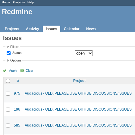
Home
Projects
Help
Redmine
Projects
Activity
Issues
Calendar
News
Issues
Filters
Status
Options
Apply
Clear
#
Project
975
Audacious - OLD, PLEASE USE GITHUB DISCUSSIONS/ISSUES
196
Audacious - OLD, PLEASE USE GITHUB DISCUSSIONS/ISSUES
585
Audacious - OLD, PLEASE USE GITHUB DISCUSSIONS/ISSUES