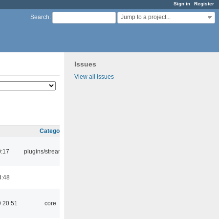
Sign in
Register
Jump to a project...
Search
:
Issues
View all issues
Category
0:17
plugins/streamtuner
3:48
 20:51
core