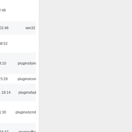
2:46
02:48
win32
08:52
3:10
plugins/lyricwiki
15:29
plugins/console
 18:14
plugins/ladspa
1:30
plugins/scrobbler2
15:47
plugins/ffaudio