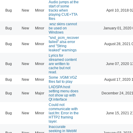
Audio jumps at the
start of some
Bug
New
Minor
tracks when
April 10, 2018 0
playing CUE+TTA
files
.wsz skins cannot
Bug
New
Minor
be used on
January 01, 2020 
Windows
"snd_pcm_recover
failed" alsa error
Bug
New
Minor
August 28, 2021 
and "String
leaked" warnings
Lyrics for
streamed content
Bug
New
Minor
are written to
June 07, 2020 1
cache but not
read.
Some .VGM/.VGZ
Bug
New
Minor
August 17, 2020 
files fail to play
LADSPA host
setting menu does
Bug
New
Major
December 24, 2021
not show up with
Qt interface
Could not
communicate with
Bug
New
Minor
last.fm: Error in the
June 15, 2021 2
HTTP2 framing
layer.
Inaccurate
seeking in WebM
Bug
New
Minor
January 03, 2023 