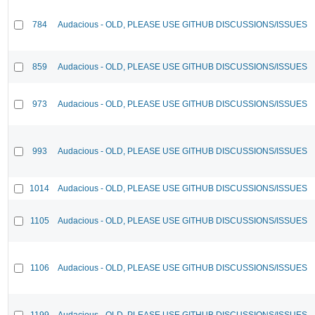
784
Audacious - OLD, PLEASE USE GITHUB DISCUSSIONS/ISSUES
859
Audacious - OLD, PLEASE USE GITHUB DISCUSSIONS/ISSUES
973
Audacious - OLD, PLEASE USE GITHUB DISCUSSIONS/ISSUES
993
Audacious - OLD, PLEASE USE GITHUB DISCUSSIONS/ISSUES
1014
Audacious - OLD, PLEASE USE GITHUB DISCUSSIONS/ISSUES
1105
Audacious - OLD, PLEASE USE GITHUB DISCUSSIONS/ISSUES
1106
Audacious - OLD, PLEASE USE GITHUB DISCUSSIONS/ISSUES
1199
Audacious - OLD, PLEASE USE GITHUB DISCUSSIONS/ISSUES