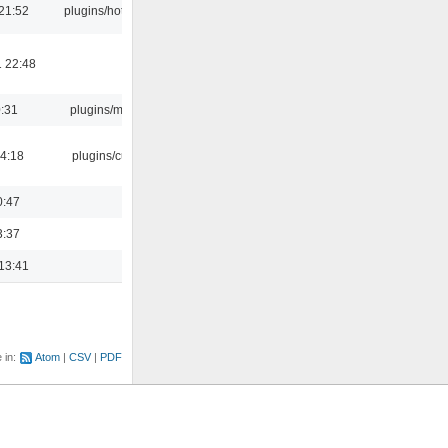
21:52
plugins/hotkey
 22:48
0:31
plugins/m3u
04:18
plugins/cue
0:47
3:37
13:41
e in:
Atom
CSV
PDF