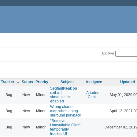
Add filter
Tracker
Status
Priority
Subject
Assignee
Updated
Segfault/leak on
exit with
Ariadne
Bug
New
Minor
May 01, 2020 0
streamtuner
Conill
enabled
Wrong channel
Bug
New
Minor
map when doing
April 13, 2021 0
surround playback
"Remove
Unavailable Files"
Bug
New
Minor
December 02, 2019
temporarily
freezes UI