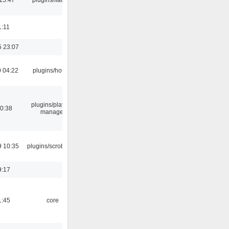
1:11
5 23:07
 04:22
plugins/hotkey
plugins/playlist-
00:38
manager
9 10:35
plugins/scrobbler2
9:17
1:45
core