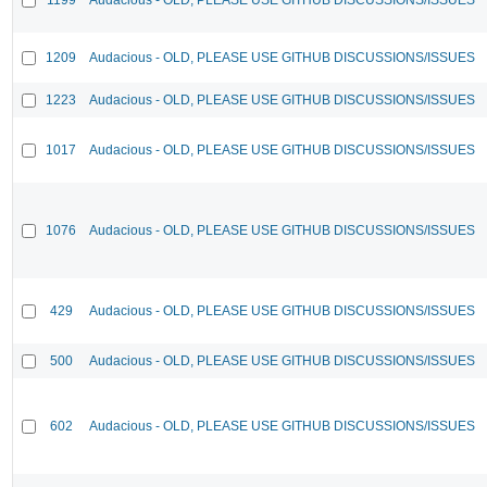
1209
Audacious - OLD, PLEASE USE GITHUB DISCUSSIONS/ISSUES
1223
Audacious - OLD, PLEASE USE GITHUB DISCUSSIONS/ISSUES
1017
Audacious - OLD, PLEASE USE GITHUB DISCUSSIONS/ISSUES
1076
Audacious - OLD, PLEASE USE GITHUB DISCUSSIONS/ISSUES
429
Audacious - OLD, PLEASE USE GITHUB DISCUSSIONS/ISSUES
500
Audacious - OLD, PLEASE USE GITHUB DISCUSSIONS/ISSUES
602
Audacious - OLD, PLEASE USE GITHUB DISCUSSIONS/ISSUES