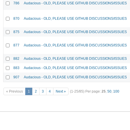
786
Audacious - OLD, PLEASE USE GITHUB DISCUSSIONS/ISSUES
870
Audacious - OLD, PLEASE USE GITHUB DISCUSSIONS/ISSUES
875
Audacious - OLD, PLEASE USE GITHUB DISCUSSIONS/ISSUES
877
Audacious - OLD, PLEASE USE GITHUB DISCUSSIONS/ISSUES
882
Audacious - OLD, PLEASE USE GITHUB DISCUSSIONS/ISSUES
883
Audacious - OLD, PLEASE USE GITHUB DISCUSSIONS/ISSUES
907
Audacious - OLD, PLEASE USE GITHUB DISCUSSIONS/ISSUES
« Previous
1
2
3
4
Next »
(1-25/85)
Per page:
25
,
50
,
100