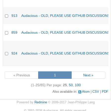
913
Audacious - OLD, PLEASE USE GITHUB DISCUSSIONS
859
Audacious - OLD, PLEASE USE GITHUB DISCUSSIONS
924
Audacious - OLD, PLEASE USE GITHUB DISCUSSIONS
« Previous
1
Next »
(1-25/85)
Per page:
25
,
50
,
100
Also available in:
Atom
CSV
PDF
Powered by
Redmine
© 2006-2017 Jean-Philippe Lang
©
2001-2026
Audacious. All rights reserved.