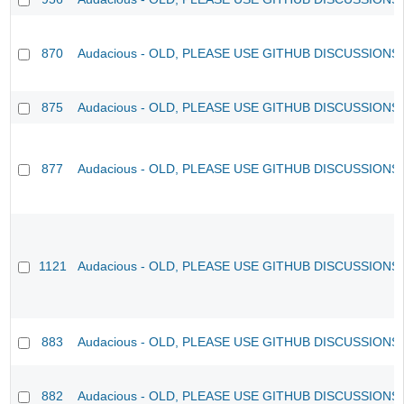
870
Audacious - OLD, PLEASE USE GITHUB DISCUSSIONS
875
Audacious - OLD, PLEASE USE GITHUB DISCUSSIONS
877
Audacious - OLD, PLEASE USE GITHUB DISCUSSIONS
1121
Audacious - OLD, PLEASE USE GITHUB DISCUSSIONS
883
Audacious - OLD, PLEASE USE GITHUB DISCUSSIONS
882
Audacious - OLD, PLEASE USE GITHUB DISCUSSIONS