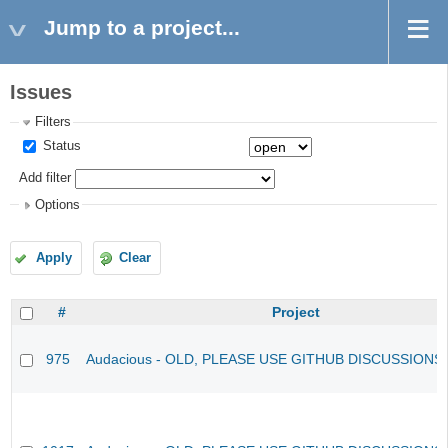
Jump to a project...
Issues
Filters
Status
Add filter
Options
Apply
Clear
#
Project
975
Audacious - OLD, PLEASE USE GITHUB DISCUSSIONS