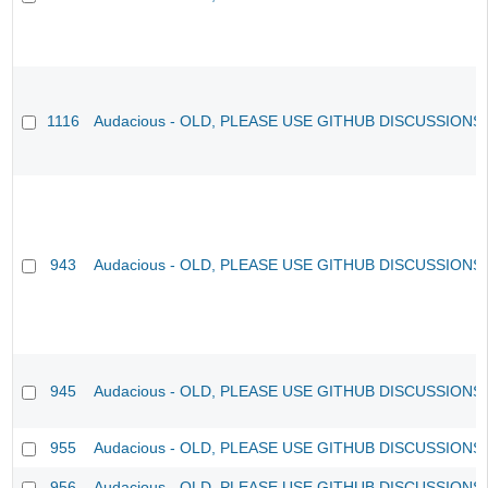
1116
Audacious - OLD, PLEASE USE GITHUB DISCUSSIONS
943
Audacious - OLD, PLEASE USE GITHUB DISCUSSIONS
945
Audacious - OLD, PLEASE USE GITHUB DISCUSSIONS
955
Audacious - OLD, PLEASE USE GITHUB DISCUSSIONS
956
Audacious - OLD, PLEASE USE GITHUB DISCUSSIONS