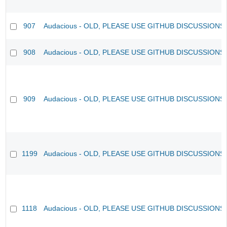
907
Audacious - OLD, PLEASE USE GITHUB DISCUSSIONS
908
Audacious - OLD, PLEASE USE GITHUB DISCUSSIONS
909
Audacious - OLD, PLEASE USE GITHUB DISCUSSIONS
1199
Audacious - OLD, PLEASE USE GITHUB DISCUSSIONS
1118
Audacious - OLD, PLEASE USE GITHUB DISCUSSIONS