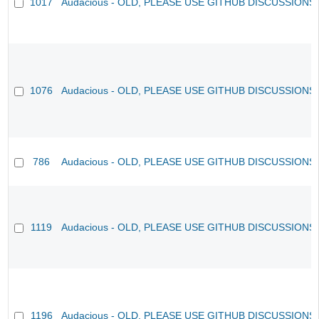
1017
Audacious - OLD, PLEASE USE GITHUB DISCUSSIONS
1076
Audacious - OLD, PLEASE USE GITHUB DISCUSSIONS
786
Audacious - OLD, PLEASE USE GITHUB DISCUSSIONS
1119
Audacious - OLD, PLEASE USE GITHUB DISCUSSIONS
1196
Audacious - OLD, PLEASE USE GITHUB DISCUSSIONS