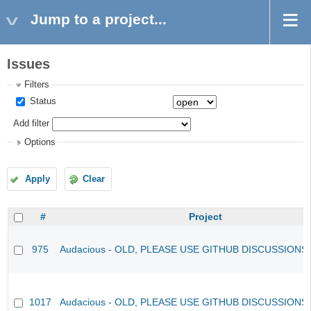
Jump to a project...
Issues
Filters
Status
Add filter
Options
Apply
Clear
#
Project
975
Audacious - OLD, PLEASE USE GITHUB DISCUSSIONS
1017
Audacious - OLD, PLEASE USE GITHUB DISCUSSIONS