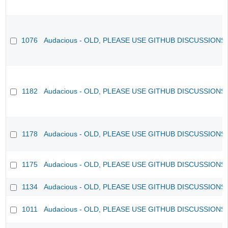
1076
Audacious - OLD, PLEASE USE GITHUB DISCUSSIONS
1182
Audacious - OLD, PLEASE USE GITHUB DISCUSSIONS
1178
Audacious - OLD, PLEASE USE GITHUB DISCUSSIONS
1175
Audacious - OLD, PLEASE USE GITHUB DISCUSSIONS
1134
Audacious - OLD, PLEASE USE GITHUB DISCUSSIONS
1011
Audacious - OLD, PLEASE USE GITHUB DISCUSSIONS