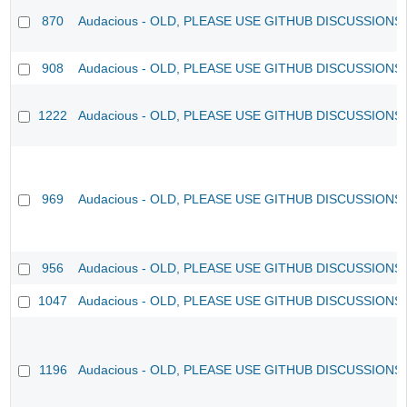
870
Audacious - OLD, PLEASE USE GITHUB DISCUSSIONS
908
Audacious - OLD, PLEASE USE GITHUB DISCUSSIONS
1222
Audacious - OLD, PLEASE USE GITHUB DISCUSSIONS
969
Audacious - OLD, PLEASE USE GITHUB DISCUSSIONS
956
Audacious - OLD, PLEASE USE GITHUB DISCUSSIONS
1047
Audacious - OLD, PLEASE USE GITHUB DISCUSSIONS
1196
Audacious - OLD, PLEASE USE GITHUB DISCUSSIONS