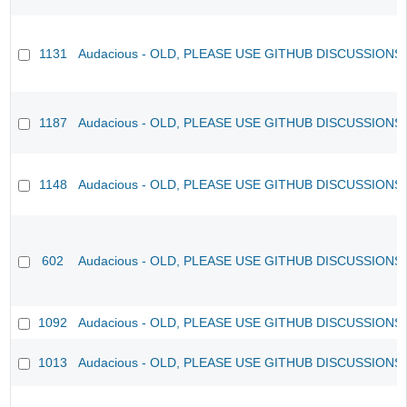
1131
Audacious - OLD, PLEASE USE GITHUB DISCUSSIONS
1187
Audacious - OLD, PLEASE USE GITHUB DISCUSSIONS
1148
Audacious - OLD, PLEASE USE GITHUB DISCUSSIONS
602
Audacious - OLD, PLEASE USE GITHUB DISCUSSIONS
1092
Audacious - OLD, PLEASE USE GITHUB DISCUSSIONS
1013
Audacious - OLD, PLEASE USE GITHUB DISCUSSIONS