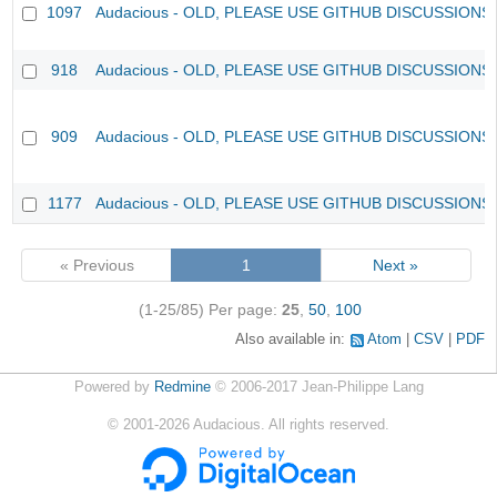
1097
Audacious - OLD, PLEASE USE GITHUB DISCUSSIONS
918
Audacious - OLD, PLEASE USE GITHUB DISCUSSIONS
909
Audacious - OLD, PLEASE USE GITHUB DISCUSSIONS
1177
Audacious - OLD, PLEASE USE GITHUB DISCUSSIONS
« Previous
1
Next »
(1-25/85)
Per page:
25
,
50
,
100
Also available in:
Atom
CSV
PDF
Powered by
Redmine
© 2006-2017 Jean-Philippe Lang
©
2001-2026
Audacious. All rights reserved.